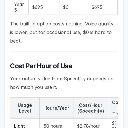
Year
$695
$0
$695
5
The built-in option costs nothing. Voice quality
is lower, but for occasional use, $0 is hard to
beat.
Cost Per Hour of Use
Your actual value from Speechify depends on
how much you use it.
Cost/H
Usage
Cost/Hour
Hours/Year
(One
Level
(Speechify)
Time A
$1.00–
Light
50 hours
$2.78/hour