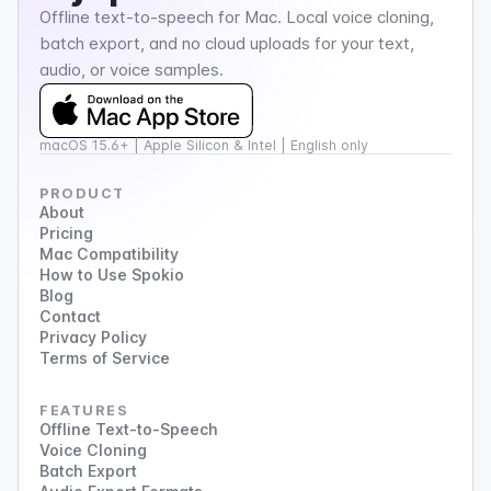
Offline text-to-speech for Mac. Local voice cloning,
batch export, and no cloud uploads for your text,
audio, or voice samples.
macOS 15.6+ | Apple Silicon & Intel | English only
PRODUCT
About
Pricing
Mac Compatibility
How to Use Spokio
Blog
Contact
Privacy Policy
Terms of Service
FEATURES
Offline Text-to-Speech
Voice Cloning
Batch Export