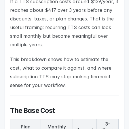
If a TTS subscription costs around $139/year, it
reaches about $417 over 3 years before any
discounts, taxes, or plan changes. That is the
useful framing: recurring TTS costs can look
small monthly but become meaningful over
multiple years.
This breakdown shows how to estimate the
cost, what to compare it against, and where
subscription TTS may stop making financial
sense for your workflow.
The Base Cost
3-
Plan
Monthly