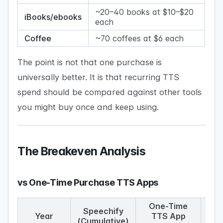
~20–40 books at $10–$20
iBooks/ebooks
each
Coffee
~70 coffees at $6 each
The point is not that one purchase is
universally better. It is that recurring TTS
spend should be compared against other tools
you might buy once and keep using.
The Breakeven Analysis
vs One-Time Purchase TTS Apps
One-Time
S
Speechify
Year
TTS App
wi
(Cumulative)