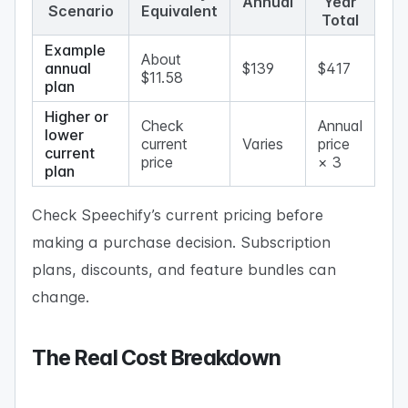
Annual
Year
Scenario
Equivalent
Total
Example
About
annual
$139
$417
$11.58
plan
Higher or
Check
Annual
lower
current
Varies
price
current
price
× 3
plan
Check Speechify’s current pricing before
making a purchase decision. Subscription
plans, discounts, and feature bundles can
change.
The Real Cost Breakdown