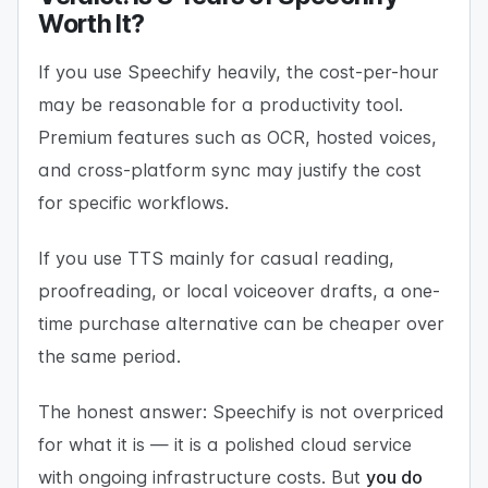
Worth It?
If you use Speechify heavily, the cost-per-hour
may be reasonable for a productivity tool.
Premium features such as OCR, hosted voices,
and cross-platform sync may justify the cost
for specific workflows.
If you use TTS mainly for casual reading,
proofreading, or local voiceover drafts, a one-
time purchase alternative can be cheaper over
the same period.
The honest answer: Speechify is not overpriced
for what it is — it is a polished cloud service
with ongoing infrastructure costs. But
you do