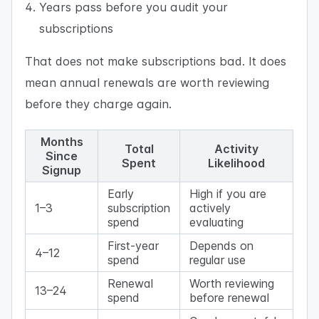
Years pass before you audit your
subscriptions
That does not make subscriptions bad. It does
mean annual renewals are worth reviewing
before they charge again.
Months
Total
Activity
Since
Spent
Likelihood
Signup
Early
High if you are
1–3
subscription
actively
spend
evaluating
First-year
Depends on
4–12
spend
regular use
Renewal
Worth reviewing
13–24
spend
before renewal