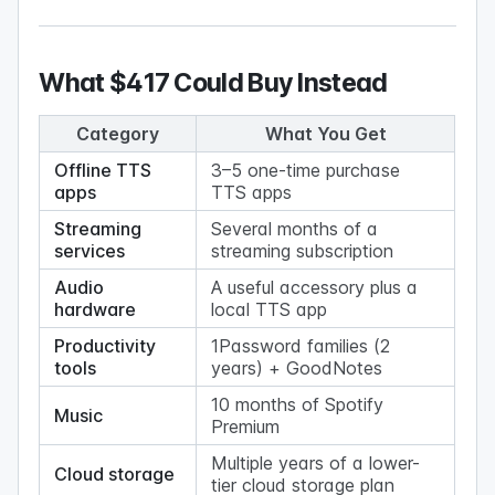
What $417 Could Buy Instead
Category
What You Get
Offline TTS
3–5 one-time purchase
apps
TTS apps
Streaming
Several months of a
services
streaming subscription
Audio
A useful accessory plus a
hardware
local TTS app
Productivity
1Password families (2
tools
years) + GoodNotes
10 months of Spotify
Music
Premium
Multiple years of a lower-
Cloud storage
tier cloud storage plan