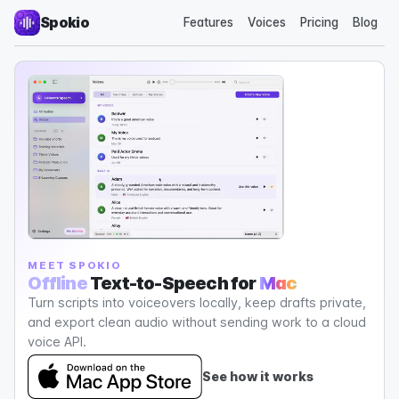
Spokio
Features
Voices
Pricing
Blog
MEET SPOKIO
Offline
Text-to-Speech for
Mac
Turn scripts into voiceovers locally, keep drafts private,
and export clean audio without sending work to a cloud
voice API.
See how it works