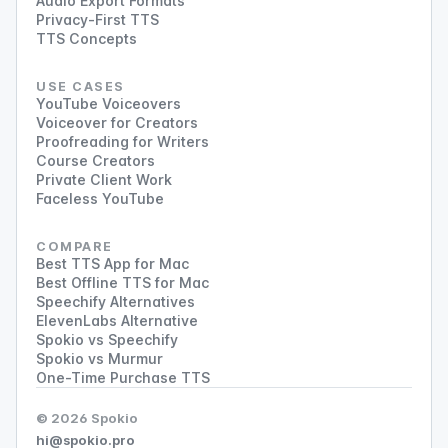
Audio Export Formats
Privacy-First TTS
TTS Concepts
USE CASES
YouTube Voiceovers
Voiceover for Creators
Proofreading for Writers
Course Creators
Private Client Work
Faceless YouTube
COMPARE
Best TTS App for Mac
Best Offline TTS for Mac
Speechify Alternatives
ElevenLabs Alternative
Spokio vs Speechify
Spokio vs Murmur
One-Time Purchase TTS
© 2026 Spokio
hi@spokio.pro