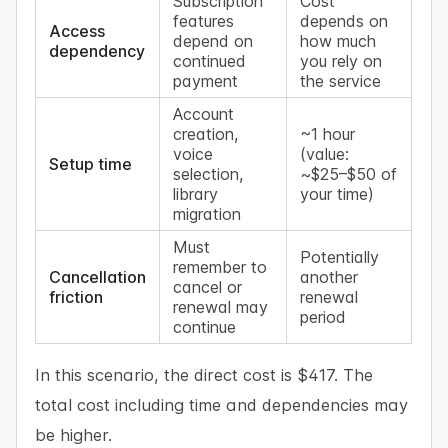
Subscription
Cost
features
depends on
Access
depend on
how much
dependency
continued
you rely on
payment
the service
Account
creation,
~1 hour
voice
(value:
Setup time
selection,
~$25–$50 of
library
your time)
migration
Must
Potentially
remember to
Cancellation
another
cancel or
friction
renewal
renewal may
period
continue
In this scenario, the direct cost is $417. The
total cost including time and dependencies may
be higher.