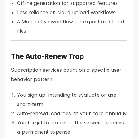
Offline generation for supported features
Less reliance on cloud upload workflows
A Mac-native workflow for export and local
files
The Auto-Renew Trap
Subscription services count on a specific user
behavior pattern:
You sign up, intending to evaluate or use
short-term
Auto-renewal charges hit your card annually
You forget to cancel — the service becomes
a permanent expense