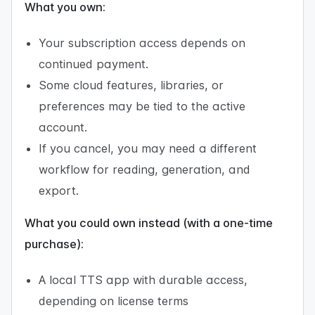
What you own:
Your subscription access depends on
continued payment.
Some cloud features, libraries, or
preferences may be tied to the active
account.
If you cancel, you may need a different
workflow for reading, generation, and
export.
What you could own instead (with a one-time
purchase):
A local TTS app with durable access,
depending on license terms