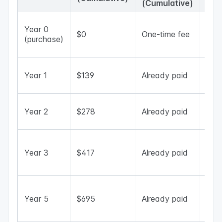
(Cumulative)
One
Year 0
app
$0
One-time fee
(purchase)
mor
upfr
Sav
Year 1
$139
Already paid
dep
app 
Subs
Year 2
$278
Already paid
tota
risi
Life
opt
Year 3
$417
Already paid
now
che
Lon
gap
Year 5
$695
Already paid
bec
larg