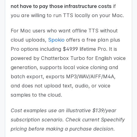
not have to pay those infrastructure costs
if
you are willing to run TTS locally on your Mac.
For Mac users who want offline TTS without
cloud uploads,
Spokio
offers a free plan plus
Pro options including $49.99 lifetime Pro. It is
powered by Chatterbox Turbo for English voice
generation, supports local voice cloning and
batch export, exports MP3/WAV/AIFF/M4A,
and does not upload text, audio, or voice
samples to the cloud.
Cost examples use an illustrative $139/year
subscription scenario. Check current Speechify
pricing before making a purchase decision.