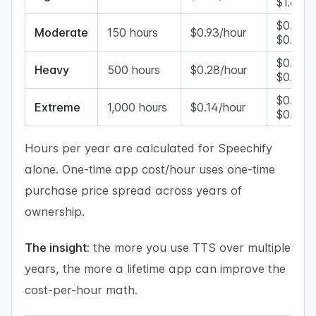
$1.60/h
$0.33–
Moderate
150 hours
$0.93/hour
$0.53/
$0.10–
Heavy
500 hours
$0.28/hour
$0.16/h
$0.05–
Extreme
1,000 hours
$0.14/hour
$0.08/
Hours per year are calculated for Speechify
alone. One-time app cost/hour uses one-time
purchase price spread across years of
ownership.
The insight:
the more you use TTS over multiple
years, the more a lifetime app can improve the
cost-per-hour math.