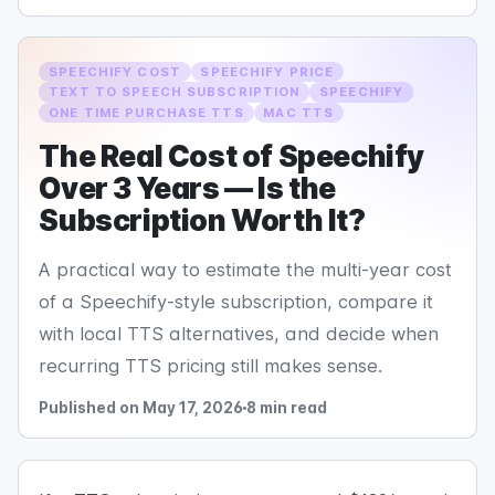
SPEECHIFY COST
SPEECHIFY PRICE
TEXT TO SPEECH SUBSCRIPTION
SPEECHIFY
ONE TIME PURCHASE TTS
MAC TTS
The Real Cost of Speechify
Over 3 Years — Is the
Subscription Worth It?
A practical way to estimate the multi-year cost
of a Speechify-style subscription, compare it
with local TTS alternatives, and decide when
recurring TTS pricing still makes sense.
Published on May 17, 2026
8 min read