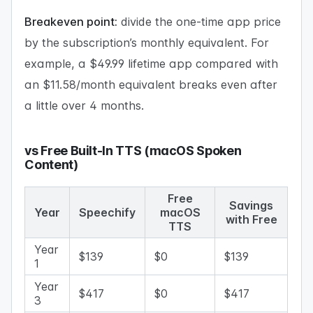
Breakeven point:
divide the one-time app price
by the subscription’s monthly equivalent. For
example, a $49.99 lifetime app compared with
an $11.58/month equivalent breaks even after
a little over 4 months.
vs Free Built-In TTS (macOS Spoken
Content)
Free
Savings
Year
Speechify
macOS
with Free
TTS
Year
$139
$0
$139
1
Year
$417
$0
$417
3