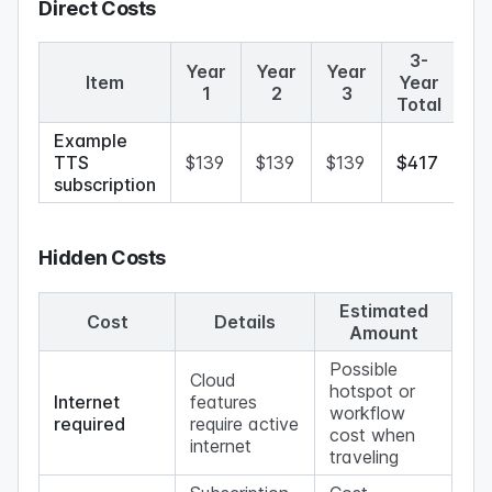
Direct Costs
3-
Year
Year
Year
Item
Year
1
2
3
Total
Example
TTS
$139
$139
$139
$417
subscription
Hidden Costs
Estimated
Cost
Details
Amount
Possible
Cloud
hotspot or
Internet
features
workflow
required
require active
cost when
internet
traveling