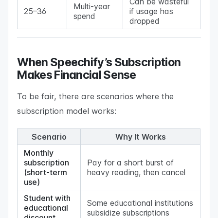
Can be wasteful
Multi-year
25–36
if usage has
spend
dropped
When Speechify’s Subscription
Makes Financial Sense
To be fair, there are scenarios where the
subscription model works:
Scenario
Why It Works
Monthly
subscription
Pay for a short burst of
(short-term
heavy reading, then cancel
use)
Student with
Some educational institutions
educational
subsidize subscriptions
discount