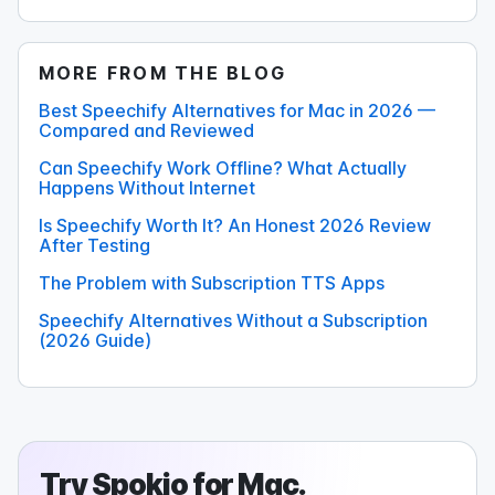
MORE FROM THE BLOG
Best Speechify Alternatives for Mac in 2026 —
Compared and Reviewed
Can Speechify Work Offline? What Actually
Happens Without Internet
Is Speechify Worth It? An Honest 2026 Review
After Testing
The Problem with Subscription TTS Apps
Speechify Alternatives Without a Subscription
(2026 Guide)
Try
Spokio
for Mac.