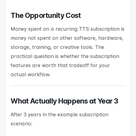
The Opportunity Cost
Money spent on a recurring TTS subscription is
money not spent on other software, hardware,
storage, training, or creative tools. The
practical question is whether the subscription
features are worth that tradeoff for your
actual workflow.
What Actually Happens at Year 3
After 3 years in the example subscription
scenario: