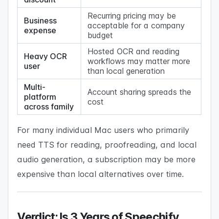
Recurring pricing may be
Business
acceptable for a company
expense
budget
Hosted OCR and reading
Heavy OCR
workflows may matter more
user
than local generation
Multi-
Account sharing spreads the
platform
cost
across family
For many individual Mac users who primarily
need TTS for reading, proofreading, and local
audio generation, a subscription may be more
expensive than local alternatives over time.
Verdict: Is 3 Years of Speechify