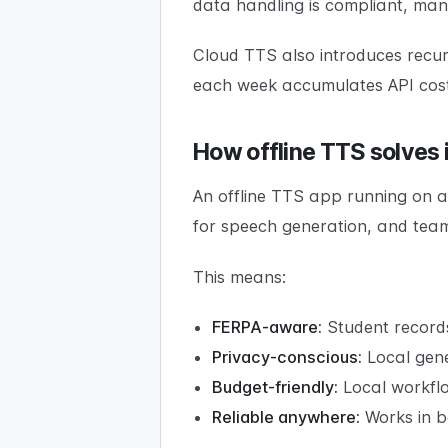
data handling is compliant, many 
Cloud TTS also introduces recurr
each week accumulates API costs
How offline TTS solves i
An offline TTS app running on a
for speech generation, and team
This means:
FERPA-aware:
Student records
Privacy-conscious:
Local gene
Budget-friendly:
Local workflo
Reliable anywhere:
Works in ba