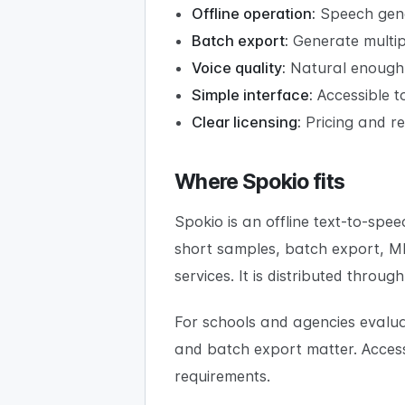
Offline operation:
Speech gene
Batch export:
Generate multiple
Voice quality:
Natural enough f
Simple interface:
Accessible to
Clear licensing:
Pricing and re
Where Spokio fits
Spokio is an offline text-to-sp
short samples, batch export, M
services. It is distributed thro
For schools and agencies evaluat
and batch export matter. Accessi
requirements.