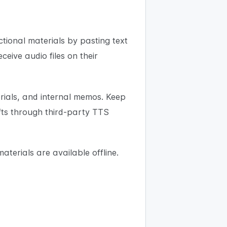
tional materials by pasting text
eive audio files on their
rials, and internal memos. Keep
afts through third-party TTS
materials are available offline.