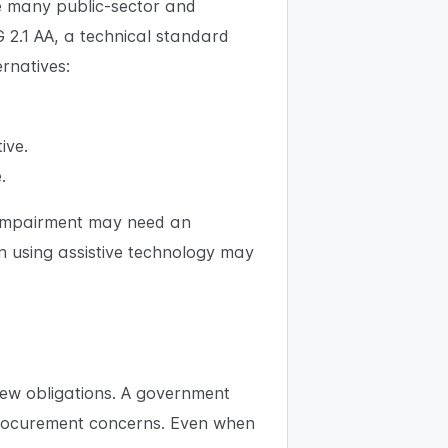
re many public-sector and
G 2.1 AA, a technical standard
ernatives:
ive.
.
al impairment may need an
n using assistive technology may
ew obligations. A government
procurement concerns. Even when