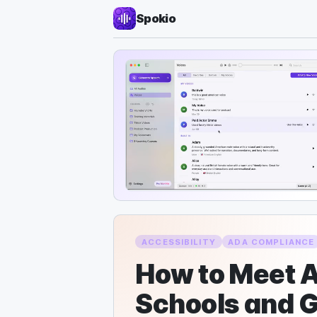
Spokio
ACCESSIBILITY
ADA COMPLIANCE
How to Meet A
Schools and 