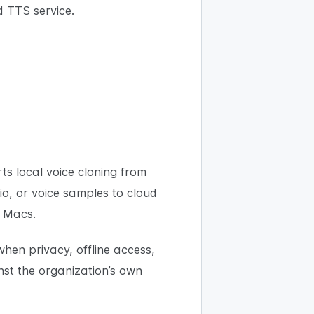
 TTS service.
s local voice cloning from
o, or voice samples to cloud
l Macs.
hen privacy, offline access,
nst the organization’s own