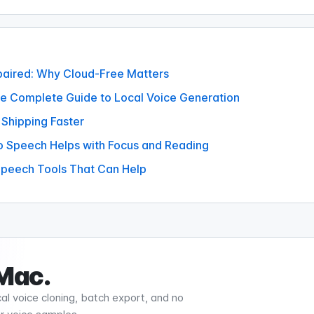
mpaired: Why Cloud-Free Matters
he Complete Guide to Local Voice Generation
 Shipping Faster
o Speech Helps with Focus and Reading
 Speech Tools That Can Help
 Mac.
al voice cloning, batch export, and no