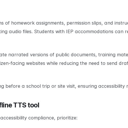
ns of homework assignments, permission slips, and instruc
ng audio files. Students with IEP accommodations can rec
te narrated versions of public documents, training mate
itizen-facing websites while reducing the need to send dr
before a school trip or site visit, ensuring accessibility 
fline TTS tool
ccessibility compliance, prioritize: