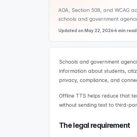
ADA, Section 508, and WCAG acces
schools and government agencie
Updated on May 22, 2026
6 min read
Schools and government agencies
information about students, citi
privacy, compliance, and connec
Offline TTS helps reduce that t
without sending text to third-pa
The legal requirement