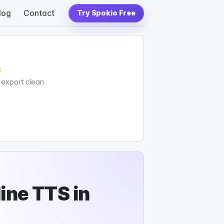
log
Contact
Try Spokio Free
c
d export clean
ine TTS in