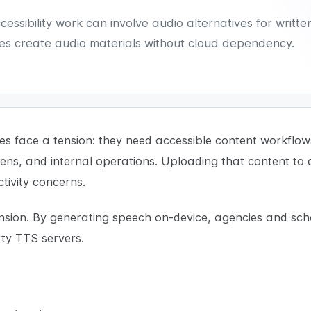
sibility work can involve audio alternatives for writte
s create audio materials without cloud dependency.
 face a tension: they need accessible content workflows,
zens, and internal operations. Uploading that content to
tivity concerns.
ension. By generating speech on-device, agencies and sch
rty TTS servers.