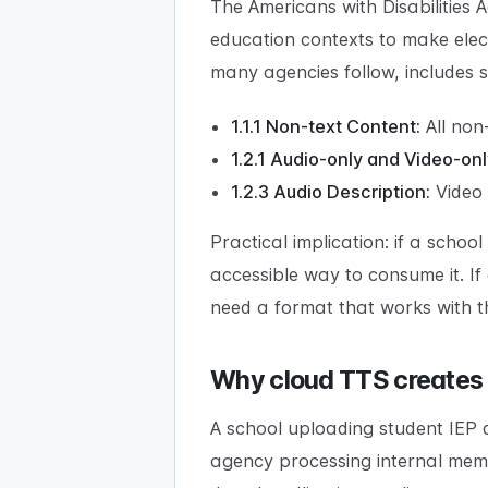
The Americans with Disabilities 
education contexts to make elect
many agencies follow, includes s
1.1.1 Non-text Content:
All non
1.2.1 Audio-only and Video-onl
1.2.3 Audio Description:
Video 
Practical implication: if a scho
accessible way to consume it. I
need a format that works with th
Why cloud TTS creates
A school uploading student IEP
agency processing internal mem