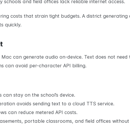
schools and field offices lack reliable internet access.
ing costs that strain tight budgets. A district generating
 quickly.
t
 Mac can generate audio on-device. Text does not need 
s can avoid per-character API billing.
 can stay on the school’s device.
ration avoids sending text to a cloud TTS service.
ws can reduce metered API costs.
sements, portable classrooms, and field offices without 