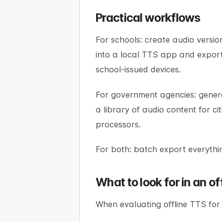
Practical workflows
For schools: create audio versio
into a local TTS app and exporti
school-issued devices.
For government agencies: genera
a library of audio content for c
processors.
For both: batch export everything 
What to look for in an of
When evaluating offline TTS for a