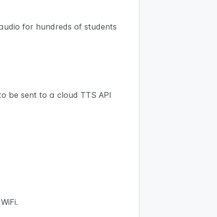
 audio for hundreds of students
to be sent to a cloud TTS API
WiFi.