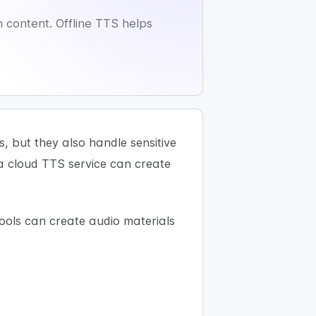
n content. Offline TTS helps
 but they also handle sensitive
 a cloud TTS service can create
ools can create audio materials