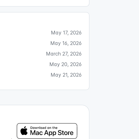
May 17, 2026
May 16, 2026
March 27, 2026
May 20, 2026
May 21, 2026