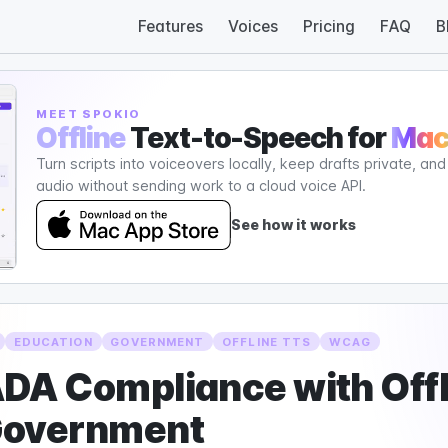
Features
Voices
Pricing
FAQ
B
MEET SPOKIO
Offline
Text-to-Speech for
Ma
Turn scripts into voiceovers locally, keep drafts private, an
audio without sending work to a cloud voice API.
See how it works
EDUCATION
GOVERNMENT
OFFLINE TTS
WCAG
DA Compliance with Offl
Government