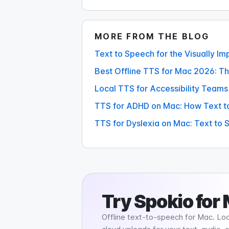
MORE FROM THE BLOG
Text to Speech for the Visually I
Best Offline TTS for Mac 2026: T
Local TTS for Accessibility Teams
TTS for ADHD on Mac: How Text t
TTS for Dyslexia on Mac: Text to
Try
Spokio
for
Offline text-to-speech for Mac. Loc