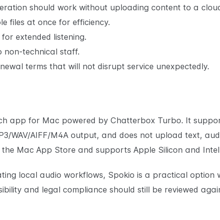
ration should work without uploading content to a cloud
 files at once for efficiency.
or extended listening.
 non-technical staff.
newal terms that will not disrupt service unexpectedly.
eech app for Mac powered by Chatterbox Turbo. It support
P3/WAV/AIFF/M4A output, and does not upload text, audi
ugh the Mac App Store and supports Apple Silicon and Inte
ing local audio workflows, Spokio is a practical option w
bility and legal compliance should still be reviewed agai