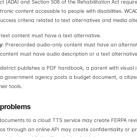
Act (ADA) and Section 508 of the Rehabilitation Act requi
ronic content accessible to people with disabilities. WCA
uccess criteria related to text alternatives and media alt
-text content must have a text alternative.
y:
Prerecorded audio-only content must have an alternat
content must have audio description or a text alternative
ol district publishes a PDF handbook, a parent with visu
f a government agency posts a budget document, a citize
eir tools.
 problems
 documents to a cloud TTS service may create FERPA revi
os through an online API may create confidentiality or 