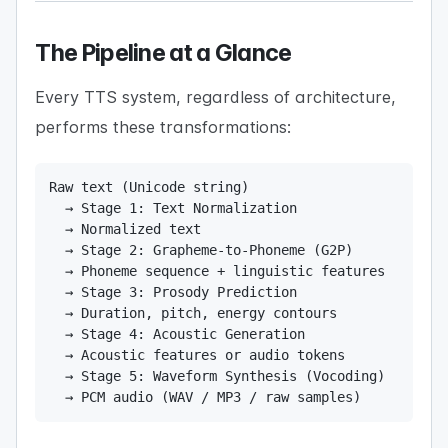
The Pipeline at a Glance
Every TTS system, regardless of architecture,
performs these transformations:
Raw text (Unicode string)

  → Stage 1: Text Normalization

  → Normalized text

  → Stage 2: Grapheme-to-Phoneme (G2P)

  → Phoneme sequence + linguistic features

  → Stage 3: Prosody Prediction

  → Duration, pitch, energy contours

  → Stage 4: Acoustic Generation

  → Acoustic features or audio tokens

  → Stage 5: Waveform Synthesis (Vocoding)

  → PCM audio (WAV / MP3 / raw samples)