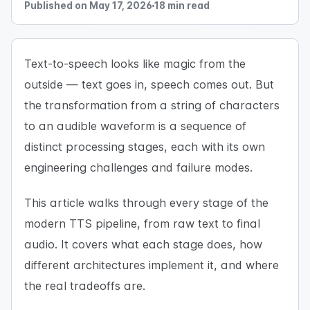
Published on May 17, 2026
18 min read
Text-to-speech looks like magic from the
outside — text goes in, speech comes out. But
the transformation from a string of characters
to an audible waveform is a sequence of
distinct processing stages, each with its own
engineering challenges and failure modes.
This article walks through every stage of the
modern TTS pipeline, from raw text to final
audio. It covers what each stage does, how
different architectures implement it, and where
the real tradeoffs are.