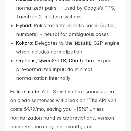
normalized) pairs — used by Google’s TTS,
Tacotron 2, modern systems
Hybrid:
Rules for deterministic cases (dates,
numbers) + neural for ambiguous cases
Kokoro:
Delegates to the
G2P engine
Misaki
which includes normalization
Orpheus, Qwen3-TTS, Chatterbox:
Expect
pre-normalized input; do minimal
normalization internally
Failure mode:
A TTS system that sounds great
on clean sentences will break on “The API v2.1
costs $9.99/mo, saving you ~15%!” unless
normalization handles abbreviations, version
numbers, currency, per-month, and