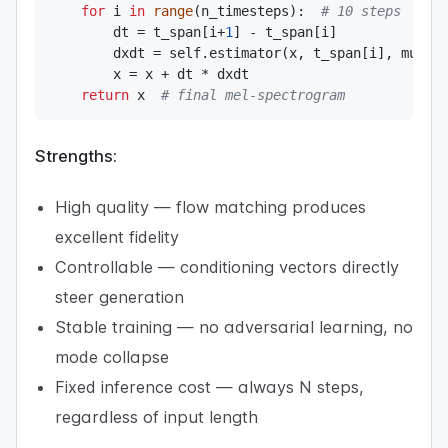
for
 i 
in
range
(
n_timesteps
)
:
# 10 steps
        dt 
=
 t_span
[
i
+
1
]
-
 t_span
[
i
]
        dxdt 
=
 self
.
estimator
(
x
,
 t_span
[
i
]
,
 mu
,
 m
        x 
=
 x 
+
 dt 
*
 dxdt

return
 x  
# final mel-spectrogram
Strengths:
High quality — flow matching produces
excellent fidelity
Controllable — conditioning vectors directly
steer generation
Stable training — no adversarial learning, no
mode collapse
Fixed inference cost — always N steps,
regardless of input length