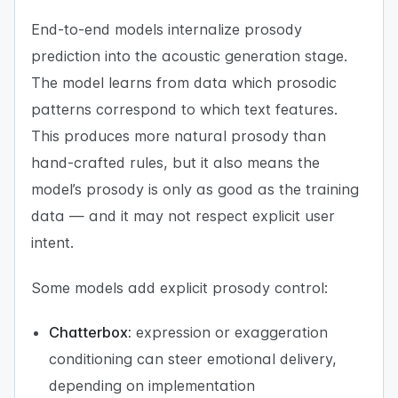
End-to-end models internalize prosody
prediction into the acoustic generation stage.
The model learns from data which prosodic
patterns correspond to which text features.
This produces more natural prosody than
hand-crafted rules, but it also means the
model’s prosody is only as good as the training
data — and it may not respect explicit user
intent.
Some models add explicit prosody control:
Chatterbox:
expression or exaggeration
conditioning can steer emotional delivery,
depending on implementation