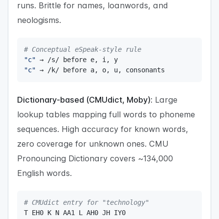
runs. Brittle for names, loanwords, and
neologisms.
# Conceptual eSpeak-style rule
"c"
 → 
/
s
/
 before e
,
 i
,
"c"
 → 
/
k
/
 before a
,
 o
,
 u
,
 consonants
Dictionary-based (CMUdict, Moby):
Large
lookup tables mapping full words to phoneme
sequences. High accuracy for known words,
zero coverage for unknown ones. CMU
Pronouncing Dictionary covers ~134,000
English words.
# CMUdict entry for "technology"
T EH0 K N AA1 L AH0 JH IY0