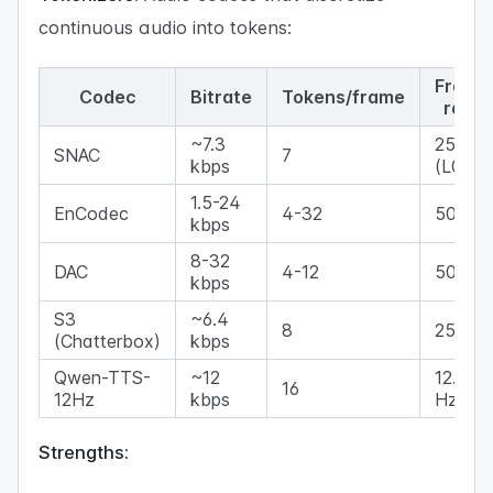
continuous audio into tokens:
Frame
Codec
Bitrate
Tokens/frame
rate
~7.3
25 Hz
SNAC
7
kbps
(L0)
1.5-24
EnCodec
4-32
50 Hz
kbps
8-32
DAC
4-12
50 Hz
kbps
S3
~6.4
8
25 Hz
(Chatterbox)
kbps
Qwen-TTS-
~12
12.5
16
12Hz
kbps
Hz
Strengths: