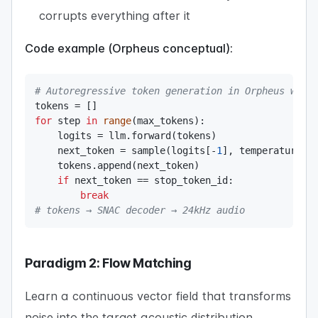
corrupts everything after it
Code example (Orpheus conceptual):
# Autoregressive token generation in Orpheus with
tokens 
=
[
]
for
 step 
in
range
(
max_tokens
)
:
    logits 
=
 llm
.
forward
(
tokens
)
    next_token 
=
 sample
(
logits
[
-
1
]
,
 temperature
=
0
    tokens
.
append
(
next_token
)
if
 next_token 
==
 stop_token_id
:
break
# tokens → SNAC decoder → 24kHz audio
Paradigm 2: Flow Matching
Learn a continuous vector field that transforms
noise into the target acoustic distribution.