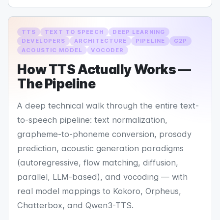
TTS
TEXT TO SPEECH
DEEP LEARNING
DEVELOPERS
ARCHITECTURE
PIPELINE
G2P
ACOUSTIC MODEL
VOCODER
How TTS Actually Works —
The Pipeline
A deep technical walk through the entire text-
to-speech pipeline: text normalization,
grapheme-to-phoneme conversion, prosody
prediction, acoustic generation paradigms
(autoregressive, flow matching, diffusion,
parallel, LLM-based), and vocoding — with
real model mappings to Kokoro, Orpheus,
Chatterbox, and Qwen3-TTS.