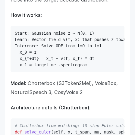
How it works:
Start: Gaussian noise z ~ N(0, I)

Learn: Vector field v(t, x) that pushes z toward t
Inference: Solve ODE from t=0 to t=1

  x_0 = z

  x_{t+dt} = x_t + v(t, x_t) * dt

  x_1 ≈ target mel-spectrogram
Model:
Chatterbox (S3Token2Mel), VoiceBox,
NaturalSpeech 3, CosyVoice 2
Architecture details (Chatterbox):
# Chatterbox flow matching: 10-step Euler solver
def
solve_euler
(
self
,
 x
,
 t_span
,
 mu
,
 mask
,
 spks
,
 