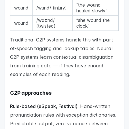
“the wound
wound
/wund/ (injury)
healed slowly”
/waʊnd/
“she wound the
wound
(twisted)
clock”
Traditional G2P systems handle this with part-
of-speech tagging and lookup tables. Neural
G2P systems learn contextual disambiguation
from training data — if they have enough
examples of each reading.
G2P approaches
Rule-based (eSpeak, Festival):
Hand-written
pronunciation rules with exception dictionaries.
Predictable output, zero variance between