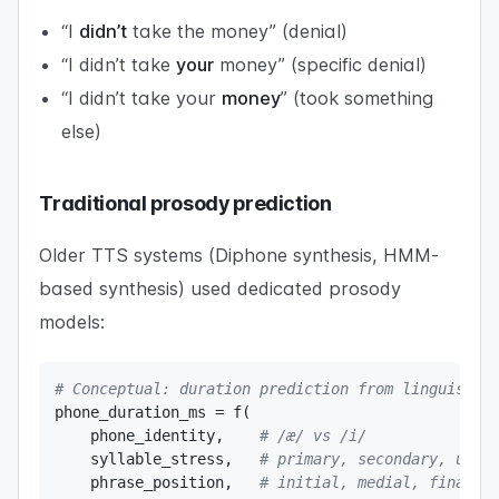
“I
didn’t
take the money” (denial)
“I didn’t take
your
money” (specific denial)
“I didn’t take your
money
” (took something
else)
Traditional prosody prediction
Older TTS systems (Diphone synthesis, HMM-
based synthesis) used dedicated prosody
models:
# Conceptual: duration prediction from linguistic
phone_duration_ms 
=
 f
(
    phone_identity
,
# /æ/ vs /i/ 
    syllable_stress
,
# primary, secondary, unst
    phrase_position
,
# initial, medial, final