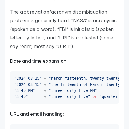
The abbreviation/acronym disambiguation
problem is genuinely hard. “NASA” is acronymic
(spoken as a word), “FBI” is initialistic (spoken
letter by letter), and “URL” is contested (some
say “earl”, most say “U R L”).
Date and time expansion:
"2024-03-15"
 → 
"March fifteenth, twenty twenty-fo
"2024-03-15"
 → 
"the fifteenth of March, twenty tw
"3:45 PM"
    → 
"three forty-five PM"
"3:45"
       → 
"three forty-five"
or
"quarter to 
URL and email handling: