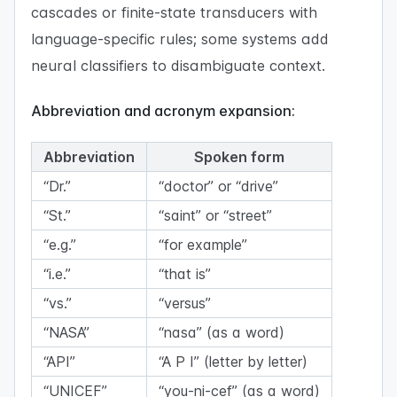
cascades or finite-state transducers with
language-specific rules; some systems add
neural classifiers to disambiguate context.
Abbreviation and acronym expansion:
Abbreviation
Spoken form
“Dr.”
“doctor” or “drive”
“St.”
“saint” or “street”
“e.g.”
“for example”
“i.e.”
“that is”
“vs.”
“versus”
“NASA”
“nasa” (as a word)
“API”
“A P I” (letter by letter)
“UNICEF”
“you-ni-cef” (as a word)