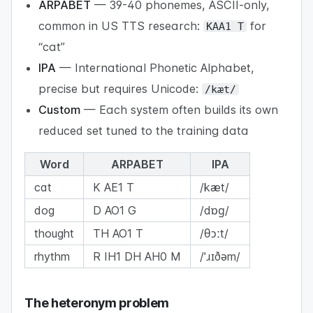
ARPABET
— 39-40 phonemes, ASCII-only,
common in US TTS research:
for
KAA1 T
“cat”
IPA
— International Phonetic Alphabet,
precise but requires Unicode:
/kæt/
Custom
— Each system often builds its own
reduced set tuned to the training data
Word
ARPABET
IPA
cat
K AE1 T
/kæt/
dog
D AO1 G
/dɒɡ/
thought
TH AO1 T
/θɔːt/
rhythm
R IH1 DH AH0 M
/ˈɹɪðəm/
The heteronym problem