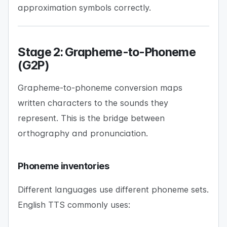
approximation symbols correctly.
Stage 2: Grapheme-to-Phoneme
(G2P)
Grapheme-to-phoneme conversion maps
written characters to the sounds they
represent. This is the bridge between
orthography and pronunciation.
Phoneme inventories
Different languages use different phoneme sets.
English TTS commonly uses: