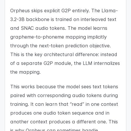
Orpheus skips explicit G2P entirely. The Llama-
3.2-3B backbone is trained on interleaved text
and SNAC audio tokens. The model learns
grapheme-to-phoneme mapping implicitly
through the next-token prediction objective.
This is the key architectural difference: instead
of a separate G2P module, the LLM internalizes
the mapping.
This works because the model sees text tokens
paired with corresponding audio tokens during
training. It can learn that “read” in one context
produces one audio token sequence and in
another context produces a different one. This
is why Orpheus can sometimes handle