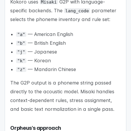
Kokoro uses
G2P with language-
Misaki
specific backends. The
parameter
lang_code
selects the phoneme inventory and rule set:
— American English
"a"
— British English
"b"
— Japanese
"j"
— Korean
"k"
— Mandarin Chinese
"z"
The G2P output is a phoneme string passed
directly to the acoustic model. Misaki handles
context-dependent rules, stress assignment,
and basic text normalization in a single pass.
Orpheus’s approach