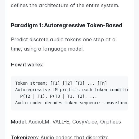
defines the architecture of the entire system.
Paradigm 1: Autoregressive Token-Based
Predict discrete audio tokens one step at a
time, using a language model.
How it works:
Token stream: [T1] [T2] [T3] ... [Tn]

Autoregressive LM predicts each token conditioned 
  P(T2 | T1), P(T3 | T1, T2), ...

Audio codec decodes token sequence → waveform
Model:
AudioLM, VALL-E, CosyVoice, Orpheus
Tokenizers:
Audio codecs that discretize