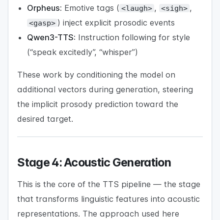
Orpheus:
Emotive tags (
,
,
<laugh>
<sigh>
) inject explicit prosodic events
<gasp>
Qwen3-TTS:
Instruction following for style
(“speak excitedly”, “whisper”)
These work by conditioning the model on
additional vectors during generation, steering
the implicit prosody prediction toward the
desired target.
Stage 4: Acoustic Generation
This is the core of the TTS pipeline — the stage
that transforms linguistic features into acoustic
representations. The approach used here