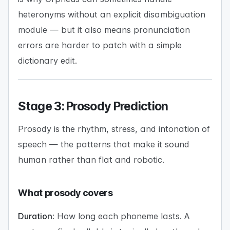
heteronyms without an explicit disambiguation
module — but it also means pronunciation
errors are harder to patch with a simple
dictionary edit.
Stage 3: Prosody Prediction
Prosody is the rhythm, stress, and intonation of
speech — the patterns that make it sound
human rather than flat and robotic.
What prosody covers
Duration:
How long each phoneme lasts. A