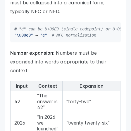
must be collapsed into a canonical form,
typically NFC or NFD.
# "é" can be U+00E9 (single codepoint) or U+0065 
"\u00e9"
 → 
"e"
# NFC normalization
Number expansion:
Numbers must be
expanded into words appropriate to their
context:
Input
Context
Expansion
“The
42
answer is
“forty-two”
42”
“In 2026
2026
we
“twenty twenty-six”
launched”