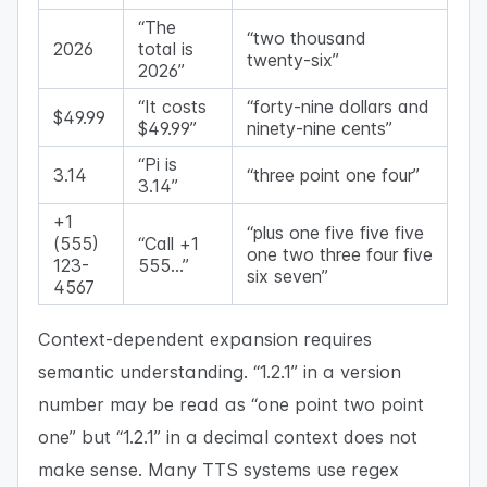
“The
“two thousand
2026
total is
twenty-six”
2026”
“It costs
“forty-nine dollars and
$49.99
$49.99”
ninety-nine cents”
“Pi is
3.14
“three point one four”
3.14”
+1
“plus one five five five
(555)
“Call +1
one two three four five
123-
555…”
six seven”
4567
Context-dependent expansion requires
semantic understanding. “1.2.1” in a version
number may be read as “one point two point
one” but “1.2.1” in a decimal context does not
make sense. Many TTS systems use regex