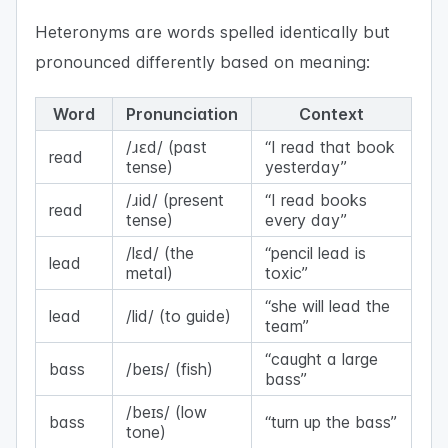
Heteronyms are words spelled identically but
pronounced differently based on meaning:
Word
Pronunciation
Context
/ɹɛd/ (past
“I read that book
read
tense)
yesterday”
/ɹid/ (present
“I read books
read
tense)
every day”
/lɛd/ (the
“pencil lead is
lead
metal)
toxic”
“she will lead the
lead
/lid/ (to guide)
team”
“caught a large
bass
/beɪs/ (fish)
bass”
/beɪs/ (low
bass
“turn up the bass”
tone)