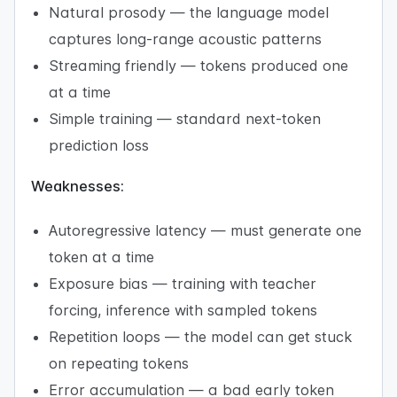
Natural prosody — the language model
captures long-range acoustic patterns
Streaming friendly — tokens produced one
at a time
Simple training — standard next-token
prediction loss
Weaknesses:
Autoregressive latency — must generate one
token at a time
Exposure bias — training with teacher
forcing, inference with sampled tokens
Repetition loops — the model can get stuck
on repeating tokens
Error accumulation — a bad early token