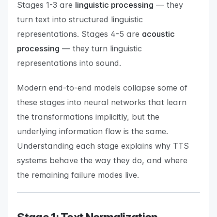
Stages 1-3 are
linguistic processing
— they
turn text into structured linguistic
representations. Stages 4-5 are
acoustic
processing
— they turn linguistic
representations into sound.
Modern end-to-end models collapse some of
these stages into neural networks that learn
the transformations implicitly, but the
underlying information flow is the same.
Understanding each stage explains why TTS
systems behave the way they do, and where
the remaining failure modes live.