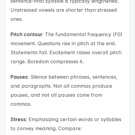
sentence-final syllable is typically lengthened.
Unstressed vowels are shorter than stressed
ones.
Pitch contour:
The fundamental frequency (F0)
movement. Questions rise in pitch at the end.
Statements fall. Excitement raises overall pitch
range. Boredom compresses it.
Pauses:
Silence between phrases, sentences,
and paragraphs. Not all commas produce
pauses, and not all pauses come from
commas.
Stress:
Emphasizing certain words or syllables
to convey meaning. Compare: