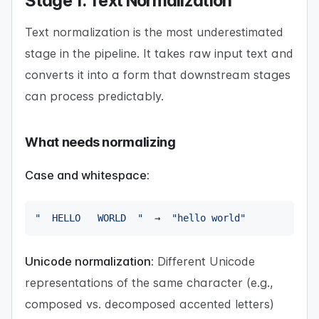
Stage 1: Text Normalization
Text normalization is the most underestimated
stage in the pipeline. It takes raw input text and
converts it into a form that downstream stages
can process predictably.
What needs normalizing
Case and whitespace:
"  HELLO   WORLD  "
  →  
"hello world"
Unicode normalization:
Different Unicode
representations of the same character (e.g.,
composed vs. decomposed accented letters)