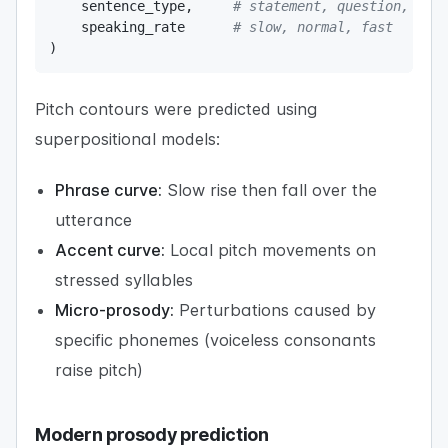
    sentence_type
,
# statement, question, exc
    speaking_rate      
# slow, normal, fast
)
Pitch contours were predicted using
superpositional models:
Phrase curve:
Slow rise then fall over the
utterance
Accent curve:
Local pitch movements on
stressed syllables
Micro-prosody:
Perturbations caused by
specific phonemes (voiceless consonants
raise pitch)
Modern prosody prediction