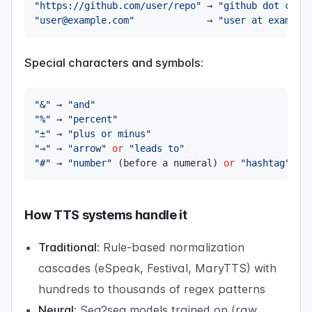
"https://github.com/user/repo"
 → 
"github dot com 
"user@example.com"
             → 
"user at example
Special characters and symbols:
"&"
 → 
"and"
"%"
 → 
"percent"
"±"
 → 
"plus or minus"
"→"
 → 
"arrow"
or
"leads to"
"#"
 → 
"number"
(
before a numeral
)
or
"hashtag"
(
s
How TTS systems handle it
Traditional:
Rule-based normalization
cascades (eSpeak, Festival, MaryTTS) with
hundreds to thousands of regex patterns
Neural:
Seq2seq models trained on (raw,