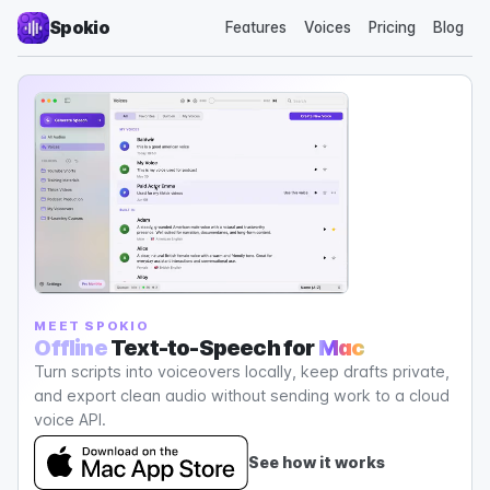
Spokio
Features
Voices
Pricing
Blog
MEET SPOKIO
Offline
Text-to-Speech for
Mac
Turn scripts into voiceovers locally, keep drafts private,
and export clean audio without sending work to a cloud
voice API.
See how it works