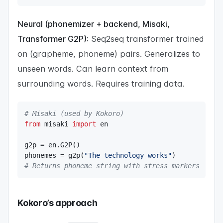
Neural (phonemizer + backend, Misaki,
Transformer G2P):
Seq2seq transformer trained
on (grapheme, phoneme) pairs. Generalizes to
unseen words. Can learn context from
surrounding words. Requires training data.
# Misaki (used by Kokoro)
from
 misaki 
import
 en

g2p 
=
 en
.
G2P
(
)
phonemes 
=
 g2p
(
"The technology works"
)
# Returns phoneme string with stress markers
Kokoro’s approach