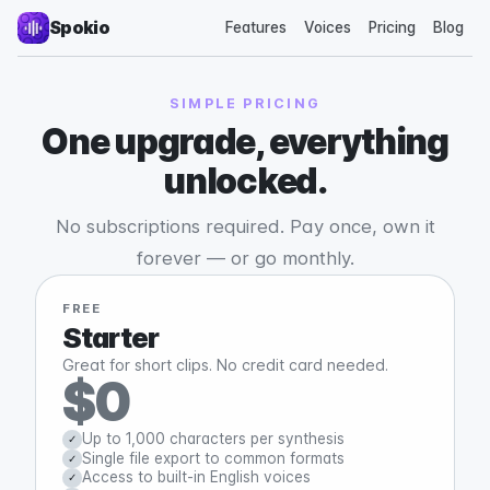
Spokio
Features
Voices
Pricing
Blog
SIMPLE PRICING
One upgrade, everything
unlocked.
No subscriptions required. Pay once, own it
forever — or go monthly.
FREE
Starter
Great for short clips. No credit card needed.
$0
Up to 1,000 characters per synthesis
✓
Single file export to common formats
✓
Access to built-in English voices
✓