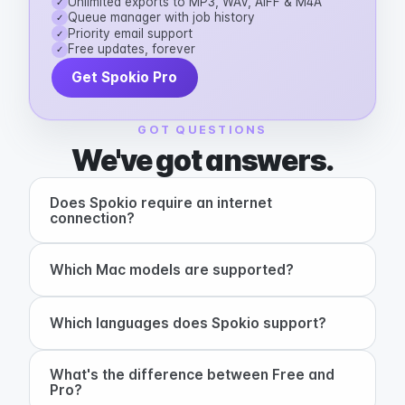
Unlimited exports to MP3, WAV, AIFF & M4A
✓
Queue manager with job history
✓
Priority email support
✓
Free updates, forever
✓
Get Spokio Pro
GOT QUESTIONS
We've got answers.
Does Spokio require an internet
+
connection?
+
Which Mac models are supported?
+
Which languages does Spokio support?
What's the difference between Free and
+
Pro?