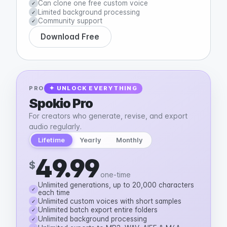
Can clone one free custom voice
✓
Limited background processing
✓
Community support
✓
Download Free
PRO
✦ UNLOCK EVERYTHING
Spokio Pro
For creators who generate, revise, and export
audio regularly.
Lifetime
Yearly
Monthly
49.99
$
one-time
Unlimited generations, up to 20,000 characters
✓
each time
Unlimited custom voices with short samples
✓
Unlimited batch export entire folders
✓
Unlimited background processing
✓