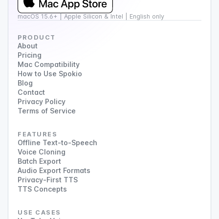
macOS 15.6+ | Apple Silicon & Intel | English only
PRODUCT
About
Pricing
Mac Compatibility
How to Use Spokio
Blog
Contact
Privacy Policy
Terms of Service
FEATURES
Offline Text-to-Speech
Voice Cloning
Batch Export
Audio Export Formats
Privacy-First TTS
TTS Concepts
USE CASES