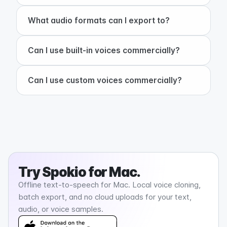
+
What audio formats can I export to?
+
Can I use built-in voices commercially?
+
Can I use custom voices commercially?
Try
Spokio
for Mac.
Offline text-to-speech for Mac. Local voice cloning,
batch export, and no cloud uploads for your text,
audio, or voice samples.