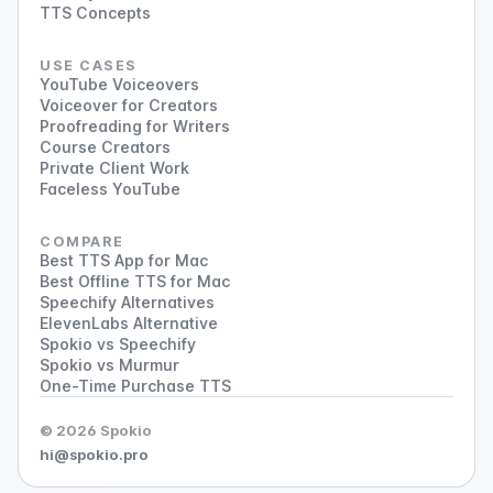
TTS Concepts
USE CASES
YouTube Voiceovers
Voiceover for Creators
Proofreading for Writers
Course Creators
Private Client Work
Faceless YouTube
COMPARE
Best TTS App for Mac
Best Offline TTS for Mac
Speechify Alternatives
ElevenLabs Alternative
Spokio vs Speechify
Spokio vs Murmur
One-Time Purchase TTS
© 2026 Spokio
hi@spokio.pro