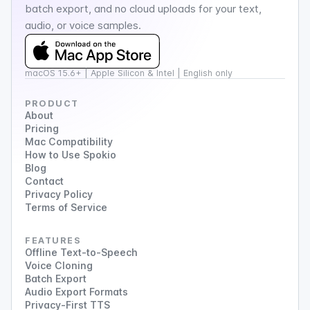
batch export, and no cloud uploads for your text,
audio, or voice samples.
macOS 15.6+ | Apple Silicon & Intel | English only
PRODUCT
About
Pricing
Mac Compatibility
How to Use Spokio
Blog
Contact
Privacy Policy
Terms of Service
FEATURES
Offline Text-to-Speech
Voice Cloning
Batch Export
Audio Export Formats
Privacy-First TTS