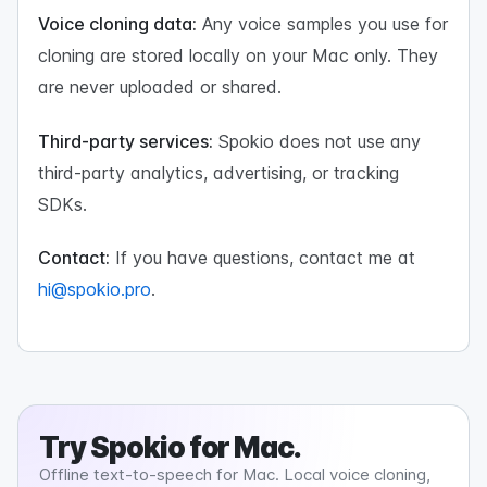
Voice cloning data:
Any voice samples you use for
cloning are stored locally on your Mac only. They
are never uploaded or shared.
Third-party services:
Spokio does not use any
third-party analytics, advertising, or tracking
SDKs.
Contact:
If you have questions, contact me at
hi@spokio.pro
.
Try
Spokio
for Mac.
Offline text-to-speech for Mac. Local voice cloning,