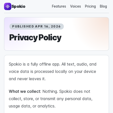
Spokio
Features
Voices
Pricing
Blog
PUBLISHED APR 16, 2026
Privacy Policy
Spokio is a fully offline app. All text, audio, and
voice data is processed locally on your device
and never leaves it.
What we collect:
Nothing. Spokio does not
collect, store, or transmit any personal data,
usage data, or analytics.