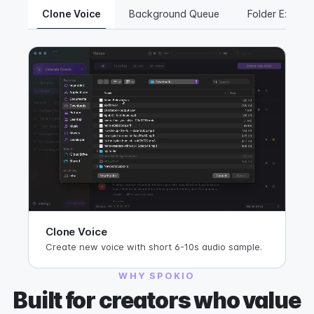
Clone Voice
Background Queue
Folder Export
Clone Voice
Create new voice with short 6-10s audio sample.
WHY SPOKIO
Built for creators who value