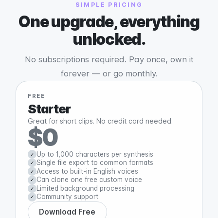
SIMPLE PRICING
One upgrade, everything
unlocked.
No subscriptions required. Pay once, own it
forever — or go monthly.
FREE
Starter
Great for short clips. No credit card needed.
$0
Up to 1,000 characters per synthesis
✓
Single file export to common formats
✓
Access to built-in English voices
✓
Can clone one free custom voice
✓
Limited background processing
✓
Community support
✓
Download Free