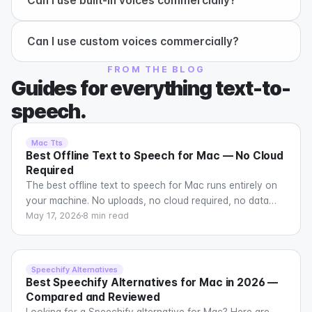
+
Can I use built-in voices commercially?
+
Can I use custom voices commercially?
FROM THE BLOG
Guides for everything text-to-
speech.
Mac Tts
Best Offline Text to Speech for Mac — No Cloud
Required
The best offline text to speech for Mac runs entirely on
your machine. No uploads, no cloud required, no data
leaving your computer. Here are the top options in 2026.
May 17, 2026
8 min read
Speechify Alternatives
Best Speechify Alternatives for Mac in 2026 —
Compared and Reviewed
Looking for a Speechify alternative for Mac? Here are