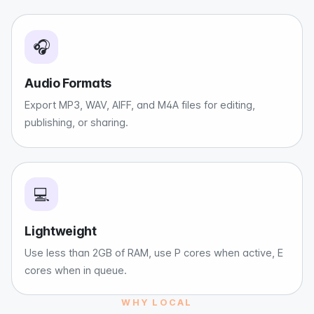
🎧
Audio Formats
Export MP3, WAV, AIFF, and M4A files for editing,
publishing, or sharing.
💻
Lightweight
Use less than 2GB of RAM, use P cores when active, E
cores when in queue.
WHY LOCAL