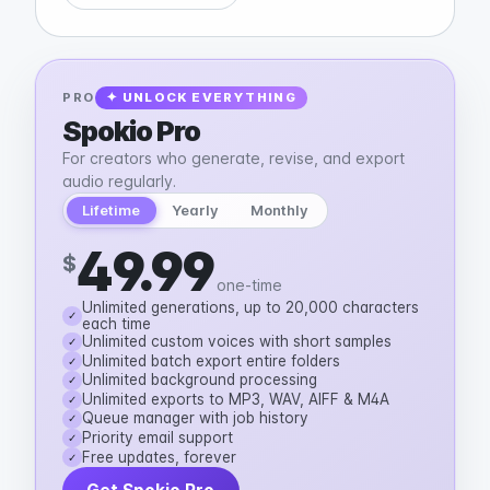
PRO
✦ UNLOCK EVERYTHING
Spokio Pro
For creators who generate, revise, and export
audio regularly.
Lifetime
Yearly
Monthly
49.99
$
one-time
Unlimited generations, up to 20,000 characters
✓
each time
Unlimited custom voices with short samples
✓
Unlimited batch export entire folders
✓
Unlimited background processing
✓
Unlimited exports to MP3, WAV, AIFF & M4A
✓
Queue manager with job history
✓
Priority email support
✓
Free updates, forever
✓