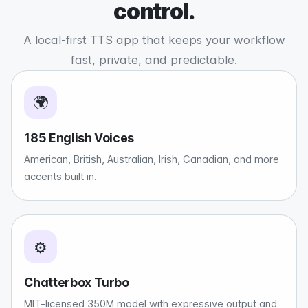
control.
A local-first TTS app that keeps your workflow
fast, private, and predictable.
🌍
185 English Voices
American, British, Australian, Irish, Canadian, and more
accents built in.
⚙️
Chatterbox Turbo
MIT-licensed 350M model with expressive output and