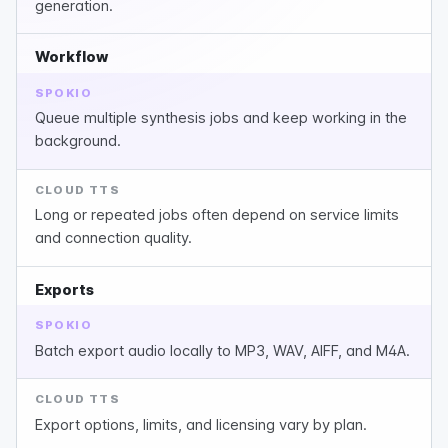
generation.
Workflow
SPOKIO
Queue multiple synthesis jobs and keep working in the
background.
CLOUD TTS
Long or repeated jobs often depend on service limits
and connection quality.
Exports
SPOKIO
Batch export audio locally to MP3, WAV, AIFF, and M4A.
CLOUD TTS
Export options, limits, and licensing vary by plan.