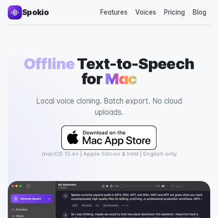
Spokio
Features
Voices
Pricing
Blog
Offline
Text-to-Speech
for
Mac
Local voice cloning. Batch export. No cloud
uploads.
macOS 15.6+ | Apple Silicon & Intel | English only