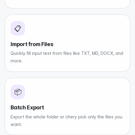
📋
Import from Files
Quickly fill input text from files like TXT, MD, DOCX, and
more.
📦
Batch Export
Export the whole folder or chery pick only the files you
want.