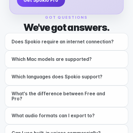
Get Spokio Pro
GOT QUESTIONS
We've got answers.
+
Does Spokio require an internet connection?
+
Which Mac models are supported?
+
Which languages does Spokio support?
What's the difference between Free and
+
Pro?
+
What audio formats can I export to?