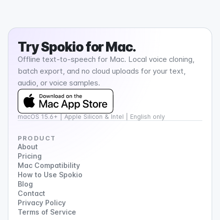
Try
Spokio
for Mac.
Offline text-to-speech for Mac. Local voice cloning,
batch export, and no cloud uploads for your text,
audio, or voice samples.
macOS 15.6+ | Apple Silicon & Intel | English only
PRODUCT
About
Pricing
Mac Compatibility
How to Use Spokio
Blog
Contact
Privacy Policy
Terms of Service