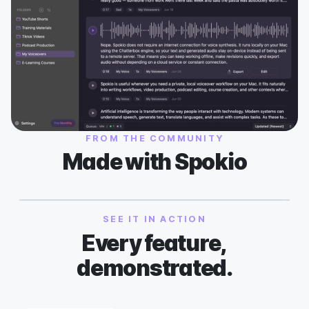
FROM THE COMMUNITY
Made with Spokio
SEE IT IN ACTION
Every feature,
demonstrated.