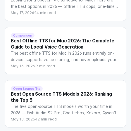
the best options in 2026 — offline TTS apps, one-time
purchase software, privacy-focused tools, and free
May 17, 2026
14 min read
alternatives compared across voice quality, features,
pricing, and platform support.
Comparison
Best Offline TTS for Mac 2026: The Complete
Guide to Local Voice Generation
The best offline TTS for Mac in 2026 runs entirely on-
device, supports voice cloning, and never uploads your
data. Here is every serious option and how they
May 16, 2026
9 min read
compare.
Open Source Tts
Best Open Source TTS Models 2026: Ranking
the Top 5
The five open-source TTS models worth your time in
2026 — Fish Audio S2 Pro, Chatterbox, Kokoro, Qwen3-
TTS, and Orpheus — ranked by quality, speed, voice
May 13, 2026
12 min read
cloning, and real-world deployability.