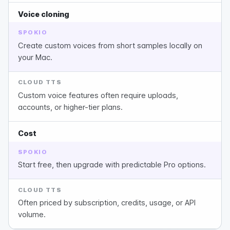
Voice cloning
SPOKIO
Create custom voices from short samples locally on
your Mac.
CLOUD TTS
Custom voice features often require uploads,
accounts, or higher-tier plans.
Cost
SPOKIO
Start free, then upgrade with predictable Pro options.
CLOUD TTS
Often priced by subscription, credits, usage, or API
volume.