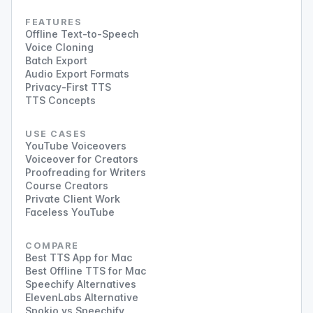
FEATURES
Offline Text-to-Speech
Voice Cloning
Batch Export
Audio Export Formats
Privacy-First TTS
TTS Concepts
USE CASES
YouTube Voiceovers
Voiceover for Creators
Proofreading for Writers
Course Creators
Private Client Work
Faceless YouTube
COMPARE
Best TTS App for Mac
Best Offline TTS for Mac
Speechify Alternatives
ElevenLabs Alternative
Spokio vs Speechify