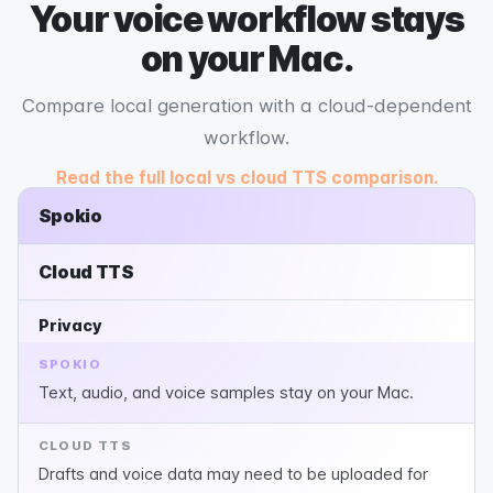
Your voice workflow stays
on your Mac.
Compare local generation with a cloud-dependent
workflow.
Read the full local vs cloud TTS comparison.
Spokio
Cloud TTS
Privacy
SPOKIO
Text, audio, and voice samples stay on your Mac.
CLOUD TTS
Drafts and voice data may need to be uploaded for