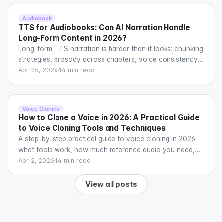
Audiobook
TTS for Audiobooks: Can AI Narration Handle
Long-Form Content in 2026?
Long-form TTS narration is harder than it looks: chunking
strategies, prosody across chapters, voice consistency,
expression controls, and whether 2026 AI voices can
Apr 25, 2026
14 min read
sustain audiobook-length content without fatigue.
Voice Cloning
How to Clone a Voice in 2026: A Practical Guide
to Voice Cloning Tools and Techniques
A step-by-step practical guide to voice cloning in 2026:
what tools work, how much reference audio you need,
open-source vs cloud options, quality tips, and ethical
Apr 2, 2026
14 min read
guidelines for responsible voice cloning.
View all posts