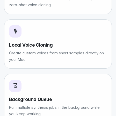
zero-shot voice cloning.
🎙️
Local Voice Cloning
Create custom voices from short samples directly on
your Mac.
⏳
Background Queue
Run multiple synthesis jobs in the background while
you keep working.