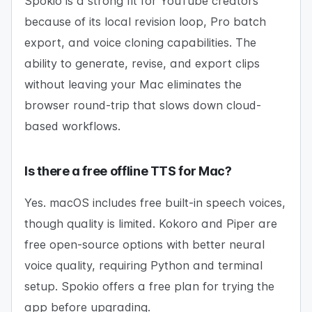
Spokio is a strong fit for YouTube creators
because of its local revision loop, Pro batch
export, and voice cloning capabilities. The
ability to generate, revise, and export clips
without leaving your Mac eliminates the
browser round-trip that slows down cloud-
based workflows.
Is there a free offline TTS for Mac?
Yes. macOS includes free built-in speech voices,
though quality is limited. Kokoro and Piper are
free open-source options with better neural
voice quality, requiring Python and terminal
setup. Spokio offers a free plan for trying the
app before upgrading.