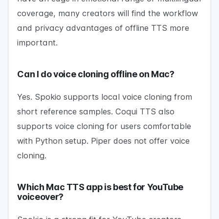
coverage, many creators will find the workflow
and privacy advantages of offline TTS more
important.
Can I do voice cloning offline on Mac?
Yes. Spokio supports local voice cloning from
short reference samples. Coqui TTS also
supports voice cloning for users comfortable
with Python setup. Piper does not offer voice
cloning.
Which Mac TTS app is best for YouTube
voiceover?