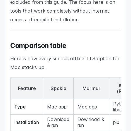
excluded from this guide. The focus here is on
tools that work completely without internet
access after initial installation.
Comparison table
Here is how every serious offline TTS option for
Mac stacks up.
Koko
Feature
Spokio
Murmur
(Pyth
Python
Type
Mac app
Mac app
library
Download
Download &
Installation
pip insta
& run
run