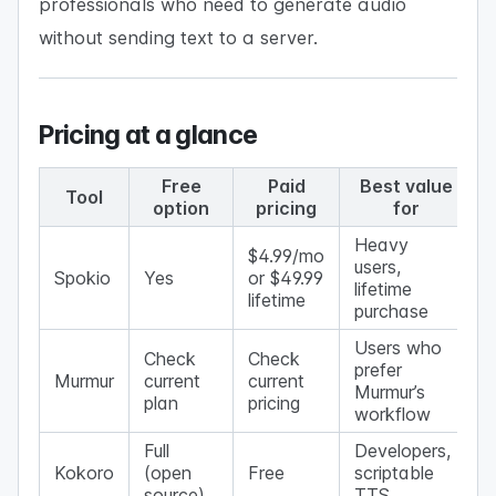
professionals who need to generate audio
without sending text to a server.
Pricing at a glance
Free
Paid
Best value
Tool
option
pricing
for
Heavy
$4.99/mo
users,
Spokio
Yes
or $49.99
lifetime
lifetime
purchase
Users who
Check
Check
prefer
Murmur
current
current
Murmur’s
plan
pricing
workflow
Full
Developers,
Kokoro
(open
Free
scriptable
source)
TTS