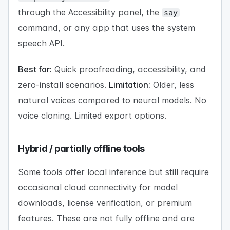
through the Accessibility panel, the
say
command, or any app that uses the system
speech API.
Best for:
Quick proofreading, accessibility, and
zero-install scenarios.
Limitation:
Older, less
natural voices compared to neural models. No
voice cloning. Limited export options.
Hybrid / partially offline tools
Some tools offer local inference but still require
occasional cloud connectivity for model
downloads, license verification, or premium
features. These are not fully offline and are