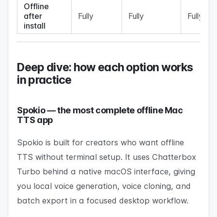
Offline
after
Fully
Fully
Fully
install
Deep dive: how each option works
in practice
Spokio — the most complete offline Mac
TTS app
Spokio is built for creators who want offline
TTS without terminal setup. It uses Chatterbox
Turbo behind a native macOS interface, giving
you local voice generation, voice cloning, and
batch export in a focused desktop workflow.