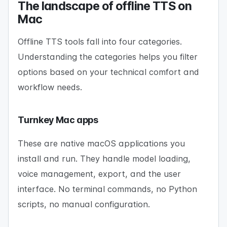
The landscape of offline TTS on
Mac
Offline TTS tools fall into four categories.
Understanding the categories helps you filter
options based on your technical comfort and
workflow needs.
Turnkey Mac apps
These are native macOS applications you
install and run. They handle model loading,
voice management, export, and the user
interface. No terminal commands, no Python
scripts, no manual configuration.