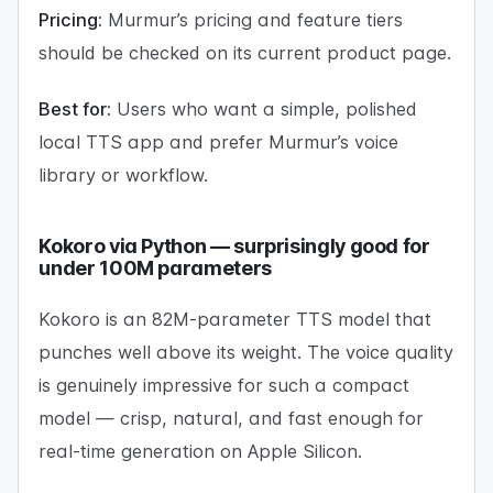
Pricing:
Murmur’s pricing and feature tiers
should be checked on its current product page.
Best for:
Users who want a simple, polished
local TTS app and prefer Murmur’s voice
library or workflow.
Kokoro via Python — surprisingly good for
under 100M parameters
Kokoro is an 82M-parameter TTS model that
punches well above its weight. The voice quality
is genuinely impressive for such a compact
model — crisp, natural, and fast enough for
real-time generation on Apple Silicon.