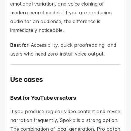
emotional variation, and voice cloning of
modern neural models. If you are producing
audio for an audience, the difference is
immediately noticeable.
Best for:
Accessibility, quick proofreading, and
users who need zero-install voice output.
Use cases
Best for YouTube creators
If you produce regular video content and revise
narration frequently, Spokio is a strong option.
The combination of local generation, Pro batch