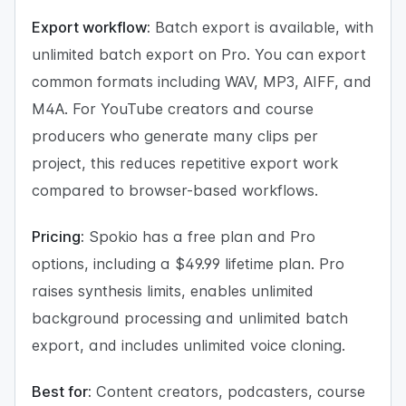
Export workflow:
Batch export is available, with
unlimited batch export on Pro. You can export
common formats including WAV, MP3, AIFF, and
M4A. For YouTube creators and course
producers who generate many clips per
project, this reduces repetitive export work
compared to browser-based workflows.
Pricing:
Spokio has a free plan and Pro
options, including a $49.99 lifetime plan. Pro
raises synthesis limits, enables unlimited
background processing and unlimited batch
export, and includes unlimited voice cloning.
Best for:
Content creators, podcasters, course