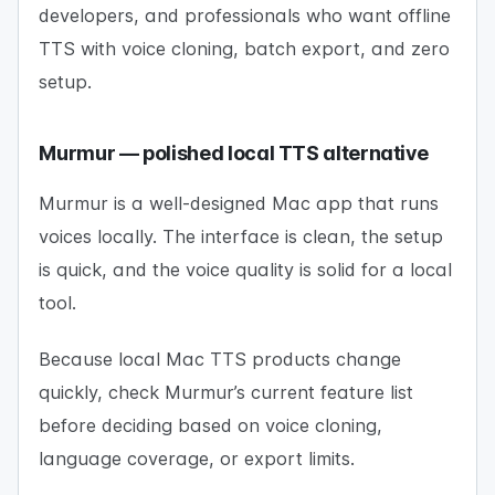
developers, and professionals who want offline
TTS with voice cloning, batch export, and zero
setup.
Murmur — polished local TTS alternative
Murmur is a well-designed Mac app that runs
voices locally. The interface is clean, the setup
is quick, and the voice quality is solid for a local
tool.
Because local Mac TTS products change
quickly, check Murmur’s current feature list
before deciding based on voice cloning,
language coverage, or export limits.