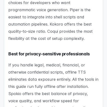
choices for developers who want
programmatic voice generation. Piper is the
easiest to integrate into shell scripts and
automation pipelines. Kokoro offers the best
quality-to-size ratio. Coqui provides the most
flexibility at the cost of setup complexity.
Best for privacy-sensitive professionals
If you handle legal, medical, financial, or
otherwise confidential scripts, offline TTS
eliminates data exposure entirely. All the tools in
this guide run fully offline after installation.
Spokio offers the best balance of privacy,
voice quality, and workflow speed for