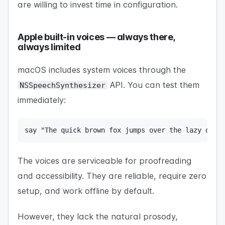
are willing to invest time in configuration.
Apple built-in voices — always there,
always limited
macOS includes system voices through the
API. You can test them
NSSpeechSynthesizer
immediately:
say "The quick brown fox jumps over the lazy dog"
The voices are serviceable for proofreading
and accessibility. They are reliable, require zero
setup, and work offline by default.
However, they lack the natural prosody,