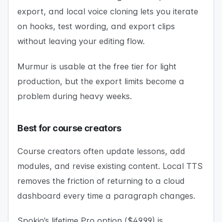
export, and local voice cloning lets you iterate
on hooks, test wording, and export clips
without leaving your editing flow.
Murmur is usable at the free tier for light
production, but the export limits become a
problem during heavy weeks.
Best for course creators
Course creators often update lessons, add
modules, and revise existing content. Local TTS
removes the friction of returning to a cloud
dashboard every time a paragraph changes.
Spokio’s lifetime Pro option ($49.99) is