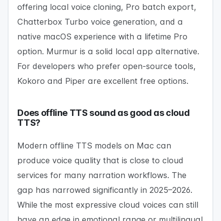
offering local voice cloning, Pro batch export,
Chatterbox Turbo voice generation, and a
native macOS experience with a lifetime Pro
option. Murmur is a solid local app alternative.
For developers who prefer open-source tools,
Kokoro and Piper are excellent free options.
Does offline TTS sound as good as cloud
TTS?
Modern offline TTS models on Mac can
produce voice quality that is close to cloud
services for many narration workflows. The
gap has narrowed significantly in 2025–2026.
While the most expressive cloud voices can still
have an edge in emotional range or multilingual