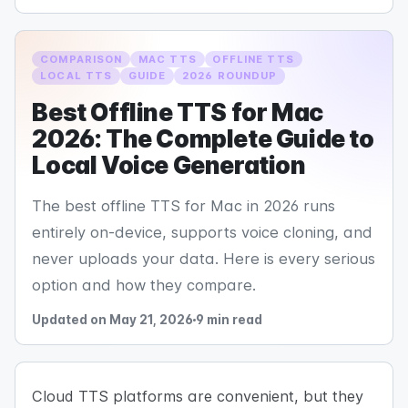
COMPARISON
MAC TTS
OFFLINE TTS
LOCAL TTS
GUIDE
2026 ROUNDUP
Best Offline TTS for Mac
2026: The Complete Guide to
Local Voice Generation
The best offline TTS for Mac in 2026 runs
entirely on-device, supports voice cloning, and
never uploads your data. Here is every serious
option and how they compare.
Updated on May 21, 2026
9 min read
Cloud TTS platforms are convenient, but they