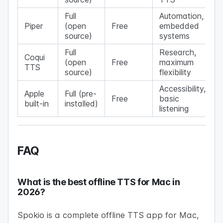
Full
Automation,
Piper
(open
Free
embedded
source)
systems
Full
Research,
Coqui
(open
Free
maximum
TTS
source)
flexibility
Accessibility,
Apple
Full (pre-
Free
basic
built-in
installed)
listening
FAQ
What is the best offline TTS for Mac in
2026?
Spokio is a complete offline TTS app for Mac,