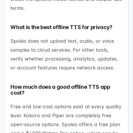
terms.
What is the best offline TTS for privacy?
Spokio does not upload text, audio, or voice
samples to cloud services. For other tools,
verify whether processing, analytics, updates,
or account features require network access.
How much does a good offline TTS app
cost?
Free and low-cost options exist at every quality
level. Kokoro and Piper are completely free
open-source options. Spokio offers a free plan