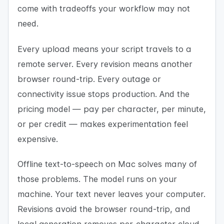
come with tradeoffs your workflow may not
need.
Every upload means your script travels to a
remote server. Every revision means another
browser round-trip. Every outage or
connectivity issue stops production. And the
pricing model — pay per character, per minute,
or per credit — makes experimentation feel
expensive.
Offline text-to-speech on Mac solves many of
those problems. The model runs on your
machine. Your text never leaves your computer.
Revisions avoid the browser round-trip, and