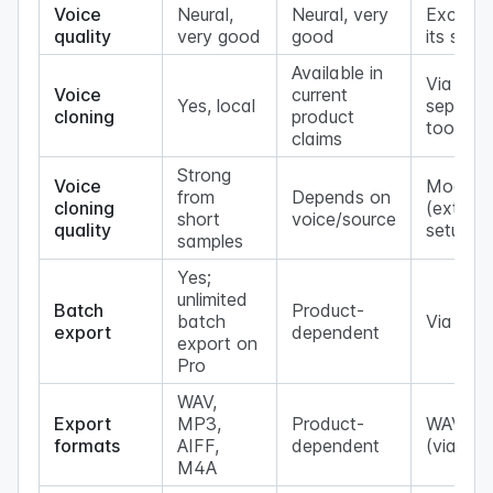
Voice
Neural,
Neural, very
Excellen
quality
very good
good
its size
Available in
Via
Voice
current
Yes, local
separat
cloning
product
tools
claims
Strong
Voice
Modera
from
Depends on
cloning
(extra
short
voice/source
quality
setup)
samples
Yes;
unlimited
Batch
Product-
batch
Via scri
export
dependent
export on
Pro
WAV,
Export
MP3,
Product-
WAV, M
formats
AIFF,
dependent
(via ff
M4A