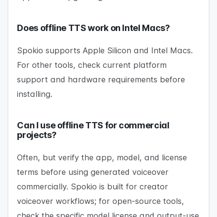
Does offline TTS work on Intel Macs?
Spokio supports Apple Silicon and Intel Macs.
For other tools, check current platform
support and hardware requirements before
installing.
Can I use offline TTS for commercial
projects?
Often, but verify the app, model, and license
terms before using generated voiceover
commercially. Spokio is built for creator
voiceover workflows; for open-source tools,
check the specific model license and output-use