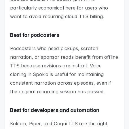
particularly economical here for users who
want to avoid recurring cloud TTS billing.
Best for podcasters
Podcasters who need pickups, scratch
narration, or sponsor reads benefit from offline
TTS because revisions are instant. Voice
cloning in Spokio is useful for maintaining
consistent narration across episodes, even if
the original recording session has passed.
Best for developers and automation
Kokoro, Piper, and Coqui TTS are the right