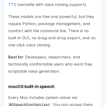
TTS
(versatile with voice cloning support).
These models are free and powerful, but they
require Python, package management, and
comfort with the command line. There is no
built-in GUI, no drag-and-drop export, and no
one-click voice cloning.
Best for:
Developers, researchers, and
technically comfortable users who want free,
scriptable voice generation.
macOS built-in speech
Every Mac includes system voices via
. You can access them
NSSpeechSynthesizer