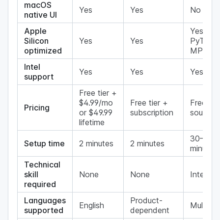
macOS
Yes
Yes
No
native UI
Apple
Yes (via
Silicon
Yes
Yes
PyTorc
optimized
MPS)
Intel
Yes
Yes
Yes
support
Free tier +
$4.99/mo
Free tier +
Free (o
Pricing
or $49.99
subscription
source)
lifetime
30–60
Setup time
2 minutes
2 minutes
minutes
Technical
skill
None
None
Interme
required
Languages
Product-
English
Multi
supported
dependent