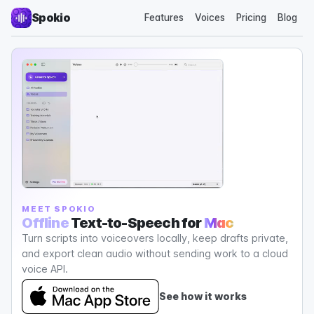
Spokio
Features
Voices
Pricing
Blog
MEET SPOKIO
Offline
Text-to-Speech for
Mac
Turn scripts into voiceovers locally, keep drafts private,
and export clean audio without sending work to a cloud
voice API.
See how it works