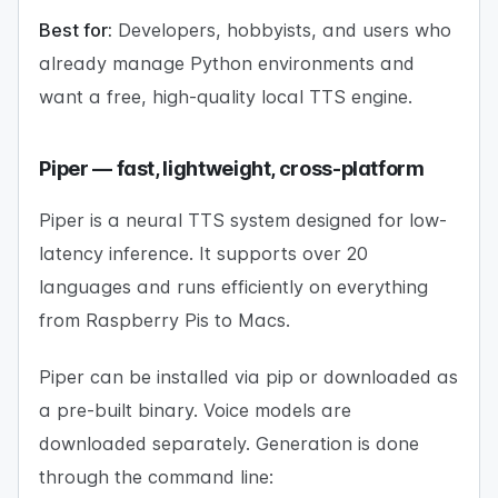
Best for:
Developers, hobbyists, and users who
already manage Python environments and
want a free, high-quality local TTS engine.
Piper — fast, lightweight, cross-platform
Piper is a neural TTS system designed for low-
latency inference. It supports over 20
languages and runs efficiently on everything
from Raspberry Pis to Macs.
Piper can be installed via pip or downloaded as
a pre-built binary. Voice models are
downloaded separately. Generation is done
through the command line: