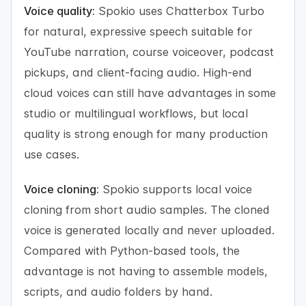
Voice quality:
Spokio uses Chatterbox Turbo
for natural, expressive speech suitable for
YouTube narration, course voiceover, podcast
pickups, and client-facing audio. High-end
cloud voices can still have advantages in some
studio or multilingual workflows, but local
quality is strong enough for many production
use cases.
Voice cloning:
Spokio supports local voice
cloning from short audio samples. The cloned
voice is generated locally and never uploaded.
Compared with Python-based tools, the
advantage is not having to assemble models,
scripts, and audio folders by hand.