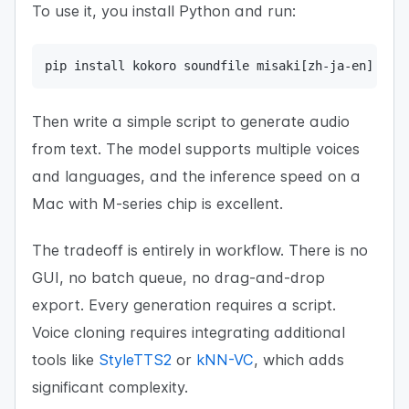
To use it, you install Python and run:
pip install kokoro soundfile misaki[zh-ja-en]
Then write a simple script to generate audio
from text. The model supports multiple voices
and languages, and the inference speed on a
Mac with M-series chip is excellent.
The tradeoff is entirely in workflow. There is no
GUI, no batch queue, no drag-and-drop
export. Every generation requires a script.
Voice cloning requires integrating additional
tools like
StyleTTS2
or
kNN-VC
, which adds
significant complexity.