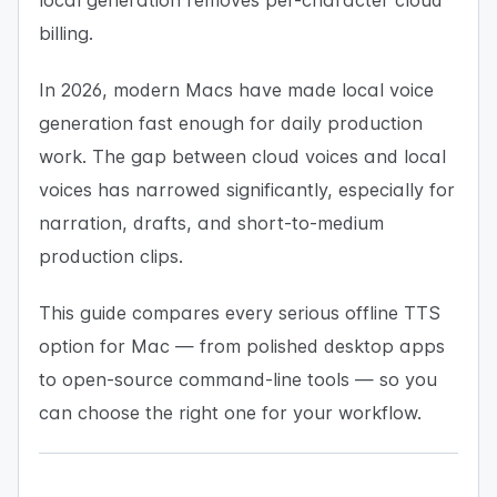
local generation removes per-character cloud
billing.
In 2026, modern Macs have made local voice
generation fast enough for daily production
work. The gap between cloud voices and local
voices has narrowed significantly, especially for
narration, drafts, and short-to-medium
production clips.
This guide compares every serious offline TTS
option for Mac — from polished desktop apps
to open-source command-line tools — so you
can choose the right one for your workflow.