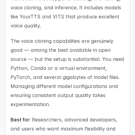
voice cloning, and inference. It includes models
like YourTTS and VITS that produce excellent
voice quality.
The voice cloning capabilities are genuinely
good — among the best available in open
source — but the setup is substantial. You need
Python, Conda or a virtual environment,
PyTorch, and several gigabytes of model files.
Managing different model configurations and
ensuring consistent output quality takes
experimentation.
Best for:
Researchers, advanced developers,
and users who want maximum flexibility and