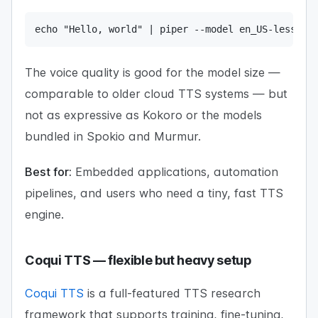
echo "Hello, world" | piper --model en_US-lessac-
The voice quality is good for the model size —
comparable to older cloud TTS systems — but
not as expressive as Kokoro or the models
bundled in Spokio and Murmur.
Best for:
Embedded applications, automation
pipelines, and users who need a tiny, fast TTS
engine.
Coqui TTS — flexible but heavy setup
Coqui TTS
is a full-featured TTS research
framework that supports training, fine-tuning,