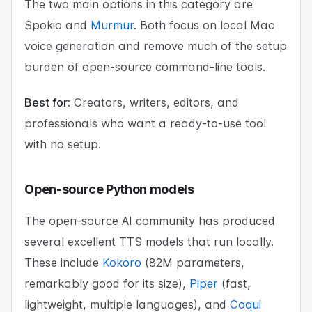
The two main options in this category are
Spokio and
Murmur
. Both focus on local Mac
voice generation and remove much of the setup
burden of open-source command-line tools.
Best for:
Creators, writers, editors, and
professionals who want a ready-to-use tool
with no setup.
Open-source Python models
The open-source AI community has produced
several excellent TTS models that run locally.
These include
Kokoro
(82M parameters,
remarkably good for its size),
Piper
(fast,
lightweight, multiple languages), and
Coqui