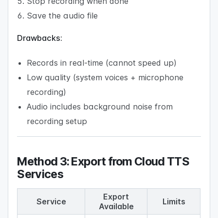
Stop recording when done
Save the audio file
Drawbacks:
Records in real-time (cannot speed up)
Low quality (system voices + microphone
recording)
Audio includes background noise from
recording setup
Method 3: Export from Cloud TTS
Services
Export
Service
Limits
Available