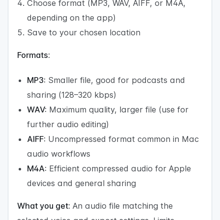
Choose format (MP3, WAV, AIFF, or M4A,
depending on the app)
Save to your chosen location
Formats:
MP3:
Smaller file, good for podcasts and
sharing (128–320 kbps)
WAV:
Maximum quality, larger file (use for
further audio editing)
AIFF:
Uncompressed format common in Mac
audio workflows
M4A:
Efficient compressed audio for Apple
devices and general sharing
What you get:
An audio file matching the