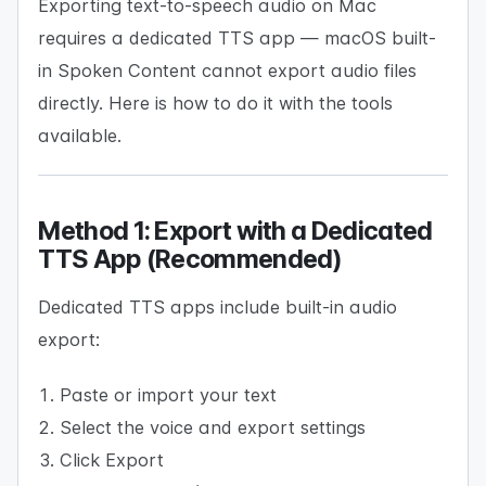
Exporting text-to-speech audio on Mac
requires a dedicated TTS app — macOS built-
in Spoken Content cannot export audio files
directly. Here is how to do it with the tools
available.
Method 1: Export with a Dedicated
TTS App (Recommended)
Dedicated TTS apps include built-in audio
export:
Paste or import your text
Select the voice and export settings
Click Export