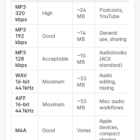
MP3
~24
Podcasts,
320
High
MB
YouTube
kbps
MP3
~14
General
192
Good
MB
use, sharing
kbps
MP3
Audiobooks
~10
128
Acceptable
(ACX
MB
kbps
standard)
WAV
Audio
~53
16-bit
Maximum
editing,
MB
44.1kHz
mixing
AIFF
~53
Mac audio
16-bit
Maximum
MB
workflows
44.1kHz
Apple
devices,
M4A
Good
Varies
compact
sharing