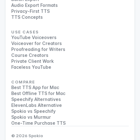
Audio Export Formats
Privacy-First TTS
TTS Concepts
USE CASES
YouTube Voiceovers
Voiceover for Creators
Proofreading for Writers
Course Creators
Private Client Work
Faceless YouTube
COMPARE
Best TTS App for Mac
Best Offline TTS for Mac
Speechify Alternatives
ElevenLabs Alternative
Spokio vs Speechify
Spokio vs Murmur
One-Time Purchase TTS
© 2026 Spokio