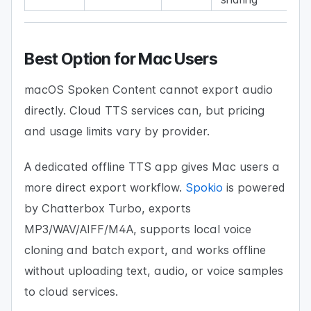
Best Option for Mac Users
macOS Spoken Content cannot export audio
directly. Cloud TTS services can, but pricing
and usage limits vary by provider.
A dedicated offline TTS app gives Mac users a
more direct export workflow.
Spokio
is powered
by Chatterbox Turbo, exports
MP3/WAV/AIFF/M4A, supports local voice
cloning and batch export, and works offline
without uploading text, audio, or voice samples
to cloud services.