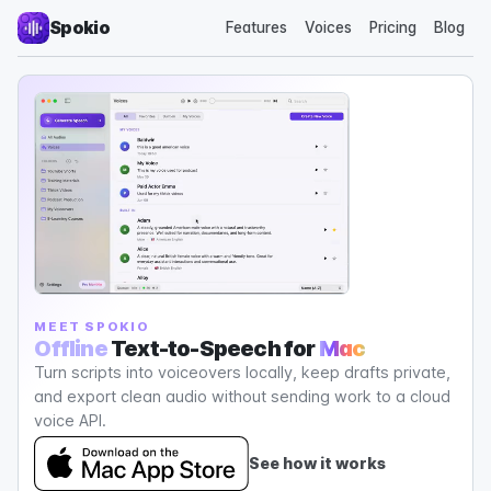
Spokio
Features
Voices
Pricing
Blog
MEET SPOKIO
Offline
Text-to-Speech for
Mac
Turn scripts into voiceovers locally, keep drafts private,
and export clean audio without sending work to a cloud
voice API.
See how it works