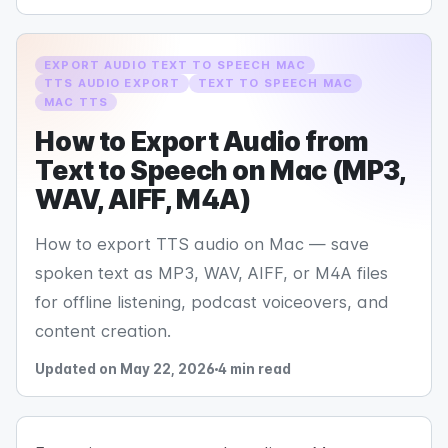
EXPORT AUDIO TEXT TO SPEECH MAC
TTS AUDIO EXPORT
TEXT TO SPEECH MAC
MAC TTS
How to Export Audio from
Text to Speech on Mac (MP3,
WAV, AIFF, M4A)
How to export TTS audio on Mac — save
spoken text as MP3, WAV, AIFF, or M4A files
for offline listening, podcast voiceovers, and
content creation.
Updated on May 22, 2026
4 min read