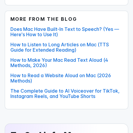
MORE FROM THE BLOG
Does Mac Have Built-In Text to Speech? (Yes —
Here's How to Use It)
How to Listen to Long Articles on Mac (TTS
Guide for Extended Reading)
How to Make Your Mac Read Text Aloud (4
Methods, 2026)
How to Read a Website Aloud on Mac (2026
Methods)
The Complete Guide to AI Voiceover for TikTok,
Instagram Reels, and YouTube Shorts