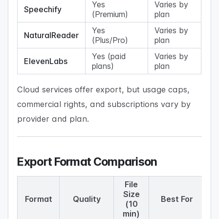
Yes
Varies by
Speechify
(Premium)
plan
Yes
Varies by
NaturalReader
(Plus/Pro)
plan
Yes (paid
Varies by
ElevenLabs
plans)
plan
Cloud services offer export, but usage caps,
commercial rights, and subscriptions vary by
provider and plan.
Export Format Comparison
File
Size
Format
Quality
Best For
(10
min)