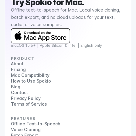
Try
Spokio
for Mac.
Offline text-to-speech for Mac. Local voice cloning,
batch export, and no cloud uploads for your text,
audio, or voice samples.
macOS 15.6+ | Apple Silicon & Intel | English only
PRODUCT
About
Pricing
Mac Compatibility
How to Use Spokio
Blog
Contact
Privacy Policy
Terms of Service
FEATURES
Offline Text-to-Speech
Voice Cloning
Batch Export