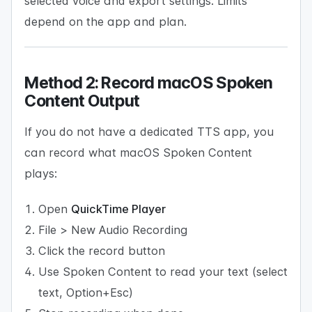
selected voice and export settings. Limits
depend on the app and plan.
Method 2: Record macOS Spoken
Content Output
If you do not have a dedicated TTS app, you
can record what macOS Spoken Content
plays:
Open
QuickTime Player
File > New Audio Recording
Click the record button
Use Spoken Content to read your text (select
text, Option+Esc)