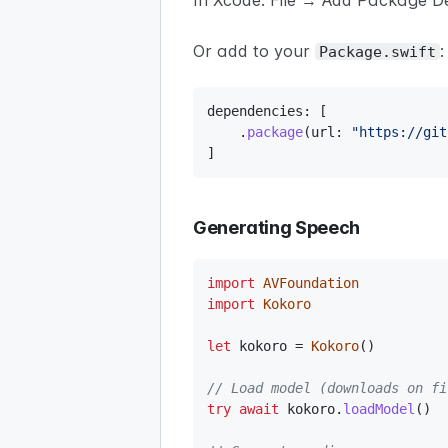
In Xcode: File → Add Package 
Or add to your
:
Package.swift
dependencies
:
[
.
package
(
url
:
"https://git
]
Generating Speech
import
AVFoundation
import
Kokoro
let
 kokoro 
=
Kokoro
(
)
// Load model (downloads on fi
try
await
 kokoro
.
loadModel
(
)