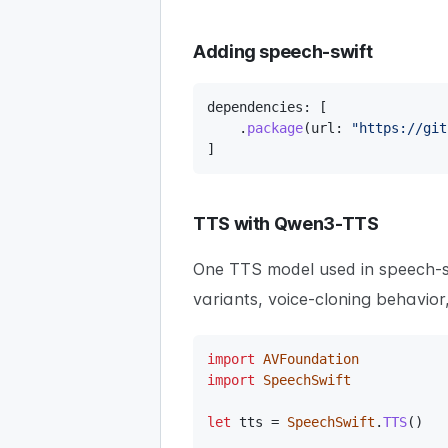
Adding speech-swift
dependencies
:
[
.
package
(
url
:
"https://git
]
TTS with Qwen3-TTS
One TTS model used in speech-s
variants, voice-cloning behavio
import
AVFoundation
import
SpeechSwift
let
 tts 
=
SpeechSwift
.
TTS
(
)