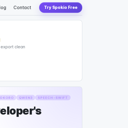
log
Contact
Try Spokio Free
c
d export clean
OKORO
QWEN3
SPEECH-SWIFT
veloper's