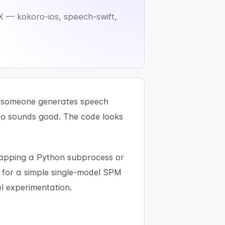
X — kokoro-ios, speech-swift,
s: someone generates speech
io sounds good. The code looks
rapping a Python subprocess or
for a simple single-model SPM
 experimentation.