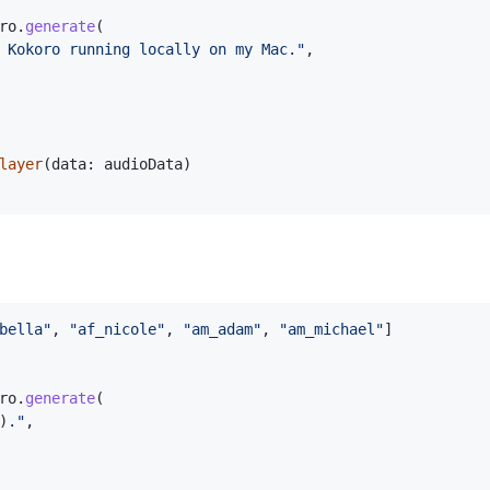
ro
.
generate
(
 Kokoro running locally on my Mac."
,
layer
(
data
:
 audioData
)
bella"
,
"af_nicole"
,
"am_adam"
,
"am_michael"
]
ro
.
generate
(
)
."
,