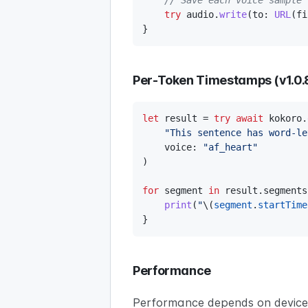
// Save each voice sample
try
 audio
.
write
(
to
:
URL
(
fi
}
Per-Token Timestamps (v1.0.
let
 result 
=
try
await
 kokoro
.
"This sentence has word-le
    voice
:
"af_heart"
)
for
 segment 
in
 result
.
segments
print
(
"
\(
segment
.
startTime
}
Performance
Performance depends on device, 