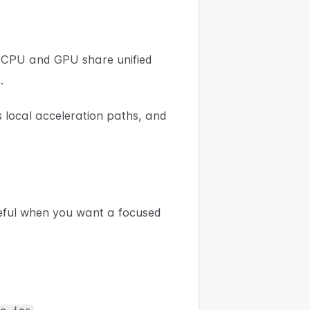
 CPU and GPU share unified
.
s local acceleration paths, and
eful when you want a focused