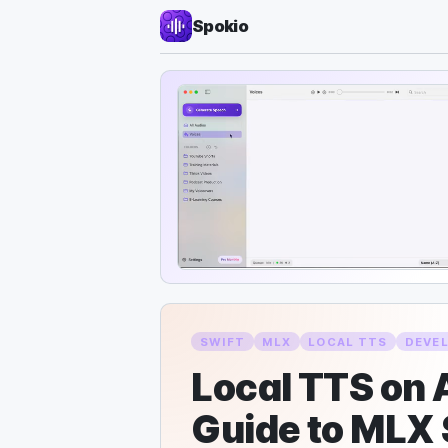
Spokio
SWIFT
MLX
LOCAL TTS
DEVE
Local TTS on A
Guide to MLX