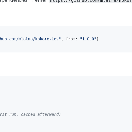
Dependencies → enter
https://github.com/mlalma/kokor
hub.com/mlalma/kokoro-ios"
,
 from
:
"1.0.0"
)
rst run, cached afterward)