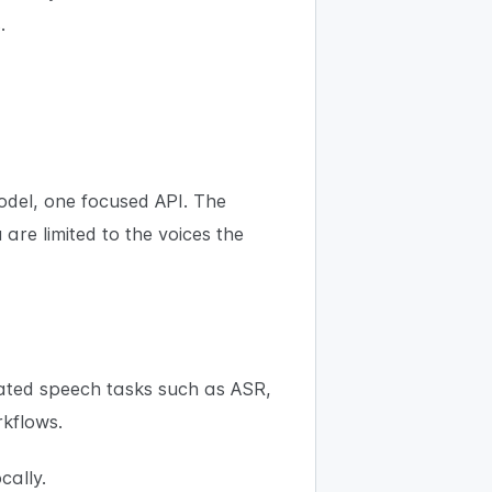
.
odel, one focused API. The
re limited to the voices the
lated speech tasks such as ASR,
rkflows.
cally.