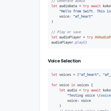
// Generate audio
let
 audioData 
=
try
await
 koko
"Hello from Swift. This is
    voice
:
"af_heart"
)
// Play or save
let
 audioPlayer 
=
try
AVAudioP
audioPlayer
.
play
(
)
Voice Selection
let
 voices 
=
[
"af_heart"
,
"af_
for
 voice 
in
 voices 
{
let
 audio 
=
try
await
 koko
"Testing voice 
\(
voice
        voice
:
 voice

)