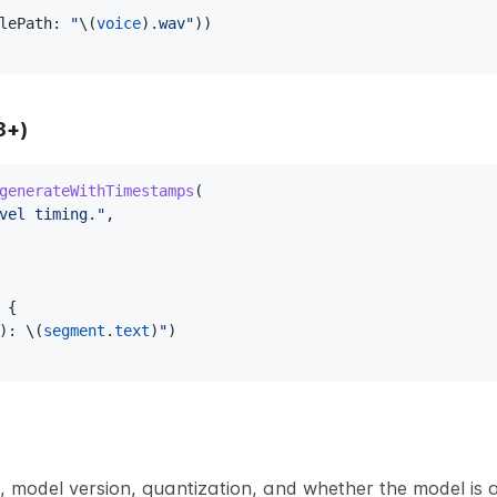
lePath
:
"
\(
voice
)
.wav"
)
)
8+)
generateWithTimestamps
(
vel timing."
,
 
{
)
: 
\(
segment
.
text
)
"
)
model version, quantization, and whether the model is a