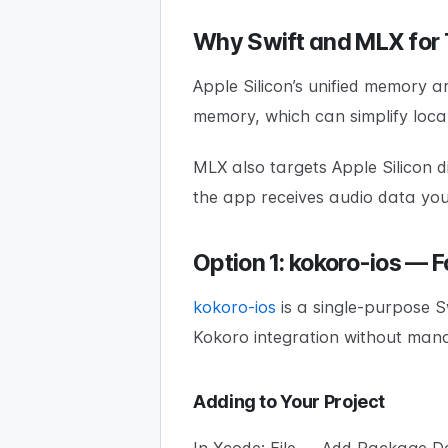
Why Swift and MLX for
Apple Silicon’s unified memory a
memory, which can simplify loc
MLX also targets Apple Silicon d
the app receives audio data yo
Option 1: kokoro-ios — 
kokoro-ios
is a single-purpose 
Kokoro integration without mana
Adding to Your Project