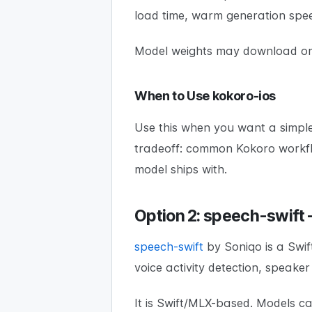
load time, warm generation spee
Model weights may download on f
When to Use kokoro-ios
Use this when you want a simple
tradeoff: common Kokoro workflo
model ships with.
Option 2: speech-swift
speech-swift
by Soniqo is a Swif
voice activity detection, speake
It is Swift/MLX-based. Models c