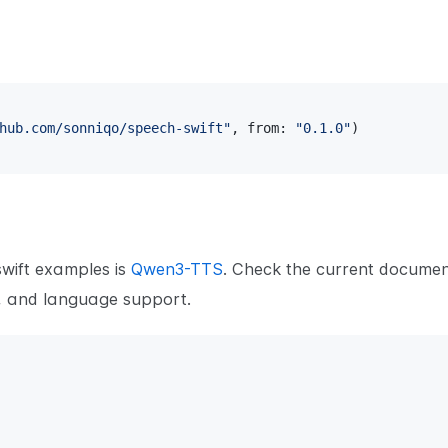
hub.com/sonniqo/speech-swift"
,
 from
:
"0.1.0"
)
wift examples is
Qwen3-TTS
. Check the current documen
r, and language support.