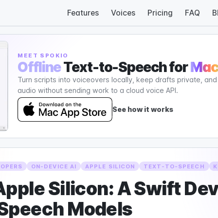
Features
Voices
Pricing
FAQ
B
MEET SPOKIO
Offline
Text-to-Speech for
Ma
Turn scripts into voiceovers locally, keep drafts private, an
audio without sending work to a cloud voice API.
See how it works
LOPERS
ON-DEVICE AI
APPLE SILICON
TEXT-TO-SPEECH
K
pple Silicon: A Swift De
 Speech Models