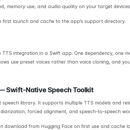
d, memory use, and audio quality on your target devices
irst launch and cache to the app’s support directory.
 TTS integration in a Swift app. One dependency, one m
ws use preset voices rather than voice cloning, and you a
 — Swift-Native Speech Toolkit
t speech library. It supports multiple TTS models and re
r diarization, forced alignment, and speech-to-speech wo
an download from Hugging Face on first use and cache lo