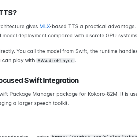
 TTS?
rchitecture gives
MLX
-based TTS a practical advantage.
al model deployment compared with discrete GPU systems
irectly. You call the model from Swift, the runtime handle
u can play with
.
AVAudioPlayer
Focused Swift Integration
Swift Package Manager package for Kokoro-82M. It is us
ging a larger speech toolkit.