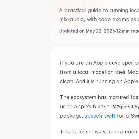
A practical guide to running lo
mlx-audio, with code examples 
Updated on May 22, 2026
12 min rea
If you are an Apple developer a
from a local model on their Ma
clean. And it is running on Apple 
The ecosystem has matured fast
using Apple’s built-in
AVSpeechS
package,
speech-swift
for a Swi
This guide shows you how each o