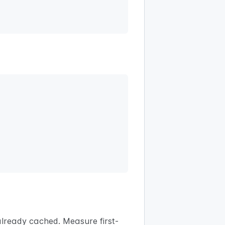
lready cached. Measure first-