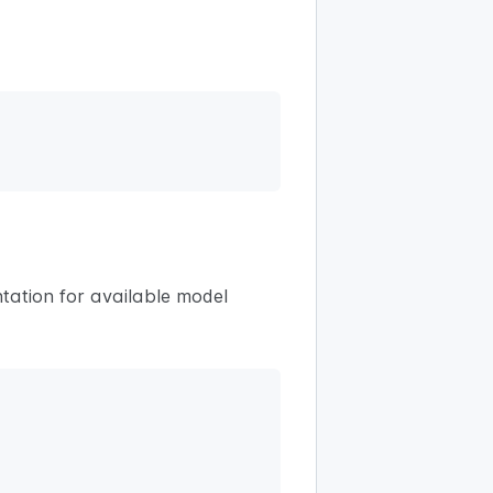
tation for available model