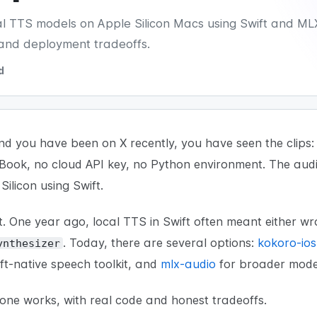
cal TTS models on Apple Silicon Macs using Swift and ML
and deployment tradeoffs.
d
nd you have been on X recently, you have seen the clip
cBook, no cloud API key, no Python environment. The aud
Silicon using Swift.
. One year ago, local TTS in Swift often meant either w
. Today, there are several options:
kokoro-ios
ynthesizer
ft-native speech toolkit, and
mlx-audio
for broader model
ne works, with real code and honest tradeoffs.