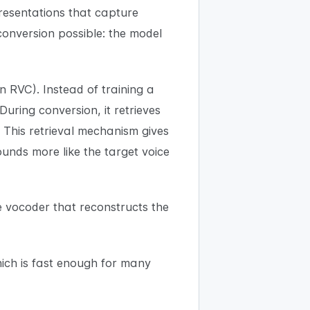
esentations that capture
 conversion possible: the model
 RVC). Instead of training a
uring conversion, it retrieves
 This retrieval mechanism gives
nds more like the target voice
e vocoder that reconstructs the
ich is fast enough for many