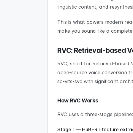
linguistic content, and resynthes
This is what powers modern real
make you sound like a completel
RVC: Retrieval-based V
RVC, short for Retrieval-based 
open-source voice conversion fr
so-vits-svc with significant arch
How RVC Works
RVC uses a three-stage pipeline:
Stage 1 — HuBERT feature extrac