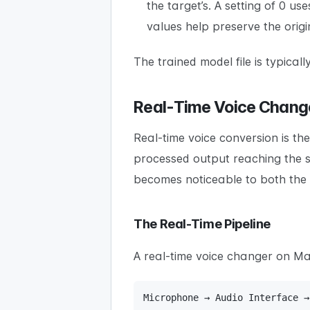
the target’s. A setting of 0 us
values help preserve the orig
The trained model file is typic
Real-Time Voice Change
Real-time voice conversion is t
processed output reaching the s
becomes noticeable to both the
The Real-Time Pipeline
A real-time voice changer on Ma
Microphone → Audio Interface →