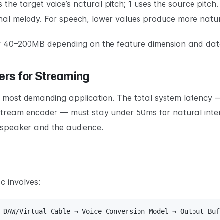
es the target voice’s natural pitch; 1 uses the source pitch
inal melody. For speech, lower values produce more natura
ally 40–200MB depending on the feature dimension and dat
rs for Streaming
he most demanding application. The total system latency
tream encoder — must stay under 50ms for natural inter
 speaker and the audience.
c involves:
 DAW/Virtual Cable → Voice Conversion Model → Output Buf