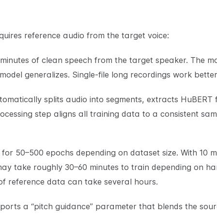
uires reference audio from the target voice:
 minutes of clean speech from the target speaker. The mo
 model generalizes. Single-file long recordings work bette
tomatically splits audio into segments, extracts HuBERT 
ocessing step aligns all training data to a consistent sa
s for 50–500 epochs depending on dataset size. With 10 
ay take roughly 30–60 minutes to train depending on har
of reference data can take several hours.
ports a “pitch guidance” parameter that blends the sour