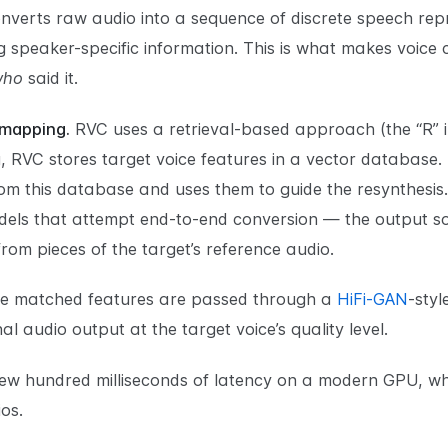
erts raw audio into a sequence of discrete speech repr
ing speaker-specific information. This is what makes voice
who
said it.
 mapping.
RVC uses a retrieval-based approach (the “R” in
 RVC stores target voice features in a vector database. D
om this database and uses them to guide the resynthesis.
els that attempt end-to-end conversion — the output sou
from pieces of the target’s reference audio.
e matched features are passed through a
HiFi-GAN
-styl
l audio output at the target voice’s quality level.
 few hundred milliseconds of latency on a modern GPU, wh
os.