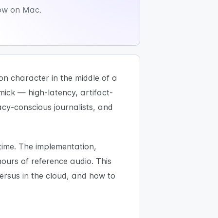
low on Mac.
on character in the middle of a
mick — high-latency, artifact-
vacy-conscious journalists, and
 time. The implementation,
ours of reference audio. This
versus in the cloud, and how to