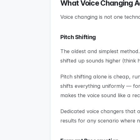
What Voice Changing A
Voice changing is not one techno
Pitch Shifting
The oldest and simplest method. 
shifted up sounds higher (think h
Pitch shifting alone is cheap, 
shifts everything uniformly — fo
makes the voice sound like a re
Dedicated voice changers that on
results for any scenario where 