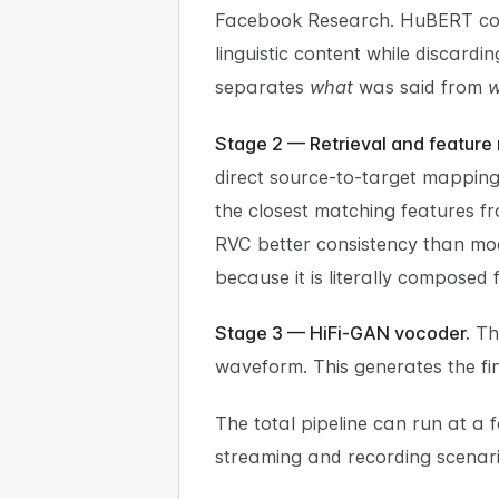
Facebook Research. HuBERT conv
linguistic content while discard
separates
what
was said from
Stage 2 — Retrieval and feature
direct source-to-target mapping,
the closest matching features fr
RVC better consistency than mod
because it is literally composed 
Stage 3 — HiFi-GAN vocoder.
Th
waveform. This generates the fina
The total pipeline can run at a
streaming and recording scenari