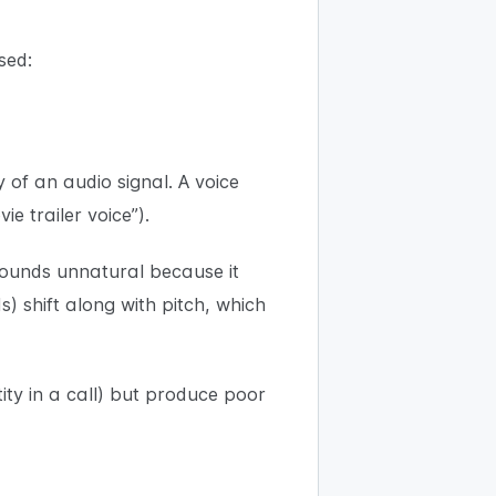
sed:
 of an audio signal. A voice
e trailer voice”).
 sounds unnatural because it
) shift along with pitch, which
tity in a call) but produce poor