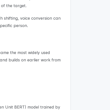
 of the target.
ch shifting, voice conversion can
pecific person.
ecame the most widely used
and builds on earlier work from
en Unit BERT) model trained by