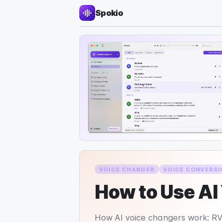
Spokio
VOICE CHANGER
VOICE CONVERSI
How to Use AI
How AI voice changers work: RVC