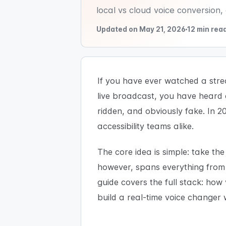
local vs cloud voice conversion
Updated on May 21, 2026
12 min rea
If you have ever watched a strea
live broadcast, you have heard 
ridden, and obviously fake. In 20
accessibility teams alike.
The core idea is simple: take th
however, spans everything from s
guide covers the full stack: how
build a real-time voice changer