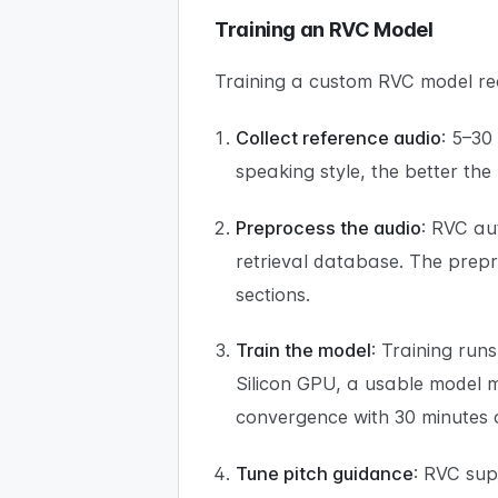
Training an RVC Model
Training a custom RVC model req
Collect reference audio
: 5–30
speaking style, the better the
Preprocess the audio
: RVC au
retrieval database. The prepr
sections.
Train the model
: Training run
Silicon GPU, a usable model m
convergence with 30 minutes 
Tune pitch guidance
: RVC sup