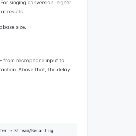
. For singing conversion, higher
l results.
abase size.
 — from microphone input to
action. Above that, the delay
fer → Stream/Recording