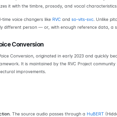
izes it with the timbre, prosody, and vocal characteristics
-time voice changers like
RVC
and
so-vits-svc
. Unlike pit
y different person — or, with enough reference data, a s
oice Conversion
Voice Conversion, originated in early 2023 and quickly b
amework. It is maintained by the RVC Project community 
itectural improvements.
tion.
The source audio passes through a
HuBERT
(Hidd