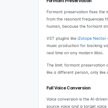
Formant Preservation
Formant preservation fixes the m
from the resonant frequencies th
human, because the formant str
VST plugins like
iZotope Nectar
music production for backing vo
real time on any modern Mac.
The limit: formant preservation
like a different person, only like
Full Voice Conversion
Voice conversion is the AI-drive
source voice and a target voice 