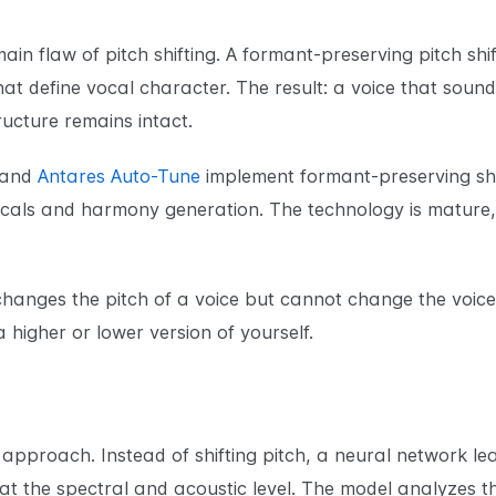
ain flaw of pitch shifting. A formant-preserving pitch sh
at define vocal character. The result: a voice that sounds
ucture remains intact.
and
Antares Auto-Tune
implement formant-preserving shif
cals and harmony generation. The technology is mature,
 changes the pitch of a voice but cannot change the voic
 a higher or lower version of yourself.
n approach. Instead of shifting pitch, a neural network 
at the spectral and acoustic level. The model analyzes th