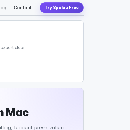
log
Contact
Try Spokio Free
c
d export clean
on Mac
fting, formant preservation,