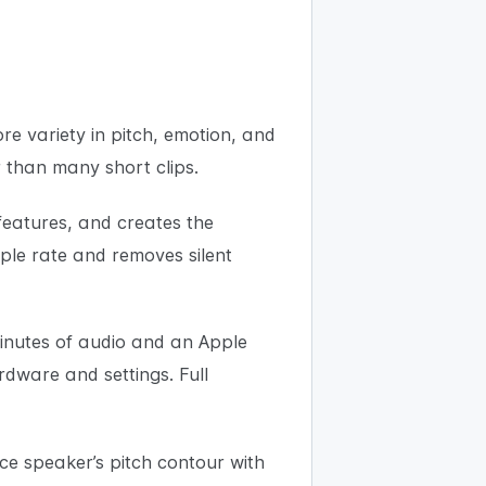
re variety in pitch, emotion, and
r than many short clips.
features, and creates the
mple rate and removes silent
minutes of audio and an Apple
dware and settings. Full
ce speaker’s pitch contour with