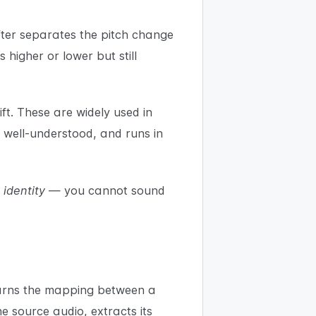
ifter separates the pitch change
 higher or lower but still
t. These are widely used in
 well-understood, and runs in
e
identity
— you cannot sound
learns the mapping between a
e source audio, extracts its