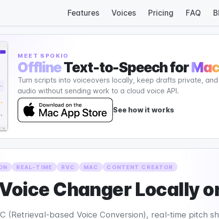
Features
Voices
Pricing
FAQ
B
MEET SPOKIO
Offline
Text-to-Speech for
Ma
Turn scripts into voiceovers locally, keep drafts private, an
audio without sending work to a cloud voice API.
See how it works
ON
REAL-TIME
RVC
MAC
CONTENT CREATOR
 Voice Changer Locally 
 (Retrieval-based Voice Conversion), real-time pitch shi