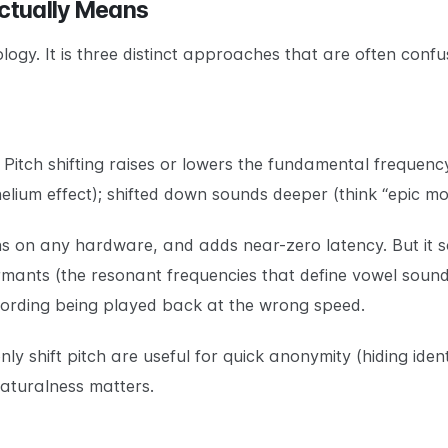
ctually Means
logy. It is three distinct approaches that are often confu
Pitch shifting raises or lowers the fundamental frequency
elium effect); shifted down sounds deeper (think “epic movi
runs on any hardware, and adds near-zero latency. But it
rmants (the resonant frequencies that define vowel sounds
cording being played back at the wrong speed.
ly shift pitch are useful for quick anonymity (hiding iden
naturalness matters.