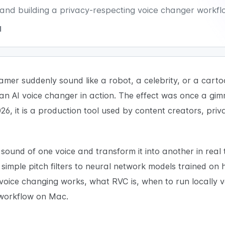
, and building a privacy-respecting voice changer workf
d
mer suddenly sound like a robot, a celebrity, or a carto
an AI voice changer in action. The effect was once a gim
26, it is a production tool used by content creators, pri
e sound of one voice and transform it into another in real
imple pitch filters to neural network models trained on h
 voice changing works, what RVC is, when to run locally 
 workflow on Mac.