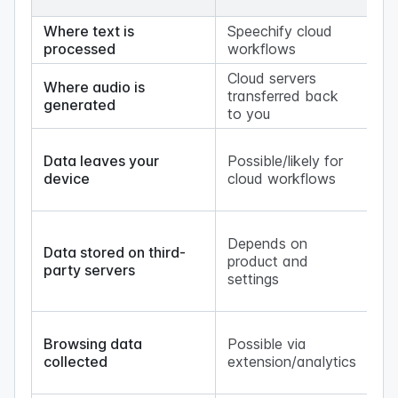
(
Where text is
Speechify cloud
Yo
processed
workflows
Cloud servers
Where audio is
transferred back
Yo
generated
to you
No
Data leaves your
Possible/likely for
up
device
cloud workflows
lo
ge
Lo
Depends on
ge
Data stored on third-
product and
ke
party servers
settings
co
on
N
Browsing data
Possible via
br
collected
extension/analytics
ex
wo