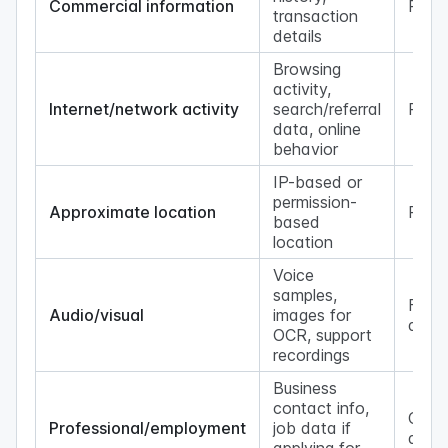
Commercial information
Possi
transaction
details
Browsing
activity,
Internet/network activity
search/referral
Possi
data, online
behavior
IP-based or
permission-
Approximate location
Possi
based
location
Voice
samples,
Featu
Audio/visual
images for
depe
OCR, support
recordings
Business
contact info,
Cont
Professional/employment
job data if
depe
applying for