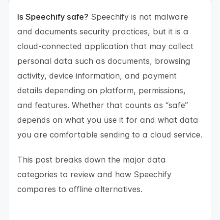
Is Speechify safe?
Speechify is not malware
and documents security practices, but it is a
cloud-connected application that may collect
personal data such as documents, browsing
activity, device information, and payment
details depending on platform, permissions,
and features. Whether that counts as “safe”
depends on what you use it for and what data
you are comfortable sending to a cloud service.
This post breaks down the major data
categories to review and how Speechify
compares to offline alternatives.