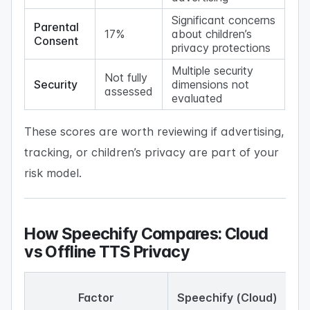
Significant concerns
Parental
17%
about children’s
Consent
privacy protections
Multiple security
Not fully
Security
dimensions not
assessed
evaluated
These scores are worth reviewing if advertising,
tracking, or children’s privacy are part of your
risk model.
How Speechify Compares: Cloud
vs Offline TTS Privacy
Factor
Speechify (Cloud)