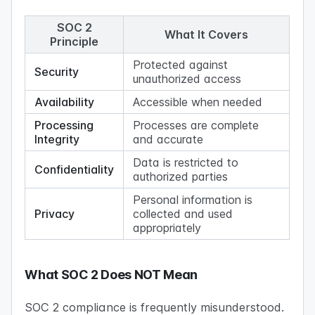
SOC 2
What It Covers
Principle
Protected against
Security
unauthorized access
Availability
Accessible when needed
Processing
Processes are complete
Integrity
and accurate
Data is restricted to
Confidentiality
authorized parties
Personal information is
Privacy
collected and used
appropriately
What SOC 2 Does NOT Mean
SOC 2 compliance is frequently misunderstood.