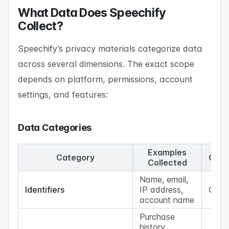
What Data Does Speechify
Collect?
Speechify’s privacy materials categorize data
across several dimensions. The exact scope
depends on platform, permissions, account
settings, and features:
Data Categories
Examples
Category
Coll
Collected
Name, email,
Identifiers
IP address,
Com
account name
Purchase
history,