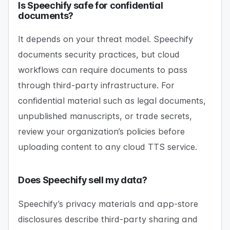
Is Speechify safe for confidential
documents?
It depends on your threat model. Speechify
documents security practices, but cloud
workflows can require documents to pass
through third-party infrastructure. For
confidential material such as legal documents,
unpublished manuscripts, or trade secrets,
review your organization’s policies before
uploading content to any cloud TTS service.
Does Speechify sell my data?
Speechify’s privacy materials and app-store
disclosures describe third-party sharing and