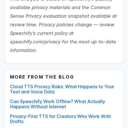
available privacy materials and the Common
Sense Privacy evaluation snapshot available at
review time. Privacy policies change — review
Speechify’s current policy at
speechify.com/privacy for the most up-to-date
information.
MORE FROM THE BLOG
Cloud TTS Privacy Risks: What Happens to Your
Text and Voice Data
Can Speechify Work Offline? What Actually
Happens Without Internet
Privacy-First TTS for Creators Who Work With
Drafts