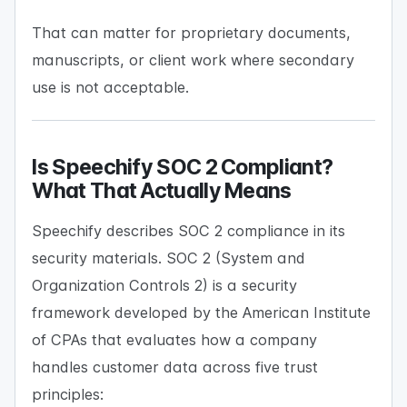
That can matter for proprietary documents,
manuscripts, or client work where secondary
use is not acceptable.
Is Speechify SOC 2 Compliant?
What That Actually Means
Speechify describes SOC 2 compliance in its
security materials. SOC 2 (System and
Organization Controls 2) is a security
framework developed by the American Institute
of CPAs that evaluates how a company
handles customer data across five trust
principles: