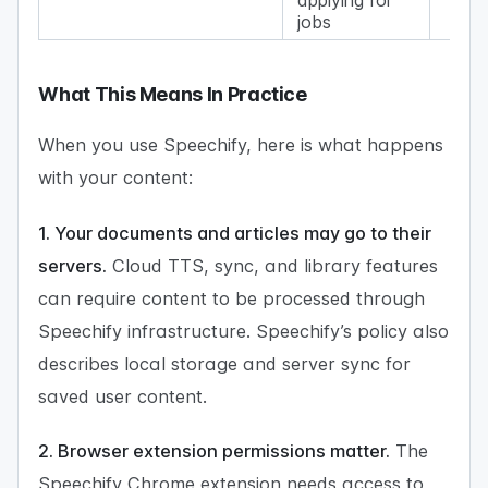
jobs
What This Means In Practice
When you use Speechify, here is what happens
with your content:
1. Your documents and articles may go to their
servers.
Cloud TTS, sync, and library features
can require content to be processed through
Speechify infrastructure. Speechify’s policy also
describes local storage and server sync for
saved user content.
2. Browser extension permissions matter.
The
Speechify Chrome extension needs access to