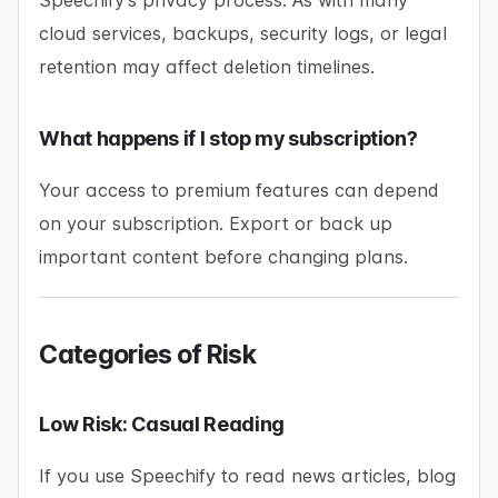
Speechify’s privacy process. As with many
cloud services, backups, security logs, or legal
retention may affect deletion timelines.
What happens if I stop my subscription?
Your access to premium features can depend
on your subscription. Export or back up
important content before changing plans.
Categories of Risk
Low Risk: Casual Reading
If you use Speechify to read news articles, blog