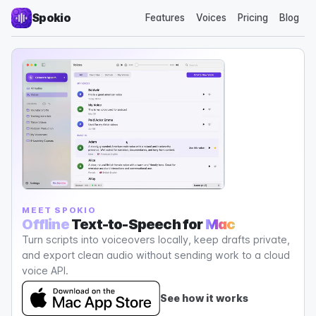
Spokio
Features
Voices
Pricing
Blog
MEET SPOKIO
Offline
Text-to-Speech for
Mac
Turn scripts into voiceovers locally, keep drafts private,
and export clean audio without sending work to a cloud
voice API.
See how it works