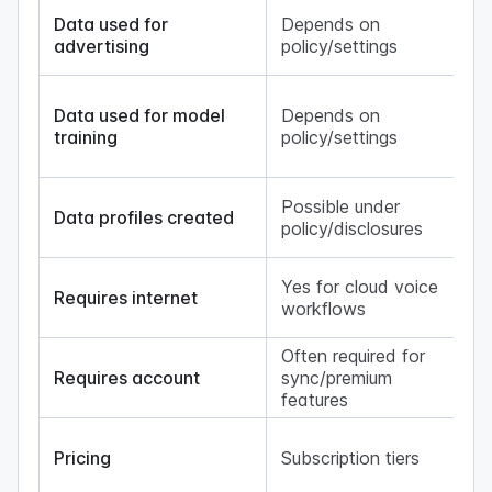
No
Data used for
Depends on
of
advertising
policy/settings
ge
No
Data used for model
Depends on
tr
training
policy/settings
fr
up
No
Possible under
Data profiles created
of
policy/disclosures
ge
No
Yes for cloud voice
Requires internet
lo
workflows
ge
Often required for
Ma
Requires account
sync/premium
St
features
wo
Fr
Pricing
Subscription tiers
+ 
op