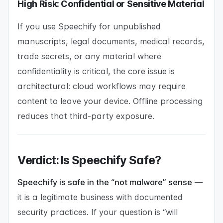
High Risk: Confidential or Sensitive Material
If you use Speechify for unpublished
manuscripts, legal documents, medical records,
trade secrets, or any material where
confidentiality is critical, the core issue is
architectural: cloud workflows may require
content to leave your device. Offline processing
reduces that third-party exposure.
Verdict: Is Speechify Safe?
Speechify is safe in the “not malware” sense
—
it is a legitimate business with documented
security practices. If your question is “will