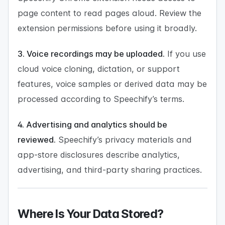
page content to read pages aloud. Review the
extension permissions before using it broadly.
3. Voice recordings may be uploaded.
If you use
cloud voice cloning, dictation, or support
features, voice samples or derived data may be
processed according to Speechify’s terms.
4. Advertising and analytics should be
reviewed.
Speechify’s privacy materials and
app-store disclosures describe analytics,
advertising, and third-party sharing practices.
Where Is Your Data Stored?