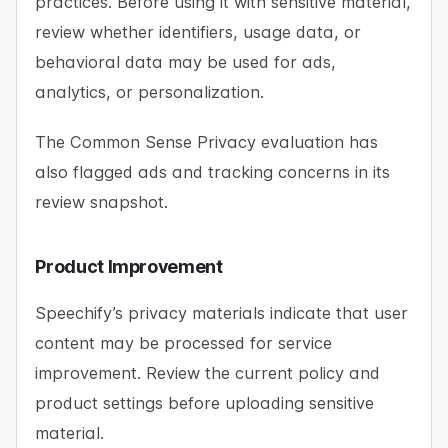
practices. Before using it with sensitive material,
review whether identifiers, usage data, or
behavioral data may be used for ads,
analytics, or personalization.
The Common Sense Privacy evaluation has
also flagged ads and tracking concerns in its
review snapshot.
Product Improvement
Speechify’s privacy materials indicate that user
content may be processed for service
improvement. Review the current policy and
product settings before uploading sensitive
material.