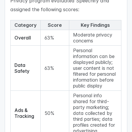
Privacy program evaluated Speechify and
assigned the following scores:
Category
Score
Key Findings
Moderate privacy
Overall
63%
concerns
Personal
information can be
displayed publicly;
Data
63%
user content is not
Safety
filtered for personal
information before
public display
Personal info
shared for third-
party marketing;
Ads &
50%
data collected by
Tracking
third parties; data
profiles created for
advertising