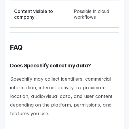
No
Content visible to
Possible in cloud
up
company
workflows
lo
ge
FAQ
Does Speechify collect my data?
Speechify may collect identifiers, commercial
information, internet activity, approximate
location, audio/visual data, and user content
depending on the platform, permissions, and
features you use.