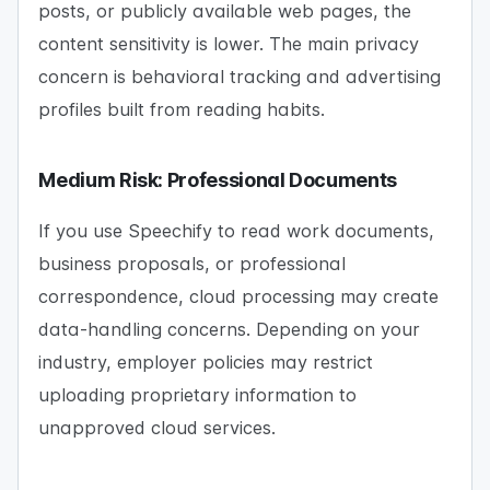
posts, or publicly available web pages, the
content sensitivity is lower. The main privacy
concern is behavioral tracking and advertising
profiles built from reading habits.
Medium Risk: Professional Documents
If you use Speechify to read work documents,
business proposals, or professional
correspondence, cloud processing may create
data-handling concerns. Depending on your
industry, employer policies may restrict
uploading proprietary information to
unapproved cloud services.