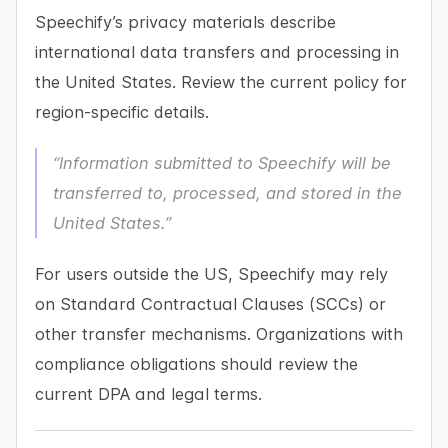
Speechify’s privacy materials describe
international data transfers and processing in
the United States. Review the current policy for
region-specific details.
“Information submitted to Speechify will be
transferred to, processed, and stored in the
United States.”
For users outside the US, Speechify may rely
on Standard Contractual Clauses (SCCs) or
other transfer mechanisms. Organizations with
compliance obligations should review the
current DPA and legal terms.