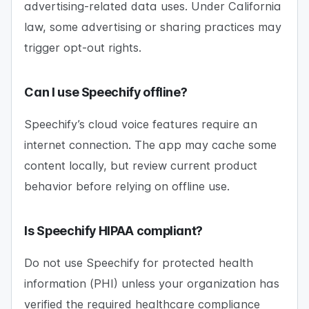
advertising-related data uses. Under California
law, some advertising or sharing practices may
trigger opt-out rights.
Can I use Speechify offline?
Speechify’s cloud voice features require an
internet connection. The app may cache some
content locally, but review current product
behavior before relying on offline use.
Is Speechify HIPAA compliant?
Do not use Speechify for protected health
information (PHI) unless your organization has
verified the required healthcare compliance