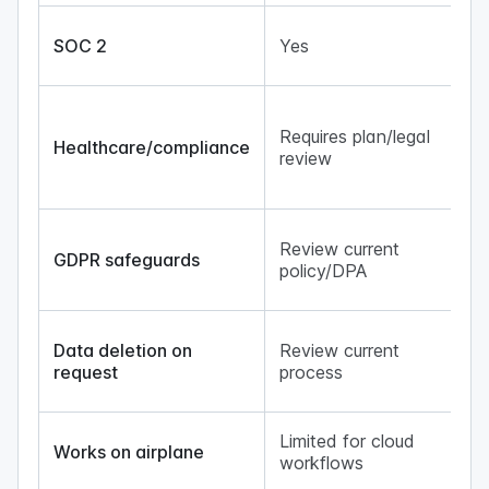
N/
SOC 2
Yes
cl
ba
Lo
ge
Requires plan/legal
Healthcare/compliance
re
review
cl
ex
No
Review current
tr
GDPR safeguards
policy/DPA
fo
ge
Lo
Data deletion on
Review current
re
request
process
un
co
Ye
Limited for cloud
Works on airplane
lo
workflows
ge