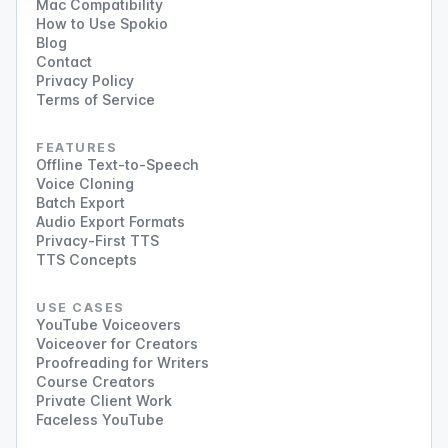
Mac Compatibility
How to Use Spokio
Blog
Contact
Privacy Policy
Terms of Service
FEATURES
Offline Text-to-Speech
Voice Cloning
Batch Export
Audio Export Formats
Privacy-First TTS
TTS Concepts
USE CASES
YouTube Voiceovers
Voiceover for Creators
Proofreading for Writers
Course Creators
Private Client Work
Faceless YouTube