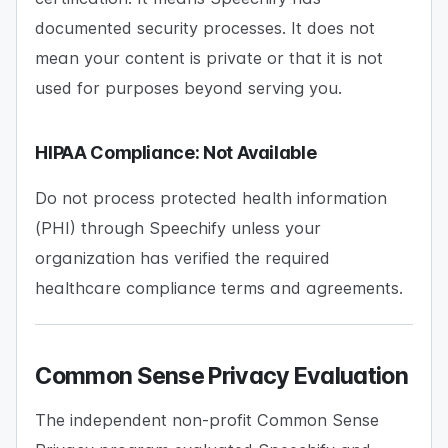
documented security processes. It does not
mean your content is private or that it is not
used for purposes beyond serving you.
HIPAA Compliance: Not Available
Do not process protected health information
(PHI) through Speechify unless your
organization has verified the required
healthcare compliance terms and agreements.
Common Sense Privacy Evaluation
The independent non-profit Common Sense