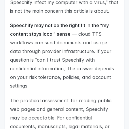
Speechify infect my computer with a virus,” that
is not the main concern this article is about.
Speechify may not be the right fit in the “my
content stays local” sense
— cloud TTS
workflows can send documents and usage
data through provider infrastructure. If your
question is “can I trust Speechify with
confidential information,” the answer depends
on your risk tolerance, policies, and account
settings.
The practical assessment: for reading public
web pages and general content, Speechify
may be acceptable. For confidential
documents, manuscripts, legal materials, or