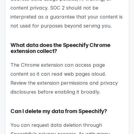
content privacy. SOC 2 should not be
interpreted as a guarantee that your content is
not used for purposes beyond serving you.
What data does the Speechify Chrome
extension collect?
The Chrome extension can access page
content so it can read web pages aloud.
Review the extension permissions and privacy
disclosures before enabling it broadly.
Can I delete my data from Speechify?
You can request data deletion through