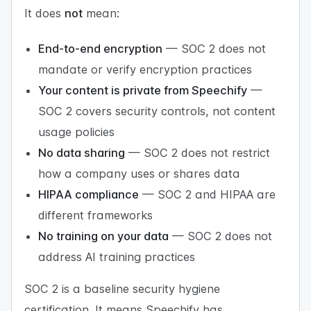
It does
not
mean:
End-to-end encryption
— SOC 2 does not
mandate or verify encryption practices
Your content is private from Speechify
—
SOC 2 covers security controls, not content
usage policies
No data sharing
— SOC 2 does not restrict
how a company uses or shares data
HIPAA compliance
— SOC 2 and HIPAA are
different frameworks
No training on your data
— SOC 2 does not
address AI training practices
SOC 2 is a baseline security hygiene
certification. It means Speechify has