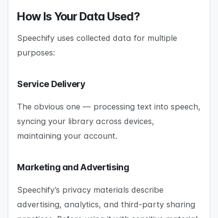
How Is Your Data Used?
Speechify uses collected data for multiple
purposes:
Service Delivery
The obvious one — processing text into speech,
syncing your library across devices,
maintaining your account.
Marketing and Advertising
Speechify’s privacy materials describe
advertising, analytics, and third-party sharing