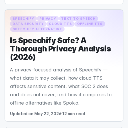
SPEECHIFY
PRIVACY
TEXT TO SPEECH
DATA SECURITY
CLOUD TTS
OFFLINE TTS
SPEECHIFY ALTERNATIVE
Is Speechify Safe? A
Thorough Privacy Analysis
(2026)
A privacy-focused analysis of Speechify —
what data it may collect, how cloud TTS
affects sensitive content, what SOC 2 does
and does not cover, and how it compares to
offline alternatives like Spokio.
Updated on May 22, 2026
12 min read