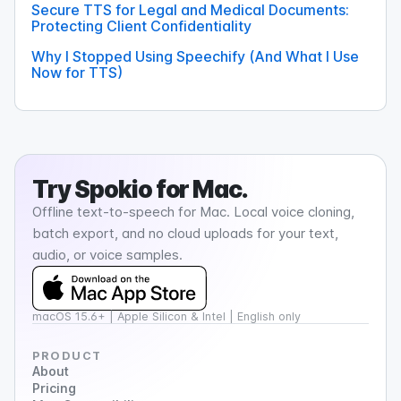
Secure TTS for Legal and Medical Documents:
Protecting Client Confidentiality
Why I Stopped Using Speechify (And What I Use
Now for TTS)
Try
Spokio
for Mac.
Offline text-to-speech for Mac. Local voice cloning,
batch export, and no cloud uploads for your text,
audio, or voice samples.
macOS 15.6+ | Apple Silicon & Intel | English only
PRODUCT
About
Pricing