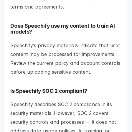
terms and agreements.
Does Speechify use my content to train AI
models?
Speechify’s privacy materials indicate that user
content may be processed for improvements.
Review the current policy and account controls
before uploading sensitive content.
Is Speechify SOC 2 compliant?
Speechify describes SOC 2 compliance in its
security materials. However, SOC 2 covers
security controls and processes — it does not
address data usage policies, AI training, or