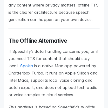
any content where privacy matters, offline TTS
is the clearer architecture because speech
generation can happen on your own device.
The Offline Alternative
If Speechify’s data handling concerns you, or if
you need TTS for content that should stay
local,
Spokio
is a native Mac app powered by
Chatterbox Turbo. It runs on Apple Silicon and
Intel Macs, supports local voice cloning and
batch export, and does not upload text, audio,
or voice samples to cloud services.
This analysis is based on Speechify’s publicly