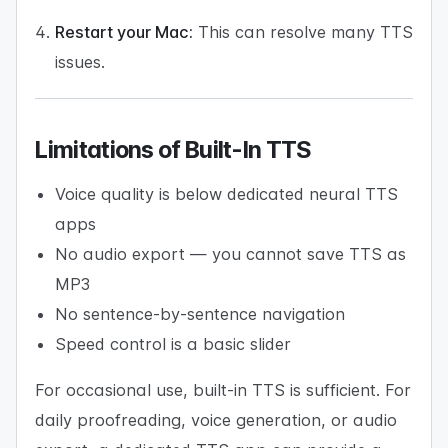
Restart your Mac:
This can resolve many TTS
issues.
Limitations of Built-In TTS
Voice quality is below dedicated neural TTS
apps
No audio export — you cannot save TTS as
MP3
No sentence-by-sentence navigation
Speed control is a basic slider
For occasional use, built-in TTS is sufficient. For
daily proofreading, voice generation, or audio