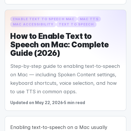
ENABLE TEXT TO SPEECH MAC
MAC TTS
MAC ACCESSIBILITY
TEXT TO SPEECH
How to Enable Text to
Speech on Mac: Complete
Guide (2026)
Step-by-step guide to enabling text-to-speech
on Mac — including Spoken Content settings,
keyboard shortcuts, voice selection, and how
to use TTS in common apps.
Updated on May 22, 2026
5 min read
Enabling text-to-speech on a Mac usually