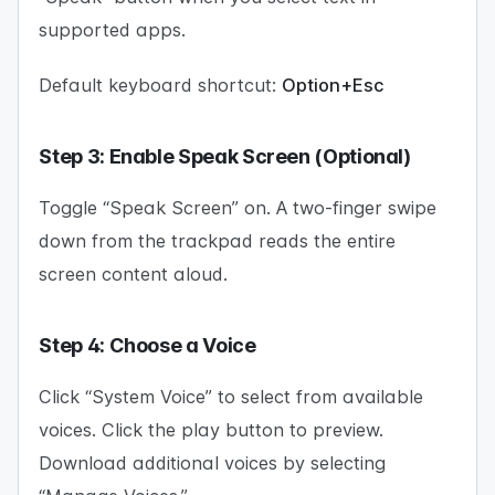
supported apps.
Default keyboard shortcut:
Option+Esc
Step 3: Enable Speak Screen (Optional)
Toggle “Speak Screen” on. A two-finger swipe
down from the trackpad reads the entire
screen content aloud.
Step 4: Choose a Voice
Click “System Voice” to select from available
voices. Click the play button to preview.
Download additional voices by selecting