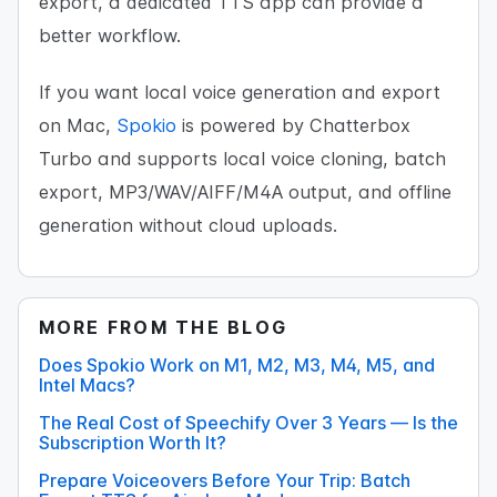
export, a dedicated TTS app can provide a
better workflow.
If you want local voice generation and export
on Mac,
Spokio
is powered by Chatterbox
Turbo and supports local voice cloning, batch
export, MP3/WAV/AIFF/M4A output, and offline
generation without cloud uploads.
MORE FROM THE BLOG
Does Spokio Work on M1, M2, M3, M4, M5, and
Intel Macs?
The Real Cost of Speechify Over 3 Years — Is the
Subscription Worth It?
Prepare Voiceovers Before Your Trip: Batch