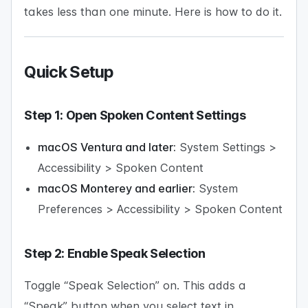
takes less than one minute. Here is how to do it.
Quick Setup
Step 1: Open Spoken Content Settings
macOS Ventura and later:
System Settings >
Accessibility > Spoken Content
macOS Monterey and earlier:
System
Preferences > Accessibility > Spoken Content
Step 2: Enable Speak Selection
Toggle “Speak Selection” on. This adds a
“Speak” button when you select text in