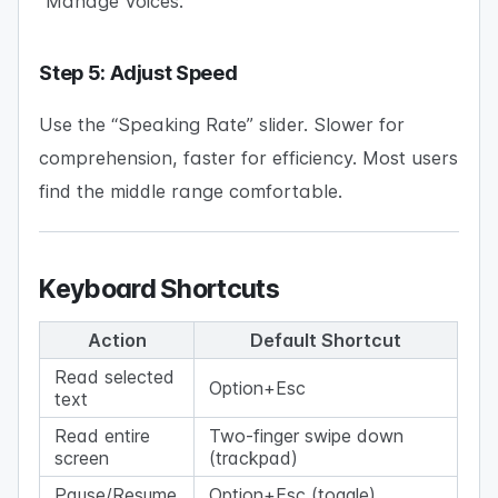
“Manage Voices.”
Step 5: Adjust Speed
Use the “Speaking Rate” slider. Slower for
comprehension, faster for efficiency. Most users
find the middle range comfortable.
Keyboard Shortcuts
Action
Default Shortcut
Read selected
Option+Esc
text
Read entire
Two-finger swipe down
screen
(trackpad)
Pause/Resume
Option+Esc (toggle)