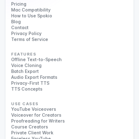
Pricing
Mac Compatibility
How to Use Spokio
Blog
Contact
Privacy Policy
Terms of Service
FEATURES
Offline Text-to-Speech
Voice Cloning
Batch Export
Audio Export Formats
Privacy-First TTS
TTS Concepts
USE CASES
YouTube Voiceovers
Voiceover for Creators
Proofreading for Writers
Course Creators
Private Client Work
Faceless YouTube