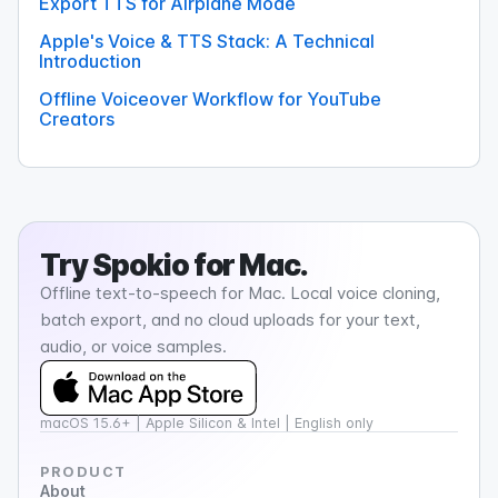
Export TTS for Airplane Mode
Apple's Voice & TTS Stack: A Technical
Introduction
Offline Voiceover Workflow for YouTube
Creators
Try
Spokio
for Mac.
Offline text-to-speech for Mac. Local voice cloning,
batch export, and no cloud uploads for your text,
audio, or voice samples.
macOS 15.6+ | Apple Silicon & Intel | English only
PRODUCT
About