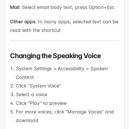
Mail:
Select email body text, press Option+Esc
Other apps:
In many apps, selected text can be
read with the shortcut
Changing the Speaking Voice
System Settings > Accessibility > Spoken
Content
Click “System Voice”
Select a voice
Click “Play” to preview
For more voices, click “Manage Voices” and
download