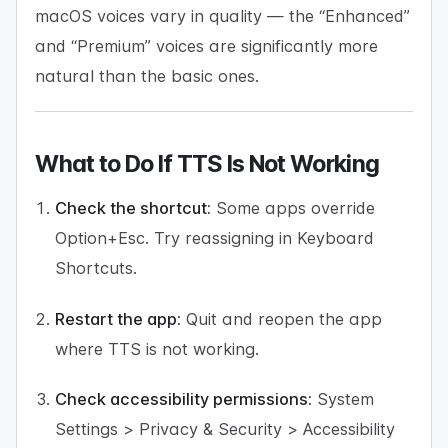
macOS voices vary in quality — the “Enhanced”
and “Premium” voices are significantly more
natural than the basic ones.
What to Do If TTS Is Not Working
Check the shortcut:
Some apps override
Option+Esc. Try reassigning in Keyboard
Shortcuts.
Restart the app:
Quit and reopen the app
where TTS is not working.
Check accessibility permissions:
System
Settings > Privacy & Security > Accessibility