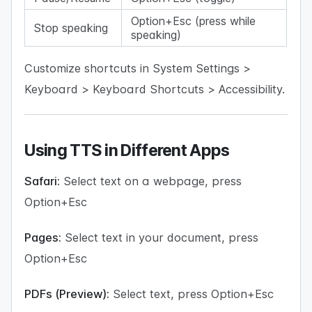
Option+Esc (press while
Stop speaking
speaking)
Customize shortcuts in System Settings >
Keyboard > Keyboard Shortcuts > Accessibility.
Using TTS in Different Apps
Safari:
Select text on a webpage, press
Option+Esc
Pages:
Select text in your document, press
Option+Esc
PDFs (Preview):
Select text, press Option+Esc