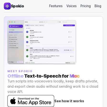
Spokio
Features
Voices
Pricing
Blog
MEET SPOKIO
Offline
Text-to-Speech for
Mac
Turn scripts into voiceovers locally, keep drafts private,
and export clean audio without sending work to a cloud
voice API.
See how it works