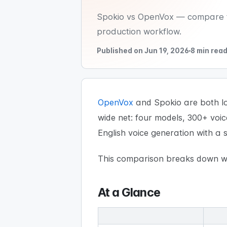
Spokio vs OpenVox — compare tw
production workflow.
Published on Jun 19, 2026
8 min rea
OpenVox
and Spokio are both loc
wide net: four models, 300+ voi
English voice generation with a
This comparison breaks down wh
At a Glance