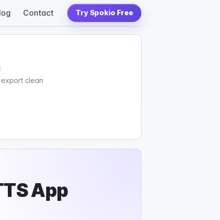
log
Contact
Try Spokio Free
c
d export clean
TTS App