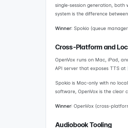
single-session generation, both 
system is the difference betwee
Winner
: Spokio (queue manager,
Cross-Platform and Loc
OpenVox runs on Mac, iPad, and
API server that exposes TTS at
Spokio is Mac-only with no loca
software, OpenVox is the clear c
Winner
: OpenVox (cross-platform
Audiobook Tooling