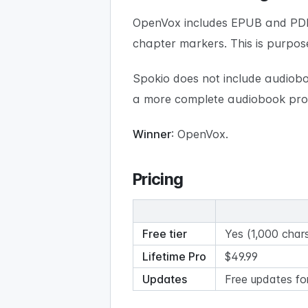
OpenVox includes EPUB and PDF
chapter markers. This is purpos
Spokio does not include audiobo
a more complete audiobook prod
Winner
: OpenVox.
Pricing
Free tier
Yes (1,000 chars
Lifetime Pro
$49.99
Updates
Free updates fo