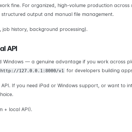
work fine. For organized, high-volume production across 
n structured output and manual file management.
 job history, background processing).
al API
 Windows — a genuine advantage if you work across platf
for developers building app
http://127.0.0.1:8000/v1
l API. If you need iPad or Windows support, or want to i
hoice.
 + local API).