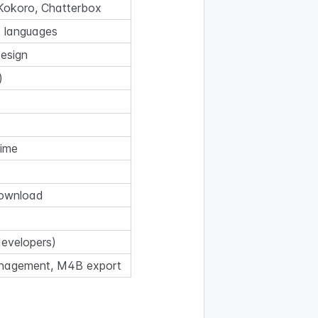
Kokoro, Chatterbox
 languages
design
)
time
 download
developers)
anagement, M4B export