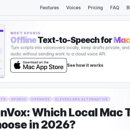
Features
Voices
Pricing
FAQ
B
MEET SPOKIO
Offline
Text-to-Speech for
Ma
Turn scripts into voiceovers locally, keep drafts private, an
audio without sending work to a cloud voice API.
See how it works
TTS
SPOKIO
OPENVOX
ELEVENLABS ALTERNATIVE
enVox: Which Local Mac 
hoose in 2026?