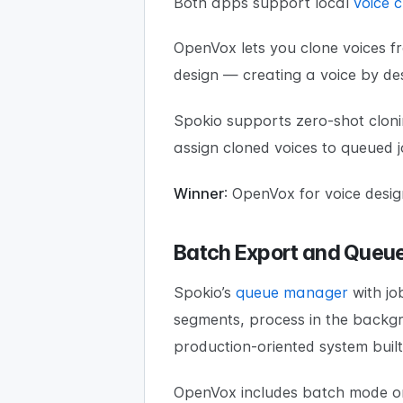
Both apps support local
voice c
OpenVox lets you clone voices f
design — creating a voice by des
Spokio supports zero-shot clon
assign cloned voices to queued 
Winner
: OpenVox for voice desig
Batch Export and Que
Spokio’s
queue manager
with jo
segments, process in the backgrou
production-oriented system built
OpenVox includes batch mode on