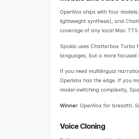
OpenVox ships with four models:
lightweight synthesis), and Ch
coverage of any local Mac TTS
Spokio uses Chatterbox Turbo for
languages, but a more focused ex
If you need multilingual narrat
OpenVox has the edge. If you mai
model-switching complexity, Spok
Winner
: OpenVox for breadth. Sp
Voice Cloning