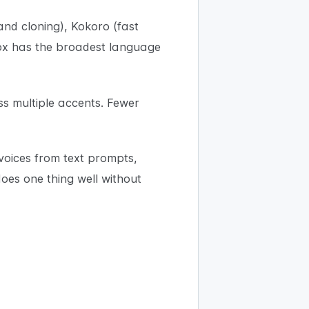
nd cloning), Kokoro (fast
Vox has the broadest language
ss multiple accents. Fewer
voices from text prompts,
oes one thing well without