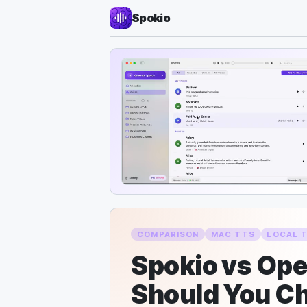
Spokio
COMPARISON
MAC TTS
LOCAL 
Spokio vs Op
Should You C