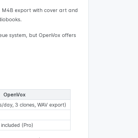
 M4B export with cover art and
diobooks.
ueue system, but OpenVox offers
OpenVox
s/day, 3 clones, WAV export)
s included (Pro)