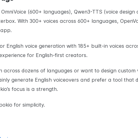
 OmniVoice (600+ languages), Qwen3-TTS (voice design a
atterbox. With 300+ voices across 600+ languages, Open
 app.
 English voice generation with 185+ built-in voices acro
perience for English-first creators.
ion across dozens of languages or want to design custom 
nly generate English voiceovers and prefer a tool that d
io’s focus is a strength.
okio for simplicity.