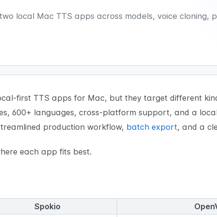
o local Mac TTS apps across models, voice cloning, pr
d
al-first TTS apps for Mac, but they target different kin
ces, 600+ languages, cross-platform support, and a loca
 streamlined production workflow,
batch export
, and a cl
ere each app fits best.
Spokio
Open