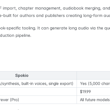
 import, chapter management, audiobook merging, and
e-built for authors and publishers creating long-form au
ok-specific tooling. It can generate long audio via the q
uction pipeline.
Spokio
/synthesis, built-in voices, single export)
Yes (5,000 char
$19.99
rever (Pro)
All future model