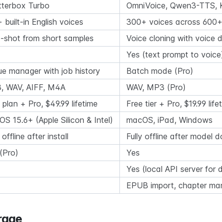
tterbox Turbo
OmniVoice, Qwen3-TTS, 
 built-in English voices
300+ voices across 600+
-shot from short samples
Voice cloning with voice 
Yes (text prompt to voice
e manager with job history
Batch mode (Pro)
, WAV, AIFF, M4A
WAV, MP3 (Pro)
 plan + Pro, $49.99 lifetime
Free tier + Pro, $19.99 life
S 15.6+ (Apple Silicon & Intel)
macOS, iPad, Windows
 offline after install
Fully offline after model
(Pro)
Yes
Yes (local API server for 
EPUB import, chapter m
rage