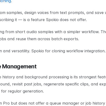
loning
.
rom samples, design voices from text prompts, and save u
cribing it — is a feature Spokio does not offer.
ing from short audio samples with a simpler workflow. T
jobs and reuse them across batch exports.
n and versatility. Spokio for cloning workflow integration.
ue Management
b history and background processing is its strongest fea
nd, revisit past jobs, regenerate specific clips, and expor
 for regular generation.
 Pro but does not offer a queue manager or job history