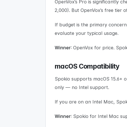
OpenVox’s Pro is significantly ch
2,000). But OpenVox’s free tier 
If budget is the primary concern,
evaluate your typical usage.
Winner
: OpenVox for price. Spoki
macOS Compatibility
Spokio supports macOS 15.6+ o
only — no Intel support.
If you are on an Intel Mac, Spoki
Winner
: Spokio for Intel Mac su