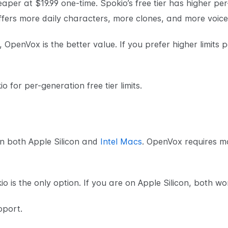
eaper at $19.99 one-time. Spokio’s free tier has higher per
offers more daily characters, more clones, and more voice
 OpenVox is the better value. If you prefer higher limits p
o for per-generation free tier limits.
n both Apple Silicon and
Intel Macs
. OpenVox requires m
o is the only option. If you are on Apple Silicon, both wo
pport.