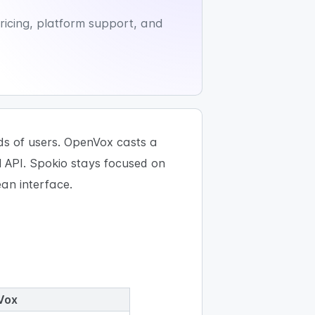
icing, platform support, and
ds of users. OpenVox casts a
l API. Spokio stays focused on
ean interface.
Vox