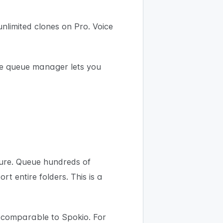
nlimited clones on Pro. Voice
he queue manager lets you
ture. Queue hundreds of
t entire folders. This is a
 comparable to Spokio. For