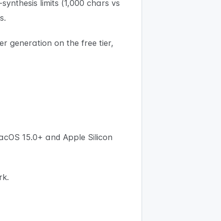
-synthesis limits (1,000 chars vs
s.
er generation on the free tier,
acOS 15.0+ and Apple Silicon
rk.