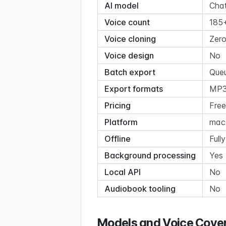
AI model
Cha
Voice count
185+
Voice cloning
Zero
Voice design
No
Batch export
Queu
Export formats
MP3
Pricing
Free
Platform
macO
Offline
Fully
Background processing
Yes 
Local API
No
Audiobook tooling
No
Models and Voice Cove