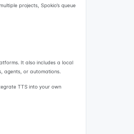
multiple projects, Spokio’s queue
orms. It also includes a local
s, agents, or automations.
ntegrate TTS into your own