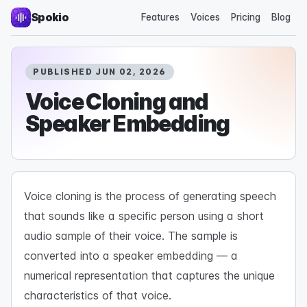
Spokio
Features
Voices
Pricing
Blog
PUBLISHED JUN 02, 2026
Voice Cloning and
Speaker Embedding
Voice cloning is the process of generating speech
that sounds like a specific person using a short
audio sample of their voice. The sample is
converted into a speaker embedding — a
numerical representation that captures the unique
characteristics of that voice.