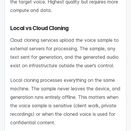
the target voice. Highest quality but requires more
compute and data.
Local vs Cloud Cloning
Cloud cloning services upload the voice sample to
external servers for processing. The sample, any
text sent for generation, and the generated audio
exist on infrastructure outside the user’s control.
Local cloning processes everything on the same
machine. The sample never leaves the device, and
generation runs entirely offline. This matters when
the voice sample is sensitive (client work, private
recordings) or when the cloned voice is used for
confidential content.