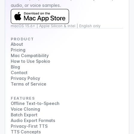
audio, or voice samples.
macOS 15.6+ | Apple Silicon & Intel | English only
PRODUCT
About
Pricing
Mac Compatibility
How to Use Spokio
Blog
Contact
Privacy Policy
Terms of Service
FEATURES
Offline Text-to-Speech
Voice Cloning
Batch Export
Audio Export Formats
Privacy-First TTS
TTS Concepts