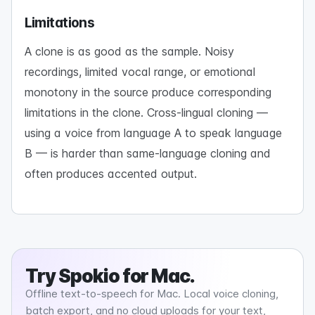
Limitations
A clone is as good as the sample. Noisy
recordings, limited vocal range, or emotional
monotony in the source produce corresponding
limitations in the clone. Cross-lingual cloning —
using a voice from language A to speak language
B — is harder than same-language cloning and
often produces accented output.
Try
Spokio
for Mac.
Offline text-to-speech for Mac. Local voice cloning,
batch export, and no cloud uploads for your text,