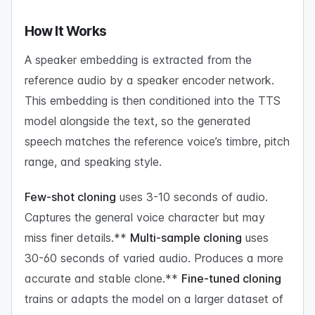
How It Works
A speaker embedding is extracted from the
reference audio by a speaker encoder network.
This embedding is then conditioned into the TTS
model alongside the text, so the generated
speech matches the reference voice’s timbre, pitch
range, and speaking style.
Few-shot cloning
uses 3-10 seconds of audio.
Captures the general voice character but may
miss finer details.**
Multi-sample cloning
uses
30-60 seconds of varied audio. Produces a more
accurate and stable clone.**
Fine-tuned cloning
trains or adapts the model on a larger dataset of