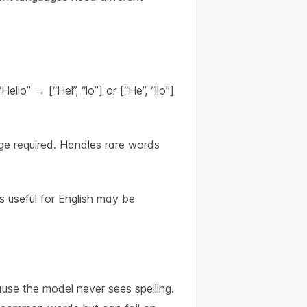
o” → [“Hel”, “lo”] or [“He”, “llo”]
e required. Handles rare words
 useful for English may be
se the model never sees spelling.