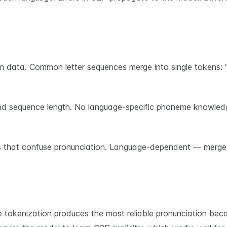
data. Common letter sequences merge into single tokens: “Hell
d sequence length. No language-specific phoneme knowledg
s that confuse pronunciation. Language-dependent — merges
okenization produces the most reliable pronunciation becau