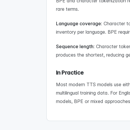
BPE and character tokenization re
rare terms.
Language coverage:
Character to
inventory per language. BPE requir
Sequence length:
Character token
produces the shortest, reducing ge
In Practice
Most modern TTS models use eithe
multilingual training data. For Eng
models, BPE or mixed approaches 