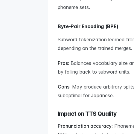
phoneme sets.
Byte-Pair Encoding (BPE)
Subword tokenization learned from 
depending on the trained merges.
Pros:
Balances vocabulary size an
by falling back to subword units.
Cons:
May produce arbitrary split
suboptimal for Japanese.
Impact on TTS Quality
Pronunciation accuracy:
Phoneme t