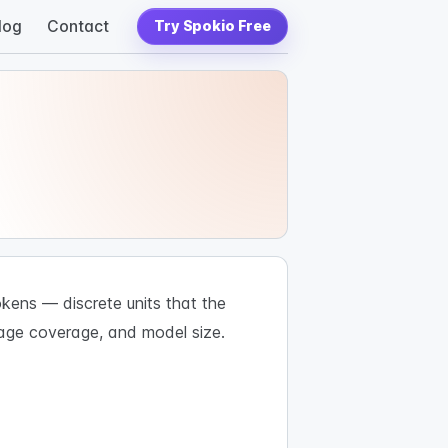
log
Contact
Try Spokio Free
kens — discrete units that the
uage coverage, and model size.