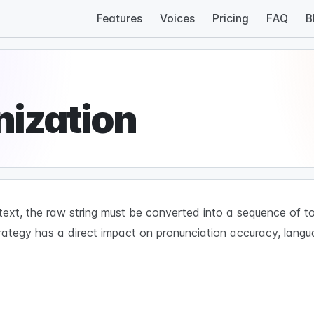
Features
Voices
Pricing
FAQ
B
nization
xt, the raw string must be converted into a sequence of to
rategy has a direct impact on pronunciation accuracy, lang