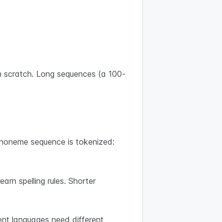
m scratch. Long sequences (a 100-
phoneme sequence is tokenized:
rn spelling rules. Shorter
ent languages need different