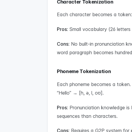
Character Tokenization
Each character becomes a token: “H
Pros:
Small vocabulary (26 letters
Cons:
No built-in pronunciation k
word paragraph becomes hundreds
Phoneme Tokenization
Each phoneme becomes a token. Th
“Hello” → [h, ə, l, oʊ].
Pros:
Pronunciation knowledge is b
sequences than characters.
Cons:
Requires a G2P system for e