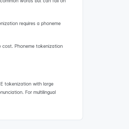
or common words but can fail on
nization requires a phoneme
e cost. Phoneme tokenization
 tokenization with large
nunciation. For multilingual