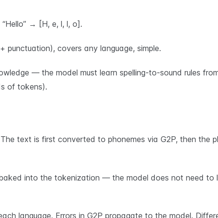
ello” → [H, e, l, l, o].
 + punctuation), covers any language, simple.
nowledge — the model must learn spelling-to-sound rules fro
 of tokens).
e text is first converted to phonemes via G2P, then the 
aked into the tokenization — the model does not need to lea
ach language. Errors in G2P propagate to the model. Differ