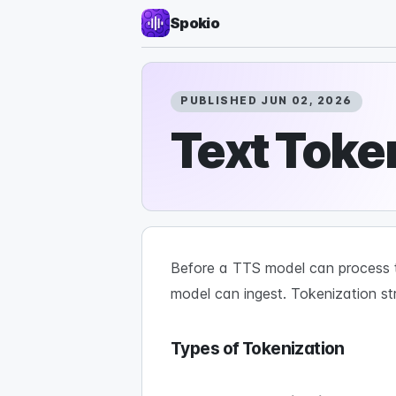
Spokio
PUBLISHED JUN 02, 2026
Text Toke
Before a TTS model can process te
model can ingest. Tokenization st
Types of Tokenization