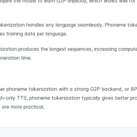
quire the model to learn G2P implicitly, which works well f
kenization handles any language seamlessly. Phoneme toke
es training data per language.
ization produces the longest sequences, increasing comput
neration time.
r phoneme tokenization with a strong G2P backend, or BPE
lish-only TTS, phoneme tokenization typically gives better pro
are more practical.