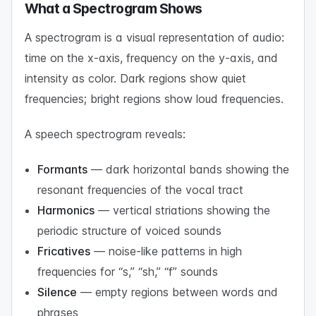
What a Spectrogram Shows
A spectrogram is a visual representation of audio:
time on the x-axis, frequency on the y-axis, and
intensity as color. Dark regions show quiet
frequencies; bright regions show loud frequencies.
A speech spectrogram reveals:
Formants
— dark horizontal bands showing the
resonant frequencies of the vocal tract
Harmonics
— vertical striations showing the
periodic structure of voiced sounds
Fricatives
— noise-like patterns in high
frequencies for “s,” “sh,” “f” sounds
Silence
— empty regions between words and
phrases