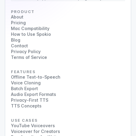
PRODUCT
About
Pricing
Mac Compatibility
How to Use Spokio
Blog
Contact
Privacy Policy
Terms of Service
FEATURES
Offline Text-to-Speech
Voice Cloning
Batch Export
Audio Export Formats
Privacy-First TTS
TTS Concepts
USE CASES
YouTube Voiceovers
Voiceover for Creators