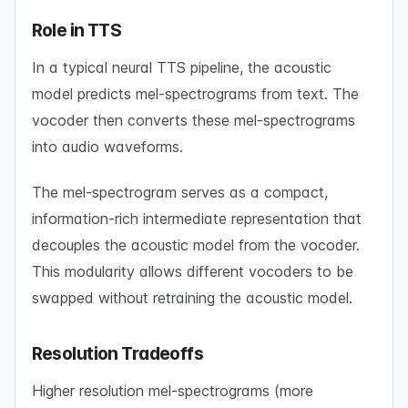
Role in TTS
In a typical neural TTS pipeline, the acoustic
model predicts mel-spectrograms from text. The
vocoder then converts these mel-spectrograms
into audio waveforms.
The mel-spectrogram serves as a compact,
information-rich intermediate representation that
decouples the acoustic model from the vocoder.
This modularity allows different vocoders to be
swapped without retraining the acoustic model.
Resolution Tradeoffs
Higher resolution mel-spectrograms (more