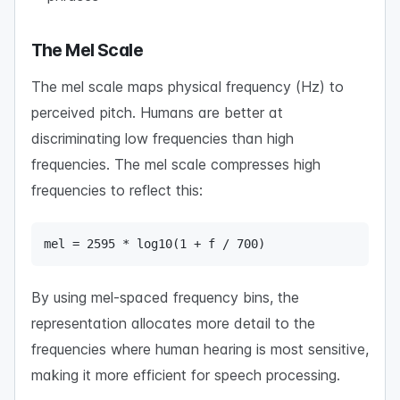
The Mel Scale
The mel scale maps physical frequency (Hz) to
perceived pitch. Humans are better at
discriminating low frequencies than high
frequencies. The mel scale compresses high
frequencies to reflect this:
mel = 2595 * log10(1 + f / 700)
By using mel-spaced frequency bins, the
representation allocates more detail to the
frequencies where human hearing is most sensitive,
making it more efficient for speech processing.