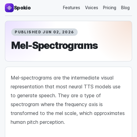
Spokio
Features
Voices
Pricing
Blog
PUBLISHED JUN 02, 2026
Mel-Spectrograms
Mel-spectrograms are the intermediate visual
representation that most neural TTS models use
to generate speech. They are a type of
spectrogram where the frequency axis is
transformed to the mel scale, which approximates
human pitch perception.