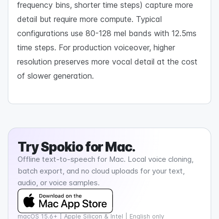
frequency bins, shorter time steps) capture more
detail but require more compute. Typical
configurations use 80-128 mel bands with 12.5ms
time steps. For production voiceover, higher
resolution preserves more vocal detail at the cost
of slower generation.
Try
Spokio
for Mac.
Offline text-to-speech for Mac. Local voice cloning,
batch export, and no cloud uploads for your text,
audio, or voice samples.
macOS 15.6+ | Apple Silicon & Intel | English only