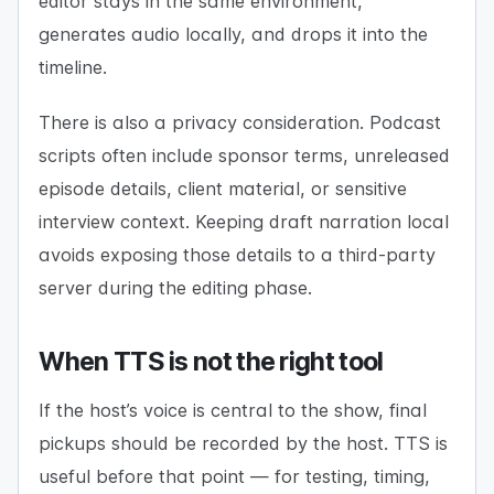
editor stays in the same environment,
generates audio locally, and drops it into the
timeline.
There is also a privacy consideration. Podcast
scripts often include sponsor terms, unreleased
episode details, client material, or sensitive
interview context. Keeping draft narration local
avoids exposing those details to a third-party
server during the editing phase.
When TTS is not the right tool
If the host’s voice is central to the show, final
pickups should be recorded by the host. TTS is
useful before that point — for testing, timing,