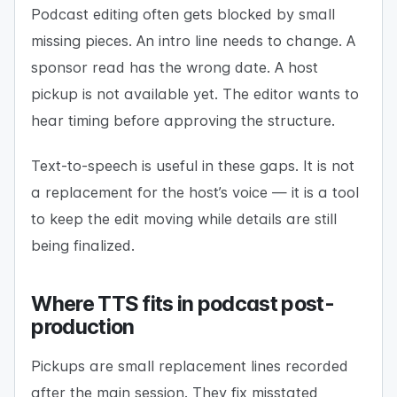
Podcast editing often gets blocked by small
missing pieces. An intro line needs to change. A
sponsor read has the wrong date. A host
pickup is not available yet. The editor wants to
hear timing before approving the structure.
Text-to-speech is useful in these gaps. It is not
a replacement for the host’s voice — it is a tool
to keep the edit moving while details are still
being finalized.
Where TTS fits in podcast post-
production
Pickups are small replacement lines recorded
after the main session. They fix misstated