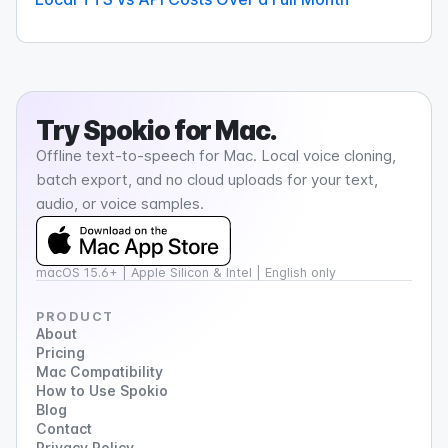
Try
Spokio
for Mac.
Offline text-to-speech for Mac. Local voice cloning,
batch export, and no cloud uploads for your text,
audio, or voice samples.
macOS 15.6+ | Apple Silicon & Intel | English only
PRODUCT
About
Pricing
Mac Compatibility
How to Use Spokio
Blog
Contact
Privacy Policy