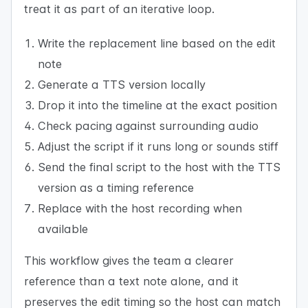
treat it as part of an iterative loop.
Write the replacement line based on the edit
note
Generate a TTS version locally
Drop it into the timeline at the exact position
Check pacing against surrounding audio
Adjust the script if it runs long or sounds stiff
Send the final script to the host with the TTS
version as a timing reference
Replace with the host recording when
available
This workflow gives the team a clearer
reference than a text note alone, and it
preserves the edit timing so the host can match