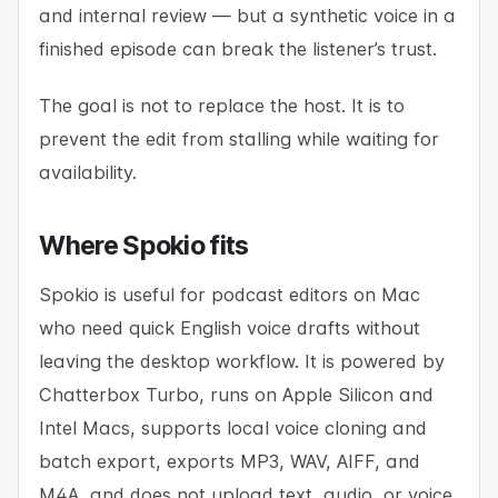
and internal review — but a synthetic voice in a
finished episode can break the listener’s trust.
The goal is not to replace the host. It is to
prevent the edit from stalling while waiting for
availability.
Where Spokio fits
Spokio is useful for podcast editors on Mac
who need quick English voice drafts without
leaving the desktop workflow. It is powered by
Chatterbox Turbo, runs on Apple Silicon and
Intel Macs, supports local voice cloning and
batch export, exports MP3, WAV, AIFF, and
M4A, and does not upload text, audio, or voice