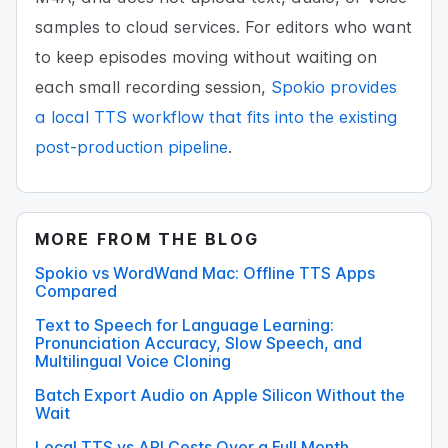
samples to cloud services. For editors who want
to keep episodes moving without waiting on
each small recording session,
Spokio provides
a local TTS workflow that fits into the existing
post-production pipeline
.
MORE FROM THE BLOG
Spokio vs WordWand Mac: Offline TTS Apps
Compared
Text to Speech for Language Learning:
Pronunciation Accuracy, Slow Speech, and
Multilingual Voice Cloning
Batch Export Audio on Apple Silicon Without the
Wait
Local TTS vs API Costs Over a Full Month