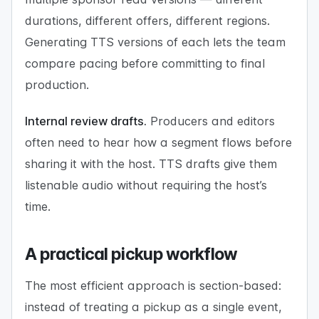
durations, different offers, different regions.
Generating TTS versions of each lets the team
compare pacing before committing to final
production.
Internal review drafts.
Producers and editors
often need to hear how a segment flows before
sharing it with the host. TTS drafts give them
listenable audio without requiring the host’s
time.
A practical pickup workflow
The most efficient approach is section-based:
instead of treating a pickup as a single event,