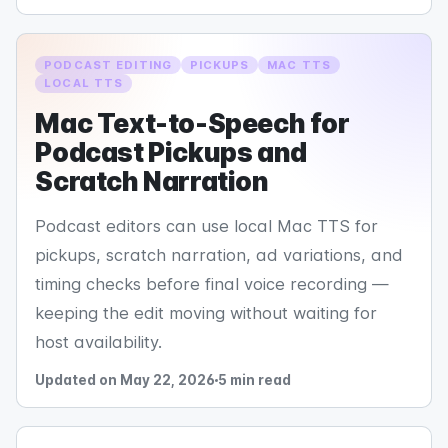
PODCAST EDITING
PICKUPS
MAC TTS
LOCAL TTS
Mac Text-to-Speech for
Podcast Pickups and
Scratch Narration
Podcast editors can use local Mac TTS for
pickups, scratch narration, ad variations, and
timing checks before final voice recording —
keeping the edit moving without waiting for
host availability.
Updated on May 22, 2026
5 min read