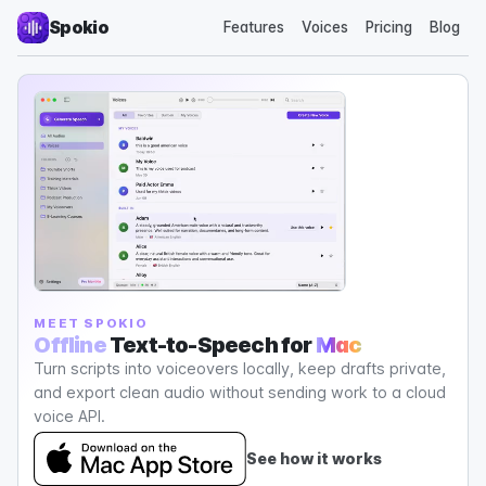
Spokio
Features
Voices
Pricing
Blog
MEET SPOKIO
Offline
Text-to-Speech for
Mac
Turn scripts into voiceovers locally, keep drafts private,
and export clean audio without sending work to a cloud
voice API.
See how it works