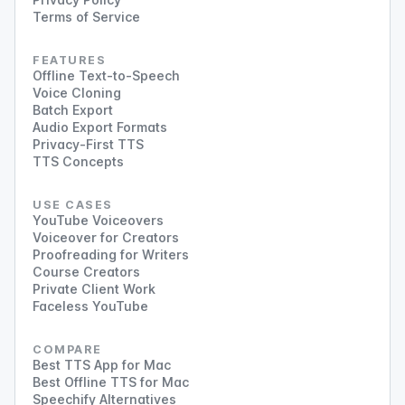
Terms of Service
FEATURES
Offline Text-to-Speech
Voice Cloning
Batch Export
Audio Export Formats
Privacy-First TTS
TTS Concepts
USE CASES
YouTube Voiceovers
Voiceover for Creators
Proofreading for Writers
Course Creators
Private Client Work
Faceless YouTube
COMPARE
Best TTS App for Mac
Best Offline TTS for Mac
Speechify Alternatives