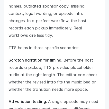
names, outdated sponsor copy, missing
context, legal wording, or episode intro
changes. In a perfect workflow, the host
records each pickup immediately. Real
workflows are less tidy.
TTS helps in three specific scenarios:
Scratch narration for timing.
Before the host
records a pickup, TTS provides placeholder
audio at the right length. The editor can check
whether the revised intro fits the music bed or
whether the transition needs more space.
Ad variation testing.
A single episode may need
multiple sponsor read versions — different