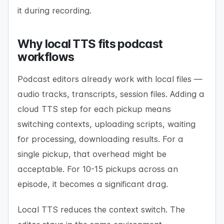
it during recording.
Why local TTS fits podcast
workflows
Podcast editors already work with local files —
audio tracks, transcripts, session files. Adding a
cloud TTS step for each pickup means
switching contexts, uploading scripts, waiting
for processing, downloading results. For a
single pickup, that overhead might be
acceptable. For 10-15 pickups across an
episode, it becomes a significant drag.
Local TTS reduces the context switch. The