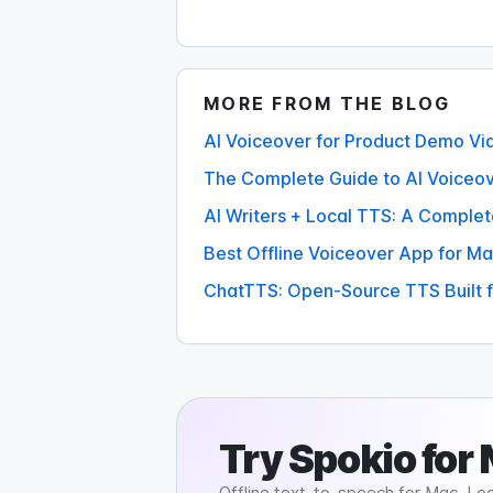
MORE FROM THE BLOG
AI Voiceover for Product Demo Vi
The Complete Guide to AI Voiceov
AI Writers + Local TTS: A Comple
Best Offline Voiceover App for Ma
ChatTTS: Open-Source TTS Built f
Try
Spokio
for
Offline text-to-speech for Mac. Loc