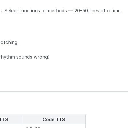
s. Select functions or methods — 20–50 lines at a time.
catching:
e rhythm sounds wrong)
 TTS
Code TTS