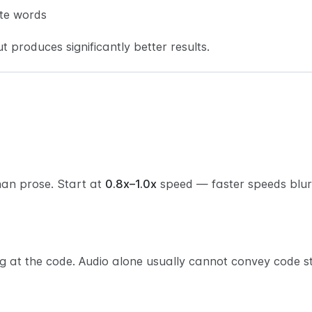
te words
t produces significantly better results.
han prose. Start at
0.8x–1.0x
speed — faster speeds blur 
g at the code. Audio alone usually cannot convey code st