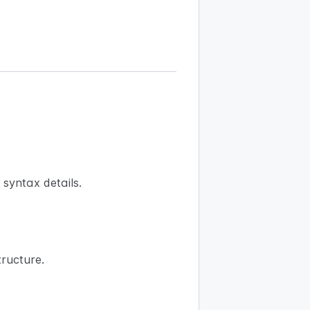
syntax details.
ructure.