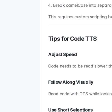
Break camelCase into separa
This requires custom scripting bu
Tips for Code TTS
Adjust Speed
Code needs to be read slower t
Follow Along Visually
Read code with TTS while lookin
Use Short Selections