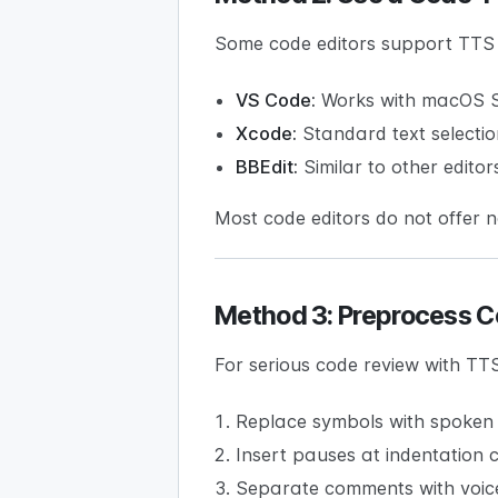
Some code editors support TTS 
VS Code:
Works with macOS Sp
Xcode:
Standard text selecti
BBEdit:
Similar to other editor
Most code editors do not offer 
Method 3: Preprocess C
For serious code review with TT
Replace symbols with spoken 
Insert pauses at indentation
Separate comments with voic