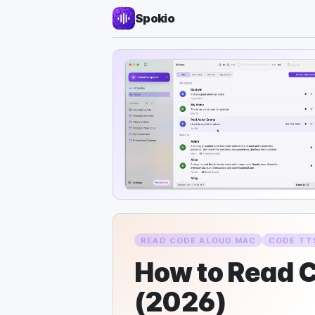
Spokio
READ CODE ALOUD MAC
CODE TT
How to Read C
(2026)