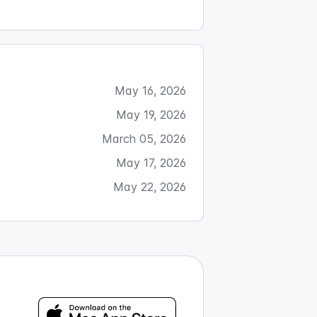
May 16, 2026
May 19, 2026
March 05, 2026
May 17, 2026
May 22, 2026