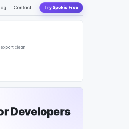
log
Contact
Try Spokio Free
c
d export clean
or Developers