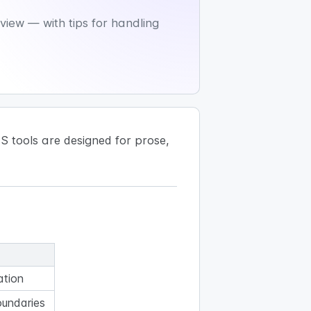
iew — with tips for handling
 tools are designed for prose,
ation
oundaries