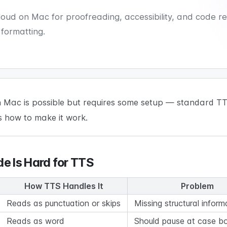
ud on Mac for proofreading, accessibility, and code rev
 formatting.
 Mac is possible but requires some setup — standard TTS
s how to make it work.
e Is Hard for TTS
How TTS Handles It
Problem
Reads as punctuation or skips
Missing structural inform
Reads as word
Should pause at case b