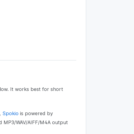
low. It works best for short
,
Spokio
is powered by
 and MP3/WAV/AIFF/M4A output