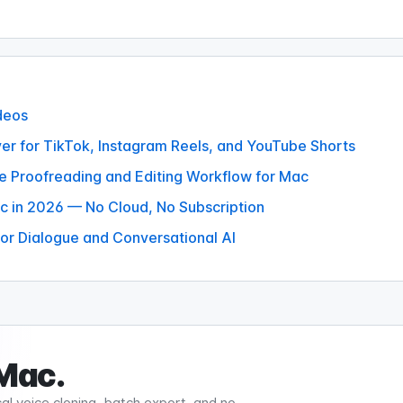
deos
er for TikTok, Instagram Reels, and YouTube Shorts
te Proofreading and Editing Workflow for Mac
c in 2026 — No Cloud, No Subscription
or Dialogue and Conversational AI
 Mac.
al voice cloning, batch export, and no