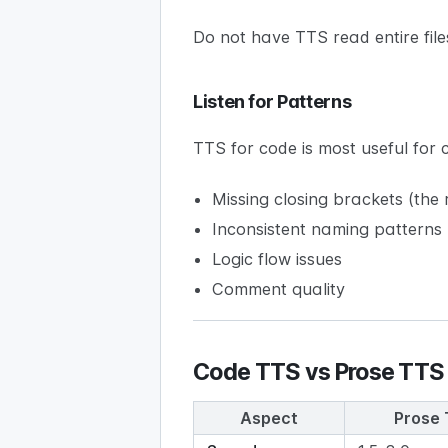
Do not have TTS read entire file
Listen for Patterns
TTS for code is most useful for 
Missing closing brackets (th
Inconsistent naming patterns
Logic flow issues
Comment quality
Code TTS vs Prose TTS
Aspect
Prose