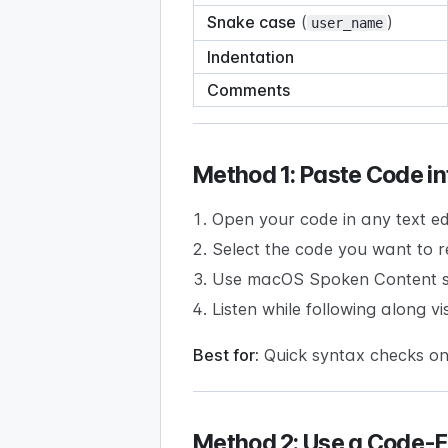
Snake case
(
)
user_name
Indentation
Comments
Method 1: Paste Code in
Open your code in any text ed
Select the code you want to r
Use macOS Spoken Content s
Listen while following along vi
Best for:
Quick syntax checks on
Method 2: Use a Code-Fr