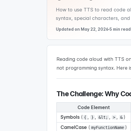
How to use TTS to read code alo
syntax, special characters, and
Updated on May 22, 2026
5 min read
Reading code aloud with TTS on
not programming syntax. Here i
The Challenge: Why Cod
Code Element
Symbols
(
,
,
,
,
)
{
}
&lt;
>
&
CamelCase
(
)
myFunctionName