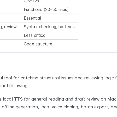
0.8–1.2x
Functions (20–50 lines)
Essential
g, review
Syntax checking, patterns
Less critical
Code structure
l tool for catching structural issues and reviewing logic f
sual following.
e local TTS for general reading and draft review on Mac
offline generation, local voice cloning, batch export,