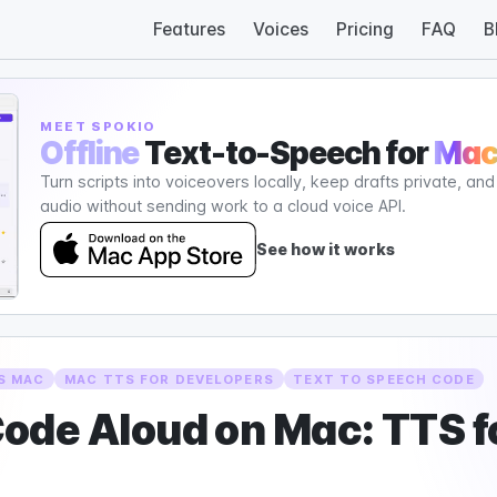
Features
Voices
Pricing
FAQ
B
MEET SPOKIO
Offline
Text-to-Speech for
Ma
Turn scripts into voiceovers locally, keep drafts private, an
audio without sending work to a cloud voice API.
See how it works
S MAC
MAC TTS FOR DEVELOPERS
TEXT TO SPEECH CODE
ode Aloud on Mac: TTS f