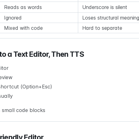
Reads as words
Underscore is silent
Ignored
Loses structural meanin
Mixed with code
Hard to separate
to a Text Editor, Then TTS
itor
eview
hortcut (Option+Esc)
sually
 small code blocks
iendly Editor