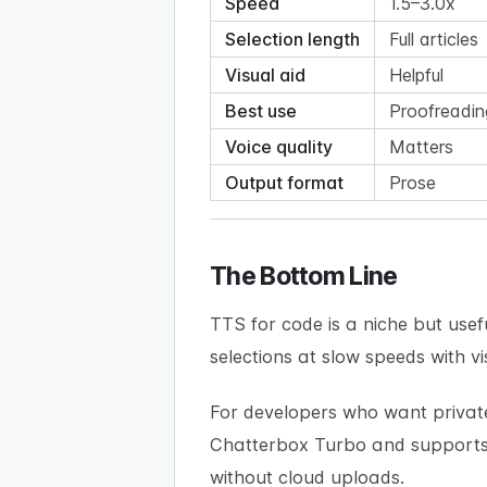
Speed
1.5–3.0x
Selection length
Full articles
Visual aid
Helpful
Best use
Proofreadin
Voice quality
Matters
Output format
Prose
The Bottom Line
TTS for code is a niche but usefu
selections at slow speeds with vi
For developers who want privat
Chatterbox Turbo and supports 
without cloud uploads.