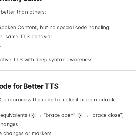
better than others:
oken Content, but no special code handling
on, same TTS behavior
s
native TTS with deep syntax awareness.
ode for Better TTS
S, preprocess the code to make it more readable:
equivalents (
→ “brace open”,
→ “brace close”)
{
}
 changes
e changes or markers