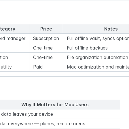
tegory
Price
Notes
rd manager
Subscription
Full offline vault, syncs optio
One-time
Full offline backups
tion
One-time
File organization automation
tility
Paid
Mac optimization and maint
Why It Matters for Mac Users
 data leaves your device
rks everywhere — planes, remote areas