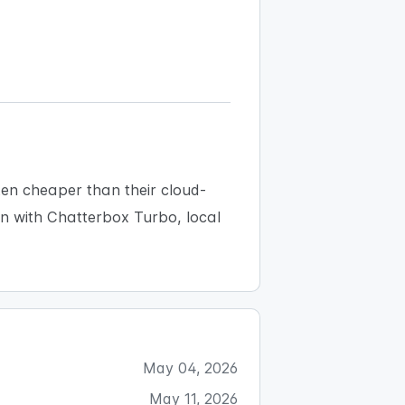
ten cheaper than their cloud-
ion with Chatterbox Turbo, local
May 04, 2026
May 11, 2026