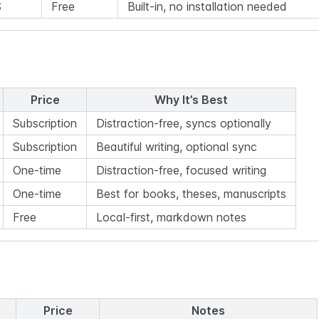
S
Free
Built-in, no installation needed
Price
Why It’s Best
Subscription
Distraction-free, syncs optionally
Subscription
Beautiful writing, optional sync
One-time
Distraction-free, focused writing
One-time
Best for books, theses, manuscripts
Free
Local-first, markdown notes
Price
Notes