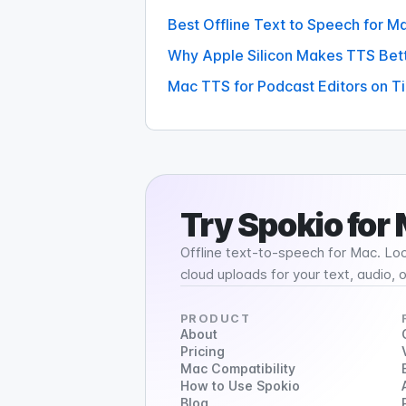
Best Offline Text to Speech for 
Why Apple Silicon Makes TTS Bet
Mac TTS for Podcast Editors on T
Try
Spokio
for
Offline text-to-speech for Mac. Loc
cloud uploads for your text, audio, 
PRODUCT
About
Pricing
Mac Compatibility
How to Use Spokio
Blog