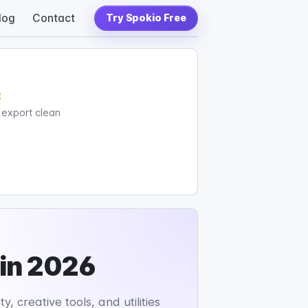
log
Contact
Try Spokio Free
c
d export clean
 in 2026
, creative tools, and utilities