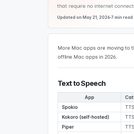
that require no internet connect
Updated on May 21, 2026
7 min read
More Mac apps are moving to the 
offline Mac apps in 2026.
Text to Speech
App
Cat
Spokio
TT
Kokoro (self-hosted)
TT
Piper
TT