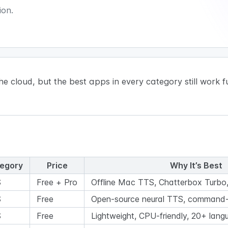
ion.
cloud, but the best apps in every category still work ful
egory
Price
Why It’s Best
S
Free + Pro
Offline Mac TTS, Chatterbox Turbo, 
S
Free
Open-source neural TTS, command-
S
Free
Lightweight, CPU-friendly, 20+ lang