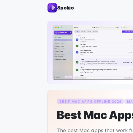
Spokio
BEST MAC APPS OFFLINE 2026
MA
Best Mac Apps
The best Mac apps that work fully