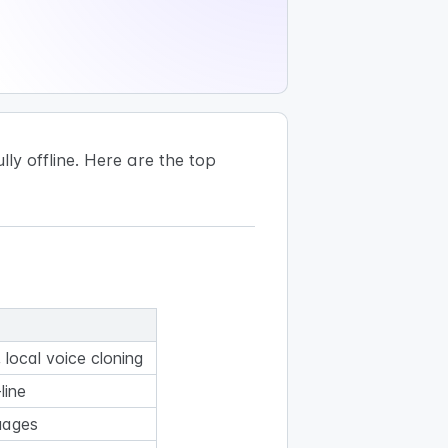
ly offline. Here are the top
local voice cloning
line
uages