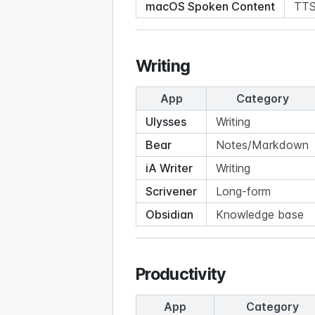
macOS Spoken Content
TT
Writing
App
Category
Ulysses
Writing
Bear
Notes/Markdown
iA Writer
Writing
Scrivener
Long-form
Obsidian
Knowledge base
Productivity
App
Category