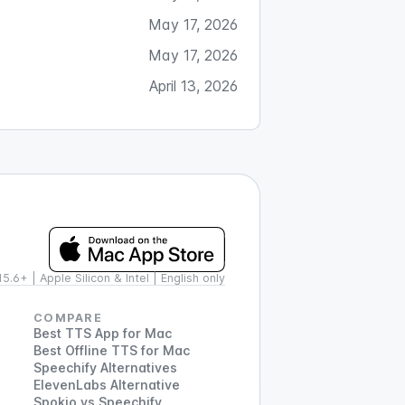
May 17, 2026
May 17, 2026
April 13, 2026
.6+ | Apple Silicon & Intel | English only
COMPARE
Best TTS App for Mac
Best Offline TTS for Mac
Speechify Alternatives
ElevenLabs Alternative
Spokio vs Speechify