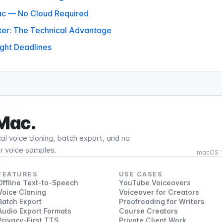
Mac — No Cloud Required
ter: The Technical Advantage
ight Deadlines
 Mac.
al voice cloning, batch export, and no
or voice samples.
macOS 15
FEATURES
USE CASES
Offline Text-to-Speech
YouTube Voiceovers
Voice Cloning
Voiceover for Creators
Batch Export
Proofreading for Writers
Audio Export Formats
Course Creators
Privacy-First TTS
Private Client Work