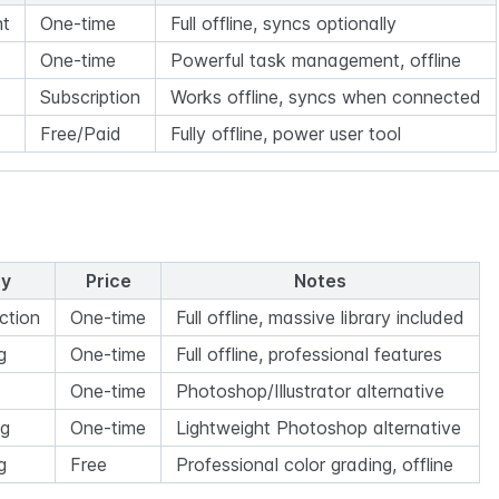
t
One-time
Full offline, syncs optionally
One-time
Powerful task management, offline
Subscription
Works offline, syncs when connected
Free/Paid
Fully offline, power user tool
ry
Price
Notes
ction
One-time
Full offline, massive library included
g
One-time
Full offline, professional features
One-time
Photoshop/Illustrator alternative
ng
One-time
Lightweight Photoshop alternative
g
Free
Professional color grading, offline