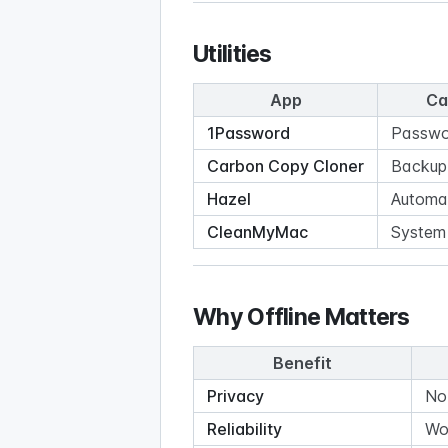
Utilities
App
Ca
1Password
Passwo
Carbon Copy Cloner
Backup
Hazel
Automa
CleanMyMac
System u
Why Offline Matters
Benefit
Privacy
No
Reliability
Wo