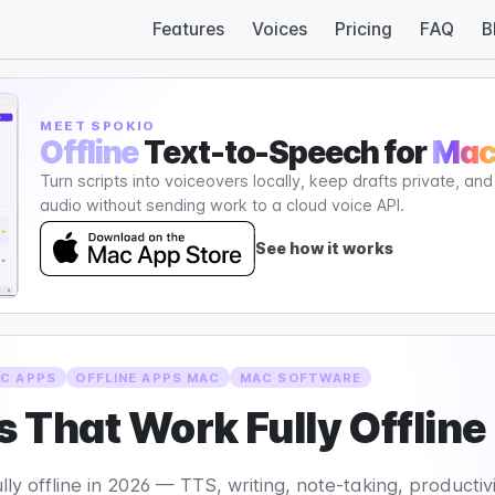
Features
Voices
Pricing
FAQ
B
MEET SPOKIO
Offline
Text-to-Speech for
Ma
Turn scripts into voiceovers locally, keep drafts private, an
audio without sending work to a cloud voice API.
See how it works
C APPS
OFFLINE APPS MAC
MAC SOFTWARE
 That Work Fully Offline
 offline in 2026 — TTS, writing, note-taking, productivity