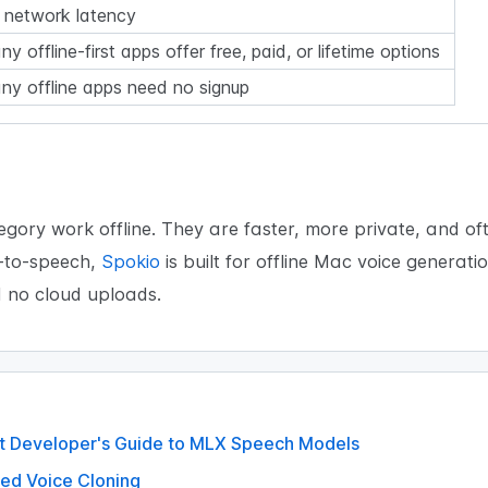
 network latency
y offline-first apps offer free, paid, or lifetime options
ny offline apps need no signup
gory work offline. They are faster, more private, and of
t-to-speech,
Spokio
is built for offline Mac voice generat
d no cloud uploads.
ift Developer's Guide to MLX Speech Models
ed Voice Cloning