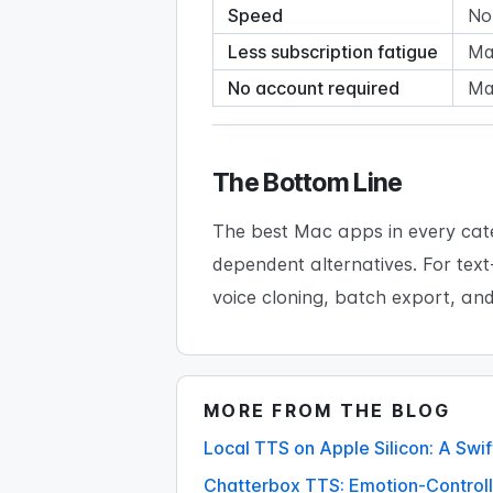
Speed
No
Less subscription fatigue
Man
No account required
Ma
The Bottom Line
The best Mac apps in every cate
dependent alternatives. For tex
voice cloning, batch export, an
MORE FROM THE BLOG
Local TTS on Apple Silicon: A Sw
Chatterbox TTS: Emotion-Controll