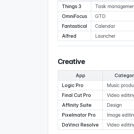
Things 3
Task managemen
OmniFocus
GTD
Fantastical
Calendar
Alfred
Launcher
Creative
App
Catego
Logic Pro
Music produ
Final Cut Pro
Video editin
Affinity Suite
Design
Pixelmator Pro
Image editi
DaVinci Resolve
Video editin