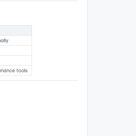
nally
enance tools