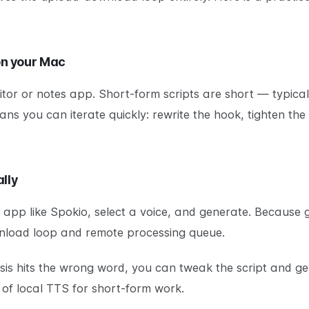
 on your Mac
ditor or notes app. Short-form scripts are short — typical
ns you can iterate quickly: rewrite the hook, tighten the
lly
TS app like Spokio, select a voice, and generate. Becaus
nload loop and remote processing queue.
asis hits the wrong word, you can tweak the script and g
 of local TTS for short-form work.