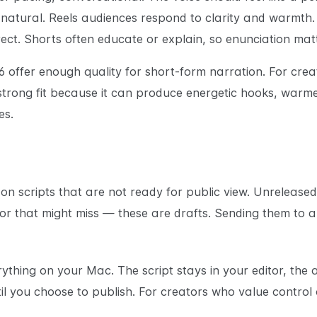
t natural. Reels audiences respond to clarity and warmth.
rect. Shorts often educate or explain, so enunciation ma
 offer enough quality for short-form narration. For cre
 strong fit because it can produce energetic hooks, warm
es.
on scripts that are not ready for public view. Unreleased
or that might miss — these are drafts. Sending them to 
thing on your Mac. The script stays in your editor, the 
l you choose to publish. For creators who value control ov