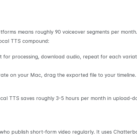
latforms means roughly 90 voiceover segments per month. 
local TTS compound:
it for processing, download audio, repeat for each variati
rate on your Mac, drag the exported file to your timeline
local TTS saves roughly 3-5 hours per month in upload-d
 who publish short-form video regularly. It uses Chatterb