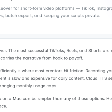
oiceover for short-form video platforms — TikTok, Insta
, batch export, and keeping your scripts private.
er. The most successful TikToks, Reels, and Shorts are n
 carries the narrative from hook to payoff.
ficiently is where most creators hit friction. Recording y
lent is slow and expensive for daily content. Cloud TTS 
managing monthly usage caps.
eo on a Mac can be simpler than any of those options. He
ace.