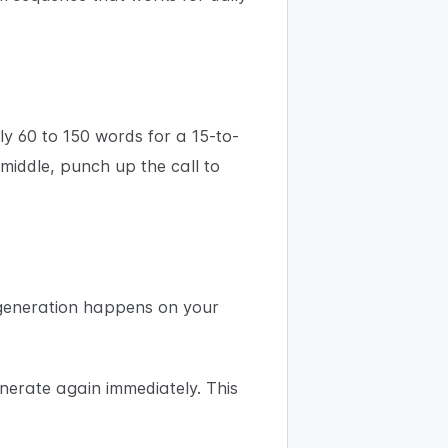
ly 60 to 150 words for a 15-to-
 middle, punch up the call to
e generation happens on your
enerate again immediately. This