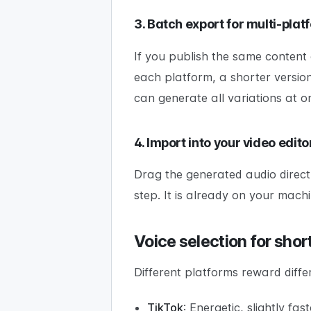
3. Batch export for multi-plat
If you publish the same content 
each platform, a shorter versio
can generate all variations at o
4. Import into your video edito
Drag the generated audio directly
step. It is already on your machi
Voice selection for sho
Different platforms reward differ
TikTok
: Energetic, slightly fa