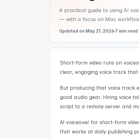
A practical guide to using AI v
— with a focus on Mac workflows
Updated on May 21, 2026
7 min read
Short-form video runs on voiceov
clear, engaging voice track that
But producing that voice track ef
good audio gear. Hiring voice ta
script to a remote server and 
AI voiceover for short-form vid
that works at daily publishing p