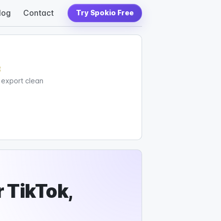
log
Contact
Try Spokio Free
c
d export clean
 TikTok,