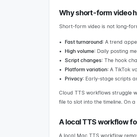
Why short-form video h
Short-form video is not long-form
Fast turnaround
: A trend app
High volume
: Daily posting me
Script changes
: The hook chan
Platform variation
: A TikTok v
Privacy
: Early-stage scripts 
Cloud TTS workflows struggle w
file to slot into the timeline. On
A local TTS workflow fo
A local Mac TTS workflow remove