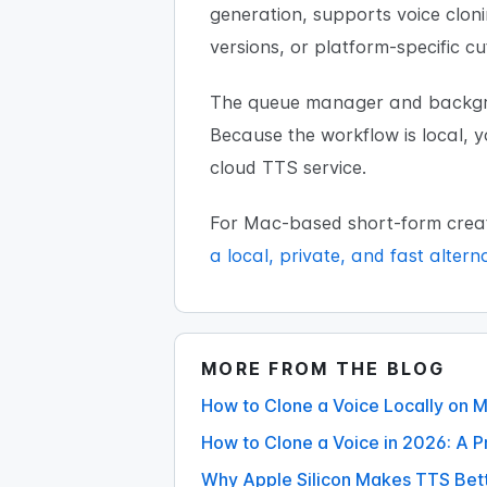
generation, supports voice clon
versions, or platform-specific cu
The queue manager and backgrou
Because the workflow is local, 
cloud TTS service.
For Mac-based short-form creat
a local, private, and fast altern
MORE FROM THE BLOG
How to Clone a Voice Locally on 
How to Clone a Voice in 2026: A P
Why Apple Silicon Makes TTS Bet