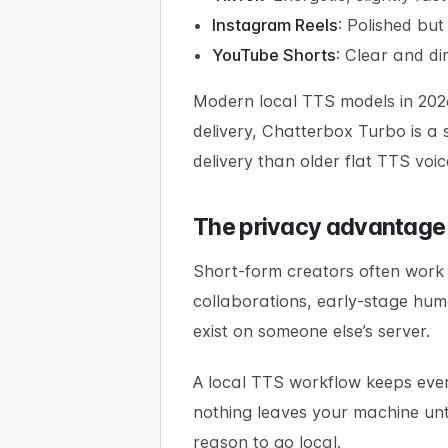
Instagram Reels
: Polished bu
YouTube Shorts
: Clear and di
Modern local TTS models in 2026
delivery, Chatterbox Turbo is a
delivery than older flat TTS voic
The privacy advantage
Short-form creators often work 
collaborations, early-stage hum
exist on someone else’s server.
A local TTS workflow keeps every
nothing leaves your machine unti
reason to go local.