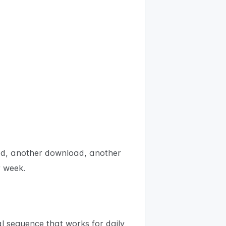
oad, another download, another
r week.
l sequence that works for daily