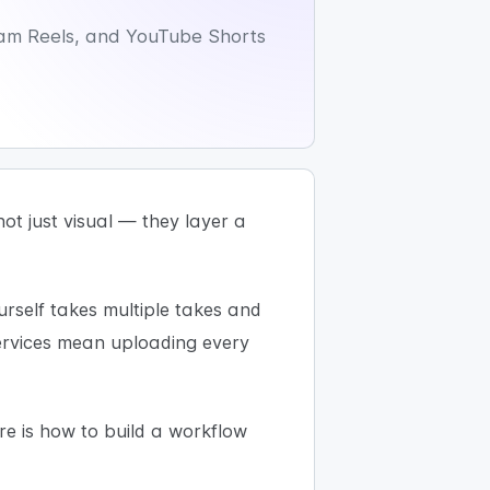
gram Reels, and YouTube Shorts
ot just visual — they layer a
ourself takes multiple takes and
services mean uploading every
re is how to build a workflow