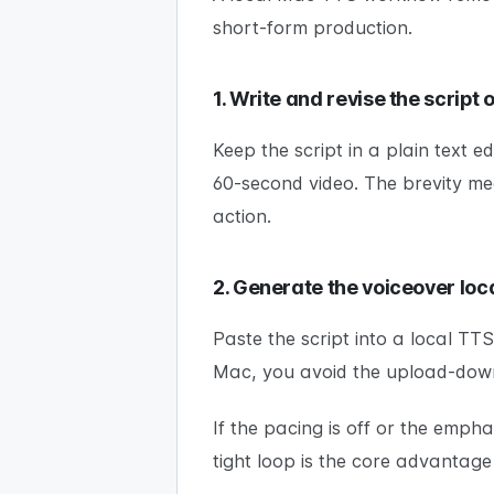
short-form production.
1. Write and revise the script
Keep the script in a plain text e
60-second video. The brevity mea
action.
2. Generate the voiceover loca
Paste the script into a local T
Mac, you avoid the upload-dow
If the pacing is off or the emph
tight loop is the core advantage