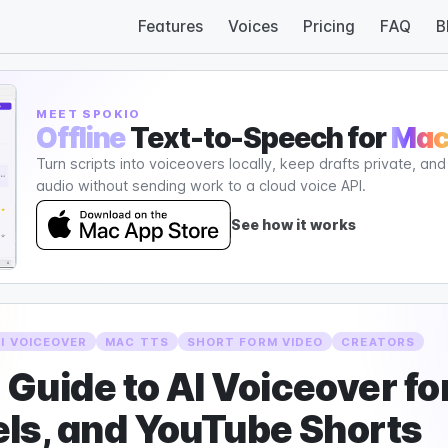
Features
Voices
Pricing
FAQ
B
MEET SPOKIO
Offline
Text-to-Speech for
Ma
Turn scripts into voiceovers locally, keep drafts private, an
audio without sending work to a cloud voice API.
See how it works
AI VOICEOVER
MAC TTS
SHORT FORM VIDEO
CREATORS
Guide to AI Voiceover for
ls, and YouTube Shorts