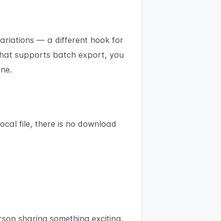
ariations — a different hook for
 that supports batch export, you
ine.
ocal file, there is no download
erson sharing something exciting.