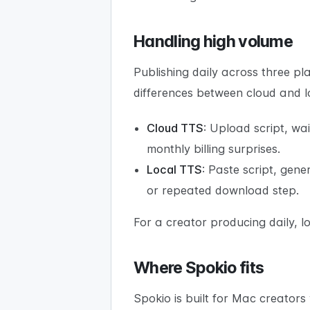
Handling high volume
Publishing daily across three p
differences between cloud and 
Cloud TTS
: Upload script, wa
monthly billing surprises.
Local TTS
: Paste script, gene
or repeated download step.
For a creator producing daily, 
Where Spokio fits
Spokio is built for Mac creators