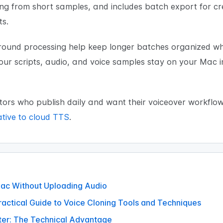
ing from short samples, and includes batch export for c
ts.
nd processing help keep longer batches organized whil
your scripts, audio, and voice samples stay on your Mac 
ors who publish daily and want their voiceover workflo
ative to cloud TTS
.
Mac Without Uploading Audio
ractical Guide to Voice Cloning Tools and Techniques
ter: The Technical Advantage