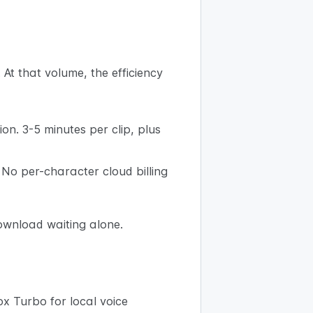
At that volume, the efficiency
on. 3-5 minutes per clip, plus
. No per-character cloud billing
ownload waiting alone.
ox Turbo for local voice