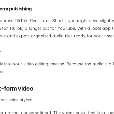
form publishing
across TikTok, Reels, and Shorts, you might need slight v
n for TikTok, a longer cut for YouTube. With a local app
nce and export organized audio files ready for your timel
r
 into your video editing timeline. Because the audio is a l
ne.
rt-form video
ent voice styles:
ster pacing, conversational. The voice should feel like a p