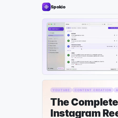
Spokio
YOUTUBE
CONTENT CREATION
The Complete 
Instagram Ree