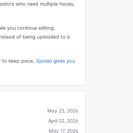
reators who need multiple hooks,
e you continue editing.
instead of being uploaded to a
w to keep pace,
Spokio gives you
May 25, 2026
April 02, 2026
May 17, 2026