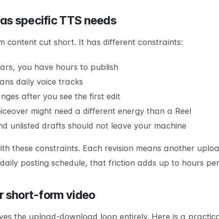
as specific TTS needs
 content cut short. It has different constraints:
ears, you have hours to publish
ans daily voice tracks
ges after you see the first edit
oiceover might need a different energy than a Reel
and unlisted drafts should not leave your machine
ith these constraints. Each revision means another upl
 a daily posting schedule, that friction adds up to hours pe
r short-form video
s the upload-download loop entirely. Here is a practica