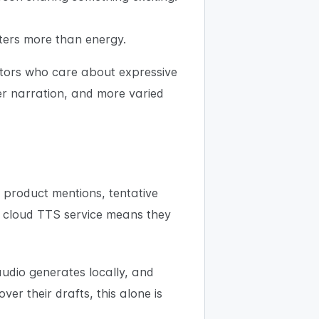
tters more than energy.
ators who care about expressive
er narration, and more varied
 product mentions, tentative
a cloud TTS service means they
audio generates locally, and
er their drafts, this alone is